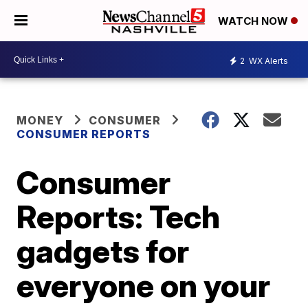
WATCH NOW
2
WX Alerts
MONEY
CONSUMER
CONSUMER REPORTS
Consumer
Reports: Tech
gadgets for
everyone on your