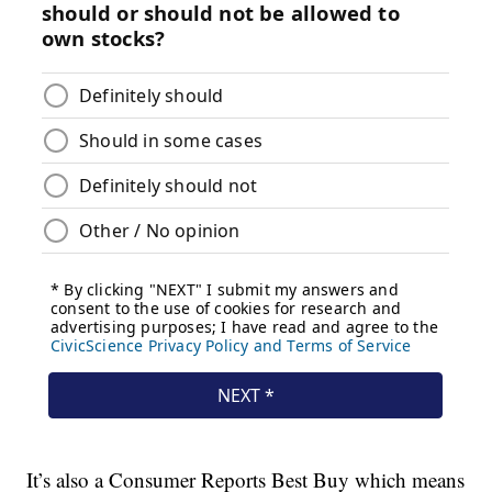
It’s also a Consumer Reports Best Buy which means