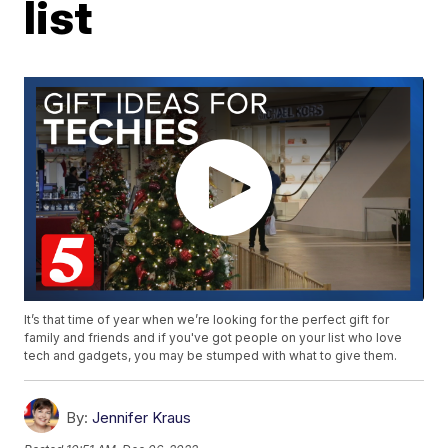
list
It’s that time of year when we’re looking for the perfect gift for
family and friends and if you've got people on your list who love
tech and gadgets, you may be stumped with what to give them.
By:
Jennifer Kraus