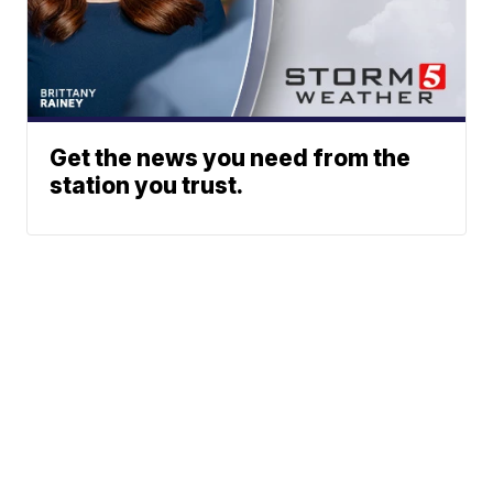
Get the news you need from the
station you trust.