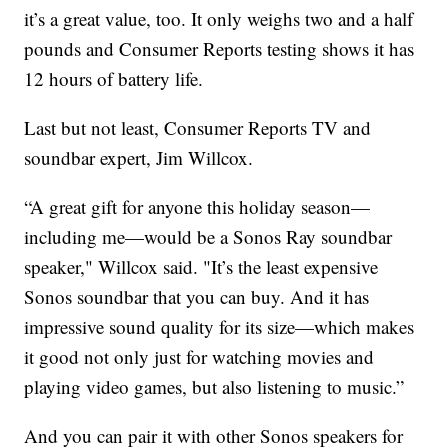
it’s a great value, too. It only weighs two and a half
pounds and Consumer Reports testing shows it has
12 hours of battery life.
Last but not least, Consumer Reports TV and
soundbar expert, Jim Willcox.
“A great gift for anyone this holiday season—
including me—would be a Sonos Ray soundbar
speaker," Willcox said. "It’s the least expensive
Sonos soundbar that you can buy. And it has
impressive sound quality for its size—which makes
it good not only just for watching movies and
playing video games, but also listening to music.”
And you can pair it with other Sonos speakers for