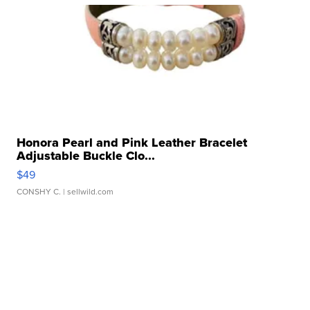
Honora Pearl and Pink Leather Bracelet
Adjustable Buckle Clo...
$49
CONSHY C.
| sellwild.com