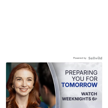
Powered by