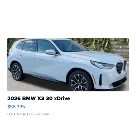
2026 BMW X3 30 xDrive
$56,335
LOTLINX A.
| sellwild.com