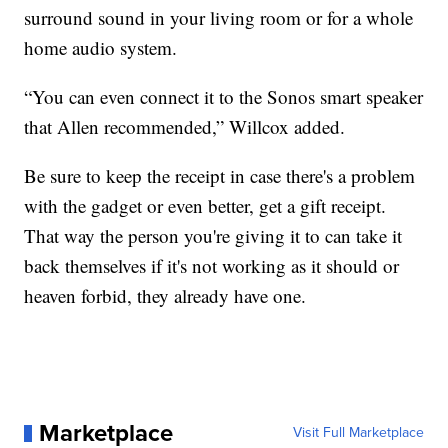
surround sound in your living room or for a whole
home audio system.
“You can even connect it to the Sonos smart speaker
that Allen recommended,” Willcox added.
Be sure to keep the receipt in case there's a problem
with the gadget or even better, get a gift receipt.
That way the person you're giving it to can take it
back themselves if it's not working as it should or
heaven forbid, they already have one.
Marketplace
Visit Full Marketplace