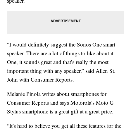
speaker.
“I would definitely suggest the Sonos One smart
speaker. There are a lot of things to like about it.
One, it sounds great and that’s really the most
important thing with any speaker,” said Allen St.
John with Consumer Reports.
Melanie Pinola writes about smartphones for
Consumer Reports and says Motorola’s Moto G
Stylus smartphone is a great gift at a great price.
“It’s hard to believe you get all these features for the