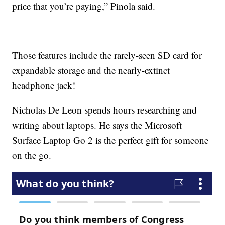
price that you’re paying,” Pinola said.
Those features include the rarely-seen SD card for
expandable storage and the nearly-extinct
headphone jack!
Nicholas De Leon spends hours researching and
writing about laptops. He says the Microsoft
Surface Laptop Go 2 is the perfect gift for someone
on the go.