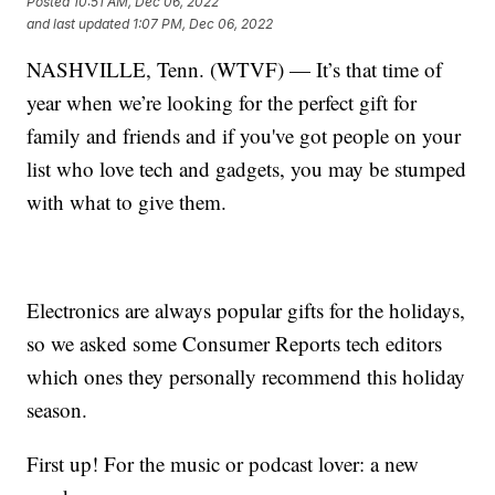
Posted
10:51 AM, Dec 06, 2022
and last updated
1:07 PM, Dec 06, 2022
NASHVILLE, Tenn. (WTVF) — It’s that time of
year when we’re looking for the perfect gift for
family and friends and if you've got people on your
list who love tech and gadgets, you may be stumped
with what to give them.
Electronics are always popular gifts for the holidays,
so we asked some Consumer Reports tech editors
which ones they personally recommend this holiday
season.
First up! For the music or podcast lover: a new