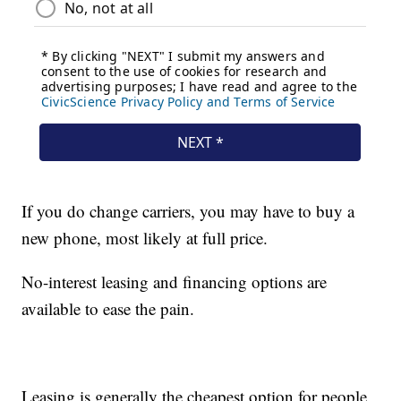
If you do change carriers, you may have to buy a
new phone, most likely at full price.
No-interest leasing and financing options are
available to ease the pain.
Leasing is generally the cheapest option for people