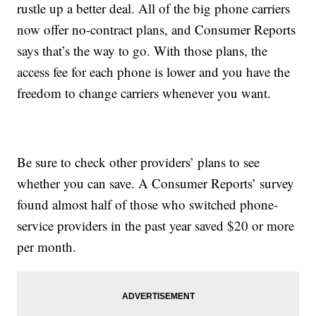
rustle up a better deal. All of the big phone carriers
now offer no-contract plans, and Consumer Reports
says that’s the way to go. With those plans, the
access fee for each phone is lower and you have the
freedom to change carriers whenever you want.
Be sure to check other providers’ plans to see
whether you can save. A Consumer Reports’ survey
found almost half of those who switched phone-
service providers in the past year saved $20 or more
per month.