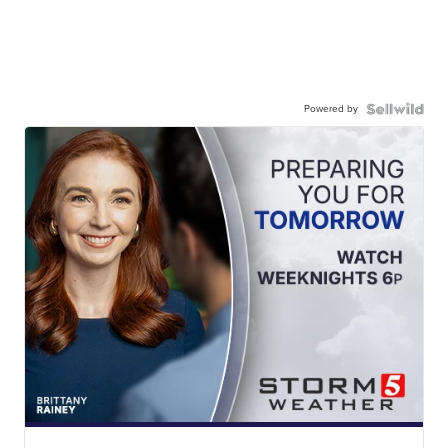
Powered by