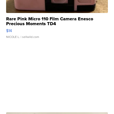
Rare Pink Micro 110 Film Camera Enesco
Precious Moments TD4
$14
NICOLE L.
| sellwild.com