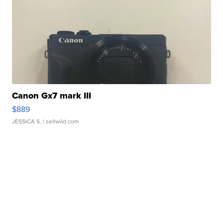
Canon Gx7 mark III
$889
JESSICA S.
| sellwild.com