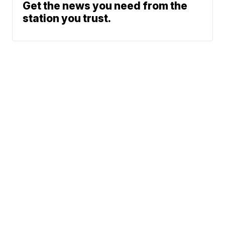
Get the news you need from the
station you trust.