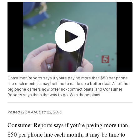
Consumer Reports says if youre paying more than $50 per phone
line each month, it may be time to rustle up a better deal. All of the
big phone carriers now offer no-contract plans, and Consumer
Reports says thats the way to go. With those plans
Posted
12:54 AM, Dec 22, 2015
Consumer Reports says if you’re paying more than
$50 per phone line each month, it may be time to