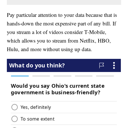
Pay particular attention to your data because that is
hands-down the most expensive part of any bill. If
you stream a lot of videos consider T-Mobile,
which allows you to stream from Netflix, HBO,
Hulu, and more without using up data.