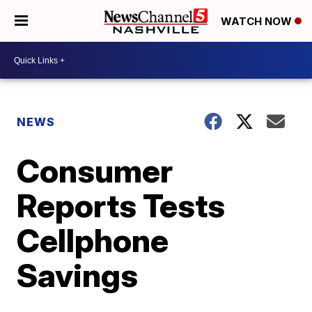
WATCH NOW
NEWS
Consumer
Reports Tests
Cellphone
Savings