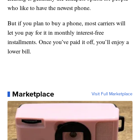
who like to have the newest phone.
But if you plan to buy a phone, most carriers will
let you pay for it in monthly interest-free
installments. Once you’ve paid it off, you’ll enjoy a
lower bill.
Marketplace
Visit Full Marketplace