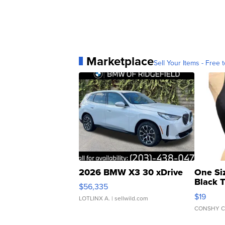
Marketplace
Sell Your Items - Free t
2026 BMW X3 30 xDrive
One Si
Black 
$56,335
Asymmet
$19
LOTLINX A.
| sellwild.com
CONSHY C