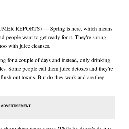
ER REPORTS) — Spring is here, which means
d people want to get ready for it. They're spring
too with juice cleanses.
ing for a couple of days and instead, only drinking
bles. Some people call them juice detoxes and they're
flush out toxins. But do they work and are they
 about three times a year. While he doesn’t do it to