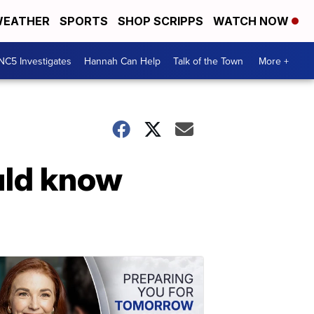
EATHER
SPORTS
SHOP SCRIPPS
WATCH NOW
NC5 Investigates
Hannah Can Help
Talk of the Town
More +
uld know