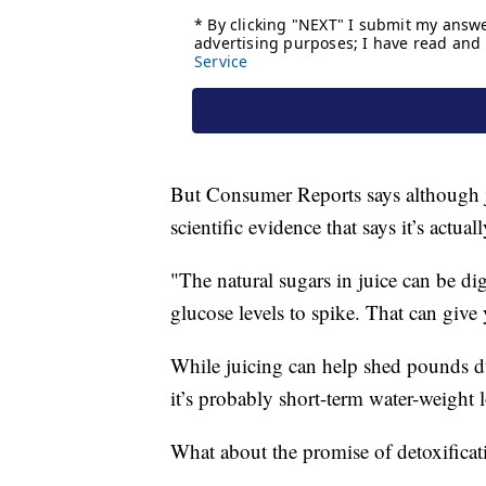
But Consumer Reports says although j
scientific evidence that says it’s actua
"The natural sugars in juice can be di
glucose levels to spike. That can give 
While juicing can help shed pounds d
it’s probably short-term water-weight lo
What about the promise of detoxificat