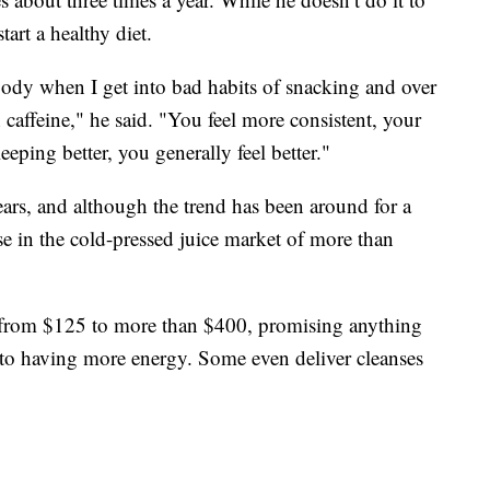
tart a healthy diet.
 body when I get into bad habits of snacking and over
caffeine," he said. "You feel more consistent, your
eping better, you generally feel better."
ears, and although the trend has been around for a
ase in the cold-pressed juice market of more than
 from $125 to more than $400, promising anything
 to having more energy. Some even deliver cleanses