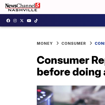
MONEY
CONSUMER
CON
Consumer Rep
before doing 