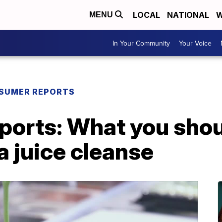
LOCAL
NATIONAL
W
MENU
In Your Community
Your Voice
SUMER REPORTS
orts: What you sho
a juice cleanse