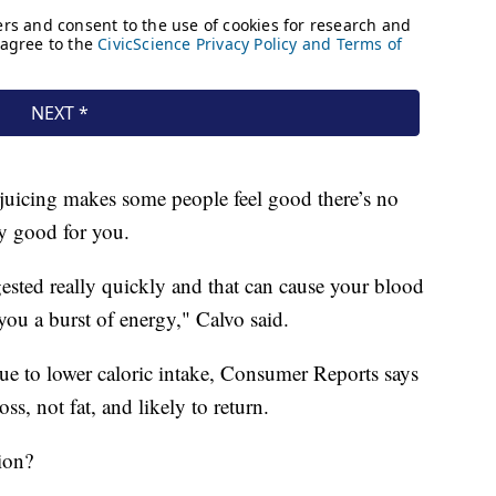
uicing makes some people feel good there’s no
lly good for you.
gested really quickly and that can cause your blood
you a burst of energy," Calvo said.
ue to lower caloric intake, Consumer Reports says
ss, not fat, and likely to return.
ion?