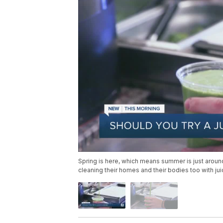
Spring is here, which means summer is just around
cleaning their homes and their bodies too with ju