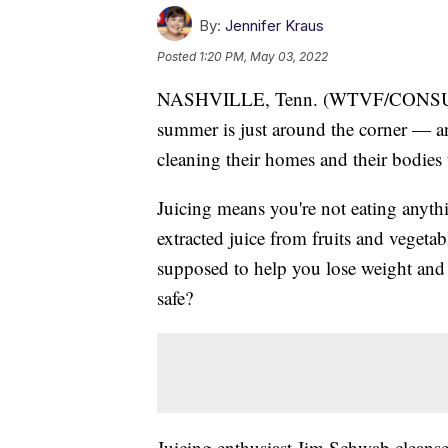
By:
Jennifer Kraus
Posted
1:20 PM, May 03, 2022
NASHVILLE, Tenn. (WTVF/CONSUM
summer is just around the corner — an
cleaning their homes and their bodies 
Juicing means you're not eating anyth
extracted juice from fruits and vegeta
supposed to help you lose weight and 
safe?
Juicing enthusiast Jim Schwab cleanses