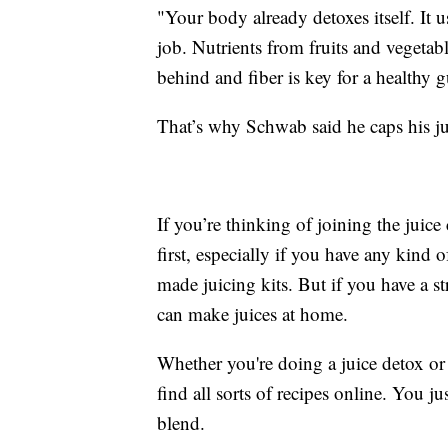
"Your body already detoxes itself. It u
job. Nutrients from fruits and vegetabl
behind and fiber is key for a healthy g
That’s why Schwab said he caps his jui
If you’re thinking of joining the juice
first, especially if you have any kind o
made juicing kits. But if you have a s
can make juices at home.
Whether you're doing a juice detox or 
find all sorts of recipes online. You j
blend.