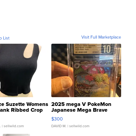
Visit Full Marketplace
o List
ze Suzette Womens
2025 mega V PokeMon
Tank Ribbed Crop
Japanese Mega Brave
rical ...
076/063 Super Rare H...
$300
.
| sellwild.com
DAVID M.
| sellwild.com