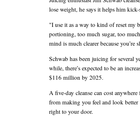
lose weight, he says it helps him kick-s
"I use it as a way to kind of reset my
portioning, too much sugar, too much 
mind is much clearer because you’re sle
Schwab has been juicing for several y
while, there’s expected to be an incre
$116 million by 2025.
A five-day cleanse can cost anywhere
from making you feel and look better
right to your door.