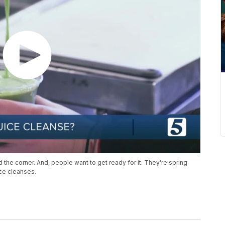
 the corner. And, people want to get ready for it. They're spring
ice cleanses.