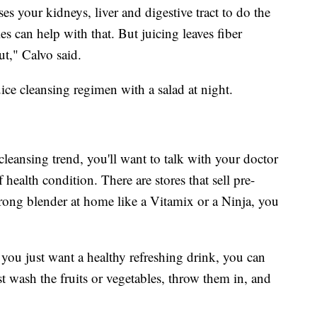
ses your kidneys, liver and digestive tract to do the
es can help with that. But juicing leaves fiber
ut," Calvo said.
ce cleansing regimen with a salad at night.
 cleansing trend, you'll want to talk with your doctor
f health condition. There are stores that sell pre-
trong blender at home like a Vitamix or a Ninja, you
you just want a healthy refreshing drink, you can
ust wash the fruits or vegetables, throw them in, and