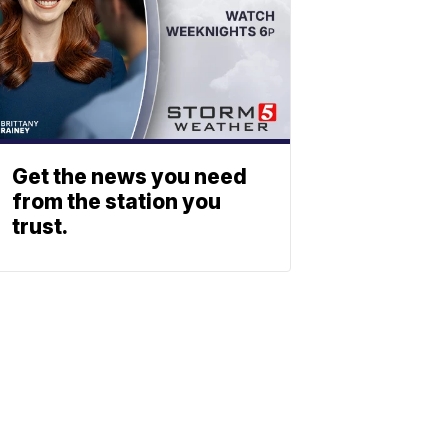
Get the news you need
from the station you
trust.