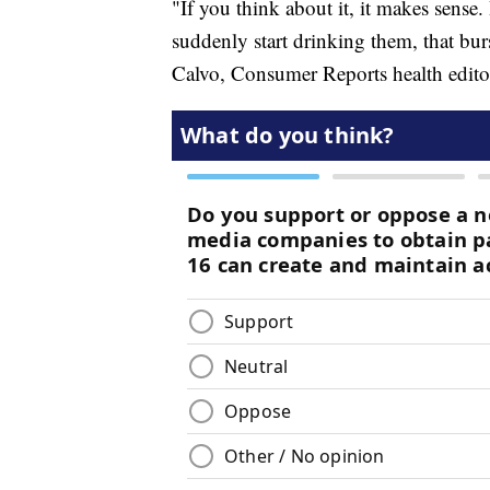
"If you think about it, it makes sense. 
suddenly start drinking them, that burs
Calvo, Consumer Reports health edito