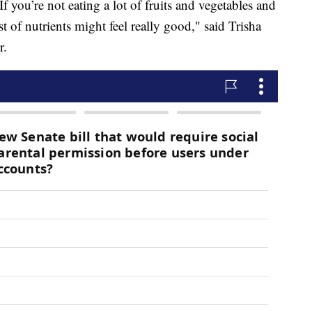
If you’re not eating a lot of fruits and vegetables and
t of nutrients might feel really good," said Trisha
r.