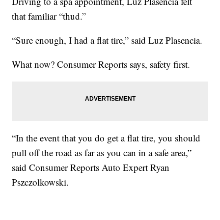
Driving to a spa appointment, Luz Plasencia felt
that familiar “thud.”
“Sure enough, I had a flat tire,” said Luz Plasencia.
What now? Consumer Reports says, safety first.
“In the event that you do get a flat tire, you should
pull off the road as far as you can in a safe area,”
said Consumer Reports Auto Expert Ryan
Pszczolkowski.