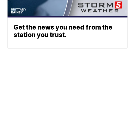
Get the news you need from the
station you trust.