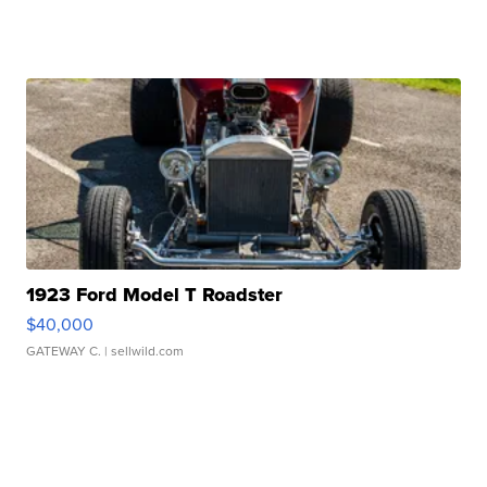
1923 Ford Model T Roadster
$40,000
GATEWAY C.
| sellwild.com