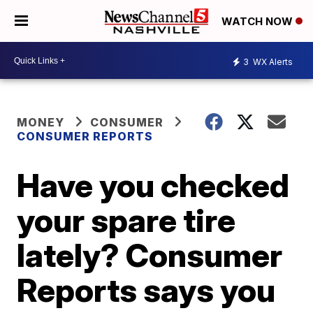
WATCH NOW
3
WX Alerts
MONEY
CONSUMER
CONSUMER REPORTS
Have you checked
your spare tire
lately? Consumer
Reports says you