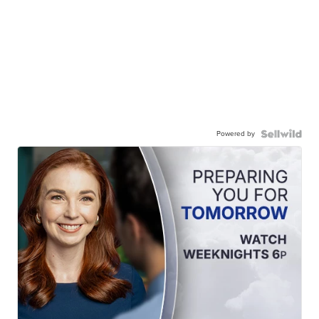
Powered by