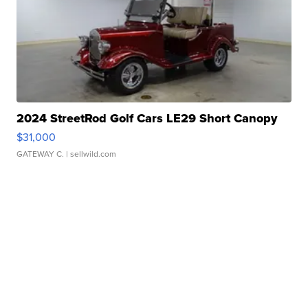
2024 StreetRod Golf Cars LE29 Short Canopy
$31,000
GATEWAY C.
| sellwild.com