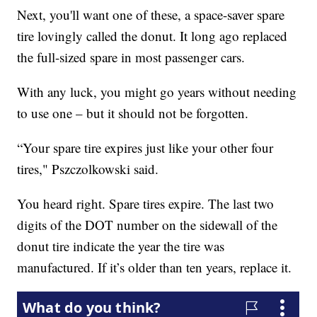
Next, you'll want one of these, a space-saver spare
tire lovingly called the donut. It long ago replaced
the full-sized spare in most passenger cars.
With any luck, you might go years without needing
to use one – but it should not be forgotten.
“Your spare tire expires just like your other four
tires," Pszczolkowski said.
You heard right. Spare tires expire. The last two
digits of the DOT number on the sidewall of the
donut tire indicate the year the tire was
manufactured. If it’s older than ten years, replace it.