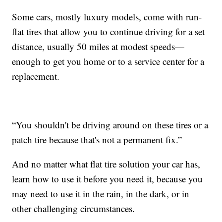
Some cars, mostly luxury models, come with run-
flat tires that allow you to continue driving for a set
distance, usually 50 miles at modest speeds—
enough to get you home or to a service center for a
replacement.
“You shouldn't be driving around on these tires or a
patch tire because that's not a permanent fix.”
And no matter what flat tire solution your car has,
learn how to use it before you need it, because you
may need to use it in the rain, in the dark, or in
other challenging circumstances.