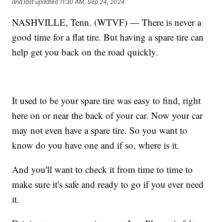
and last updated
11:30 AM, Sep 24, 2024
NASHVILLE, Tenn. (WTVF) — There is never a
good time for a flat tire. But having a spare tire can
help get you back on the road quickly.
It used to be your spare tire was easy to find, right
here on or near the back of your car. Now your car
may not even have a spare tire. So you want to
know do you have one and if so, where is it.
And you'll want to check it from time to time to
make sure it's safe and ready to go if you ever need
it.