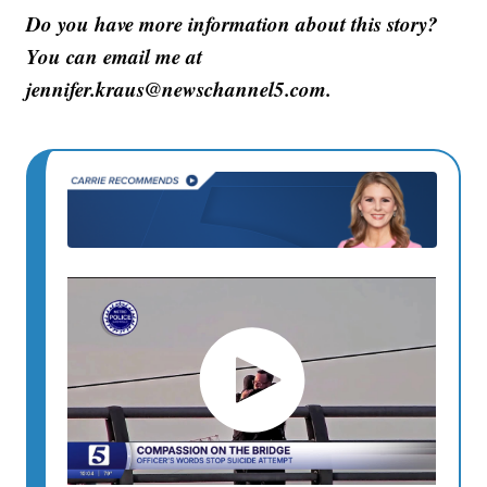
Do you have more information about this story?
You can email me at
jennifer.kraus@newschannel5.com.