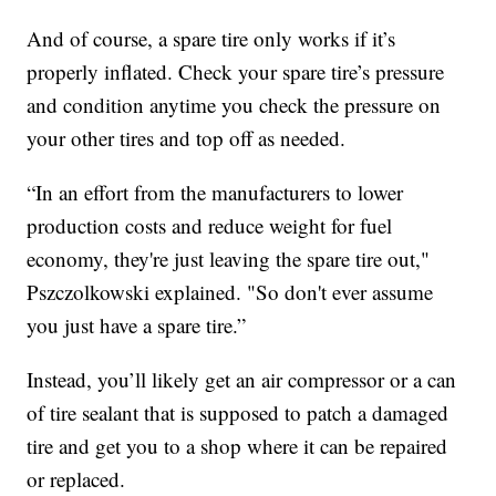
And of course, a spare tire only works if it’s
properly inflated. Check your spare tire’s pressure
and condition anytime you check the pressure on
your other tires and top off as needed.
“In an effort from the manufacturers to lower
production costs and reduce weight for fuel
economy, they're just leaving the spare tire out,"
Pszczolkowski explained. "So don't ever assume
you just have a spare tire.”
Instead, you’ll likely get an air compressor or a can
of tire sealant that is supposed to patch a damaged
tire and get you to a shop where it can be repaired
or replaced.