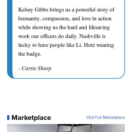
Kelsey Gibbs brings us a powerful story of
humanity, compassion, and love in action
while showing us the hard and lifesaving
work our officers do daily. Nashville is
lucky to have people like Lt. Hotz wearing
the badge.
- Carrie Sharp
Marketplace
Visit Full Marketplace