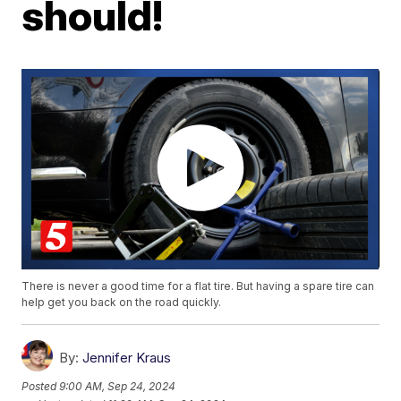
should!
There is never a good time for a flat tire. But having a spare tire can
help get you back on the road quickly.
By:
Jennifer Kraus
Posted
9:00 AM, Sep 24, 2024