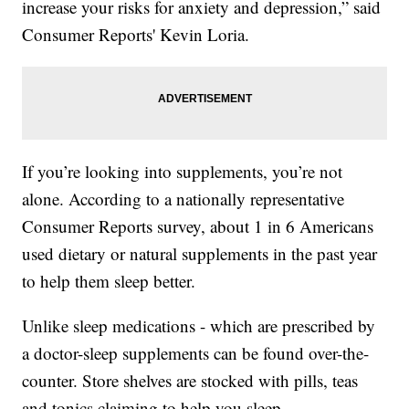
increase your risks for anxiety and depression,” said
Consumer Reports' Kevin Loria.
If you’re looking into supplements, you’re not
alone. According to a nationally representative
Consumer Reports survey, about 1 in 6 Americans
used dietary or natural supplements in the past year
to help them sleep better.
Unlike sleep medications - which are prescribed by
a doctor-sleep supplements can be found over-the-
counter. Store shelves are stocked with pills, teas
and tonics claiming to help you sleep.