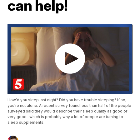
can help!
How'd you sleep last night? Did you have trouble sleeping? If so,
you're not alone. A recent survey found less than half of the people
surveyed said they would describe their sleep quality as good or
very good...which is probably why a lot of people are turning to
sleep supplements.