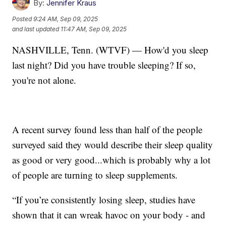
By:
Jennifer Kraus
Posted
9:24 AM, Sep 09, 2025
and last updated
11:47 AM, Sep 09, 2025
NASHVILLE, Tenn. (WTVF) — How'd you sleep
last night? Did you have trouble sleeping? If so,
you're not alone.
A recent survey found less than half of the people
surveyed said they would describe their sleep quality
as good or very good...which is probably why a lot
of people are turning to sleep supplements.
“If you’re consistently losing sleep, studies have
shown that it can wreak havoc on your body - and