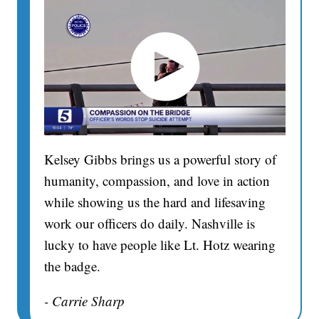
Kelsey Gibbs brings us a powerful story of
humanity, compassion, and love in action
while showing us the hard and lifesaving
work our officers do daily. Nashville is
lucky to have people like Lt. Hotz wearing
the badge.
- Carrie Sharp