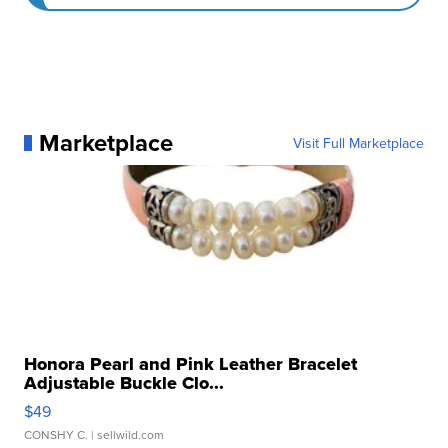
Marketplace
Visit Full Marketplace
Honora Pearl and Pink Leather Bracelet
Adjustable Buckle Clo...
$49
CONSHY C.
| sellwild.com