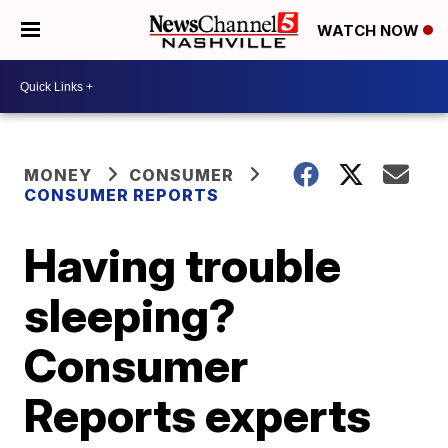
WATCH NOW
MONEY
CONSUMER
CONSUMER REPORTS
Having trouble
sleeping?
Consumer
Reports experts