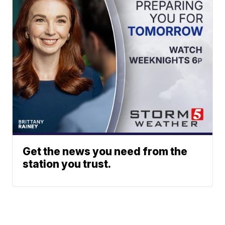
Get the news you need from the
station you trust.