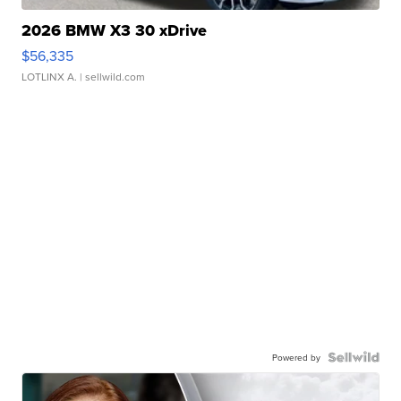
2026 BMW X3 30 xDrive
$56,335
LOTLINX A.
| sellwild.com
Powered by