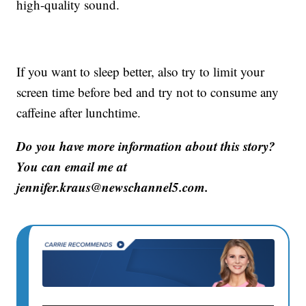
high-quality sound.
If you want to sleep better, also try to limit your
screen time before bed and try not to consume any
caffeine after lunchtime.
Do you have more information about this story?
You can email me at
jennifer.kraus@newschannel5.com.