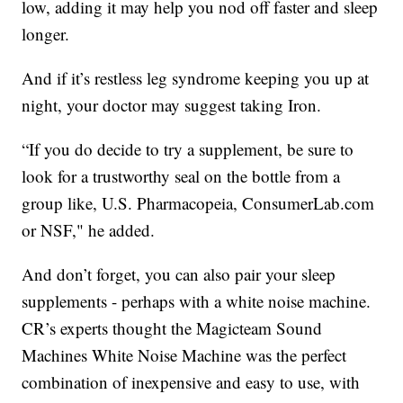
low, adding it may help you nod off faster and sleep
longer.
And if it’s restless leg syndrome keeping you up at
night, your doctor may suggest taking Iron.
“If you do decide to try a supplement, be sure to
look for a trustworthy seal on the bottle from a
group like, U.S. Pharmacopeia, ConsumerLab.com
or NSF," he added.
And don’t forget, you can also pair your sleep
supplements - perhaps with a white noise machine.
CR’s experts thought the Magicteam Sound
Machines White Noise Machine was the perfect
combination of inexpensive and easy to use, with