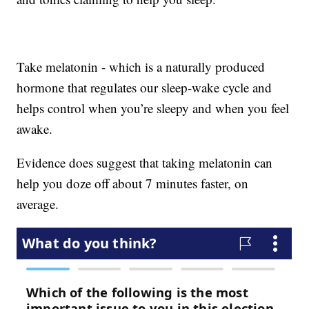
Take melatonin - which is a naturally produced
hormone that regulates our sleep-wake cycle and
helps control when you’re sleepy and when you feel
awake.
Evidence does suggest that taking melatonin can
help you doze off about 7 minutes faster, on
average.