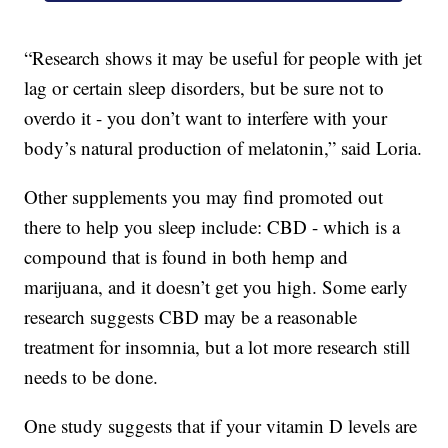
“Research shows it may be useful for people with jet
lag or certain sleep disorders, but be sure not to
overdo it - you don’t want to interfere with your
body’s natural production of melatonin,” said Loria.
Other supplements you may find promoted out
there to help you sleep include: CBD - which is a
compound that is found in both hemp and
marijuana, and it doesn’t get you high. Some early
research suggests CBD may be a reasonable
treatment for insomnia, but a lot more research still
needs to be done.
One study suggests that if your vitamin D levels are