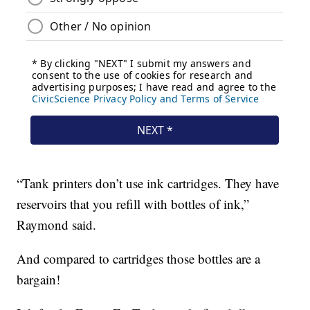
“Tank printers don’t use ink cartridges. They have
reservoirs that you refill with bottles of ink,”
Raymond said.
And compared to cartridges those bottles are a
bargain!