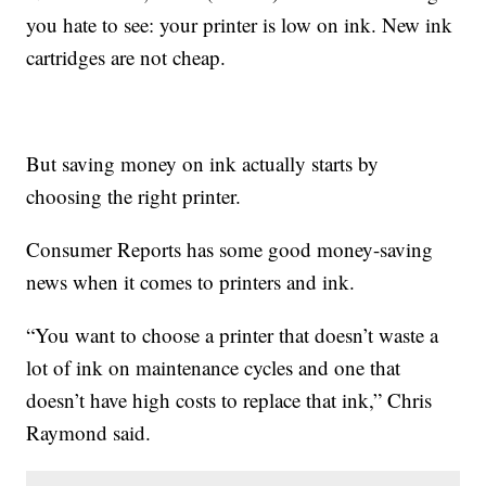
you hate to see: your printer is low on ink. New ink
cartridges are not cheap.
But saving money on ink actually starts by
choosing the right printer.
Consumer Reports has some good money-saving
news when it comes to printers and ink.
“You want to choose a printer that doesn’t waste a
lot of ink on maintenance cycles and one that
doesn’t have high costs to replace that ink,” Chris
Raymond said.