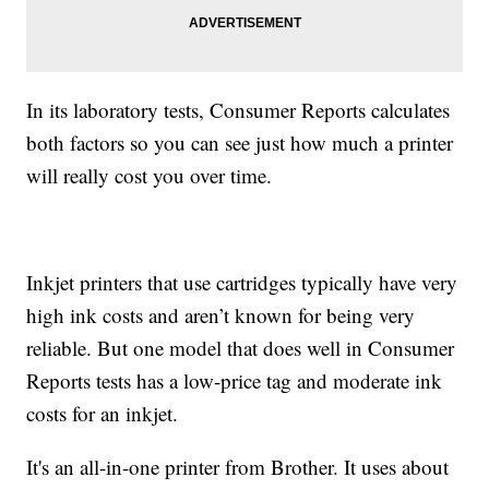
In its laboratory tests, Consumer Reports calculates
both factors so you can see just how much a printer
will really cost you over time.
Inkjet printers that use cartridges typically have very
high ink costs and aren’t known for being very
reliable. But one model that does well in Consumer
Reports tests has a low-price tag and moderate ink
costs for an inkjet.
It's an all-in-one printer from Brother. It uses about