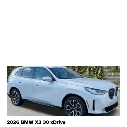
2026 BMW X3 30 xDrive