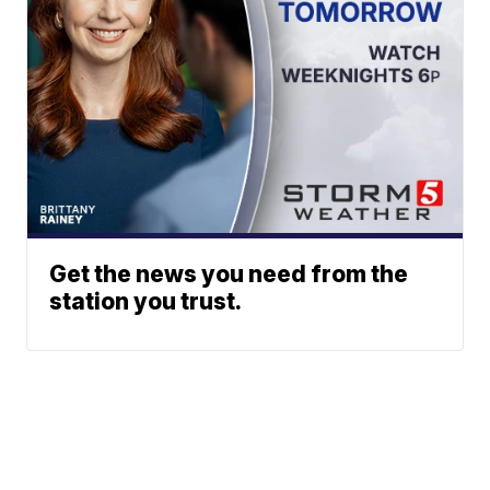
Get the news you need from the
station you trust.