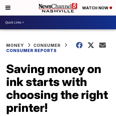
WATCH NOW
MONEY
CONSUMER
CONSUMER REPORTS
Saving money on
ink starts with
choosing the right
printer!