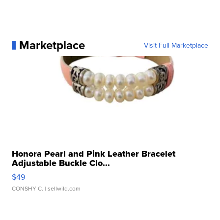
Marketplace
Visit Full Marketplace
Honora Pearl and Pink Leather Bracelet
Adjustable Buckle Clo...
$49
CONSHY C.
| sellwild.com