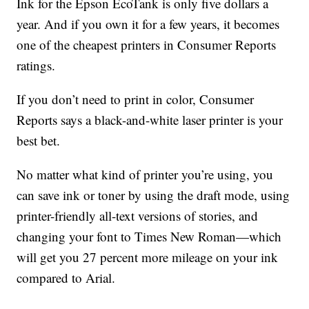
Ink for the Epson EcoTank is only five dollars a
year. And if you own it for a few years, it becomes
one of the cheapest printers in Consumer Reports
ratings.
If you don’t need to print in color, Consumer
Reports says a black-and-white laser printer is your
best bet.
No matter what kind of printer you’re using, you
can save ink or toner by using the draft mode, using
printer-friendly all-text versions of stories, and
changing your font to Times New Roman—which
will get you 27 percent more mileage on your ink
compared to Arial.