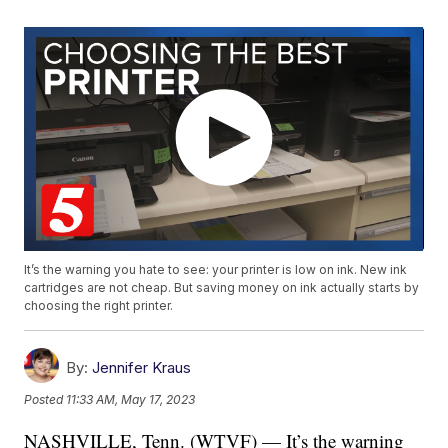
It’s the warning you hate to see: your printer is low on ink. New ink
cartridges are not cheap. But saving money on ink actually starts by
choosing the right printer.
By:
Jennifer Kraus
Posted
11:33 AM, May 17, 2023
NASHVILLE, Tenn. (WTVF) — It’s the warning