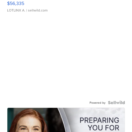
$56,335
LOTLINX A.
| sellwild.com
Powered by