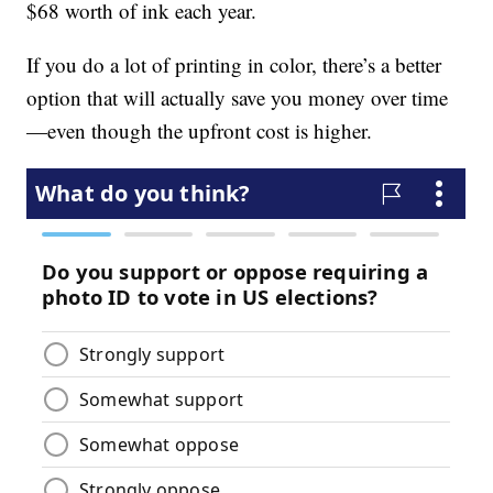
$68 worth of ink each year.
If you do a lot of printing in color, there’s a better
option that will actually save you money over time
—even though the upfront cost is higher.