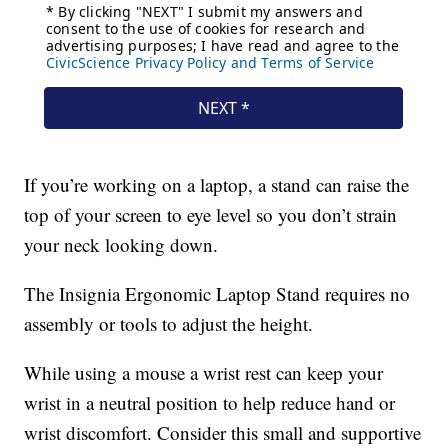
If you’re working on a laptop, a stand can raise the
top of your screen to eye level so you don’t strain
your neck looking down.
The Insignia Ergonomic Laptop Stand requires no
assembly or tools to adjust the height.
While using a mouse a wrist rest can keep your
wrist in a neutral position to help reduce hand or
wrist discomfort. Consider this small and supportive