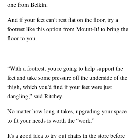
one from Belkin.
And if your feet can’t rest flat on the floor, try a
footrest like this option from Mount-It! to bring the
floor to you.
“With a footrest, you're going to help support the
feet and take some pressure off the underside of the
thigh, which you'd find if your feet were just
dangling,” said Ritchey.
No matter how long it takes, upgrading your space
to fit your needs is worth the “work.”
It's a good idea to try out chairs in the store before