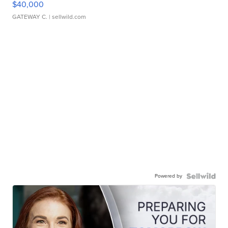
$40,000
GATEWAY C.
| sellwild.com
Powered by