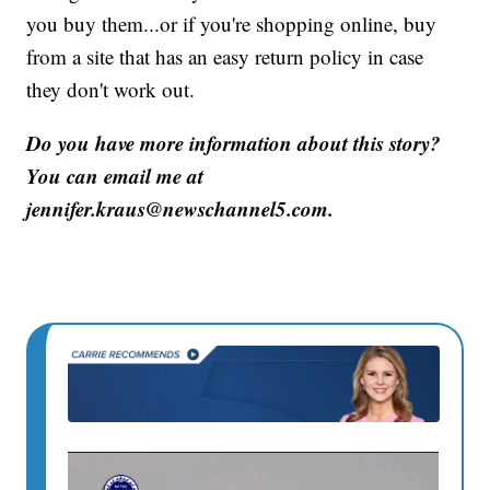
you buy them...or if you're shopping online, buy
from a site that has an easy return policy in case
they don't work out.
Do you have more information about this story?
You can email me at
jennifer.kraus@newschannel5.com.