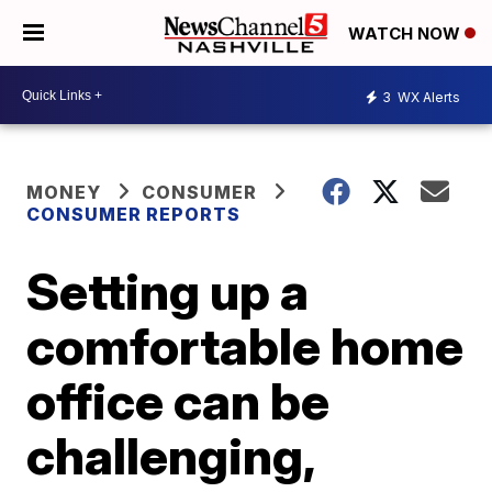
WATCH NOW
3
WX Alerts
MONEY
CONSUMER
CONSUMER REPORTS
Setting up a
comfortable home
office can be
challenging,