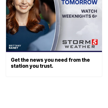
Get the news you need from the
station you trust.