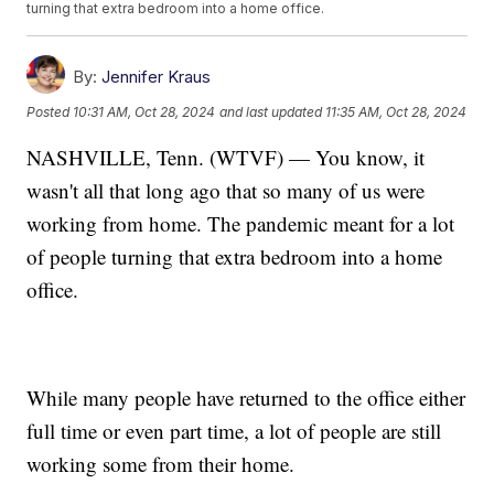
turning that extra bedroom into a home office.
By:
Jennifer Kraus
Posted
10:31 AM, Oct 28, 2024
and last updated
11:35 AM, Oct 28, 2024
NASHVILLE, Tenn. (WTVF) — You know, it
wasn't all that long ago that so many of us were
working from home. The pandemic meant for a lot
of people turning that extra bedroom into a home
office.
While many people have returned to the office either
full time or even part time, a lot of people are still
working some from their home.