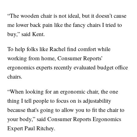
“The wooden chair is not ideal, but it doesn’t cause
me lower back pain like the fancy chairs I tried to
buy,” said Kent.
To help folks like Rachel find comfort while
working from home, Consumer Reports’
ergonomics experts recently evaluated budget office
chairs.
“When looking for an ergonomic chair, the one
thing I tell people to focus on is adjustability
because that's going to allow you to fit the chair to
your body,” said Consumer Reports Ergonomics
Expert Paul Ritchey.