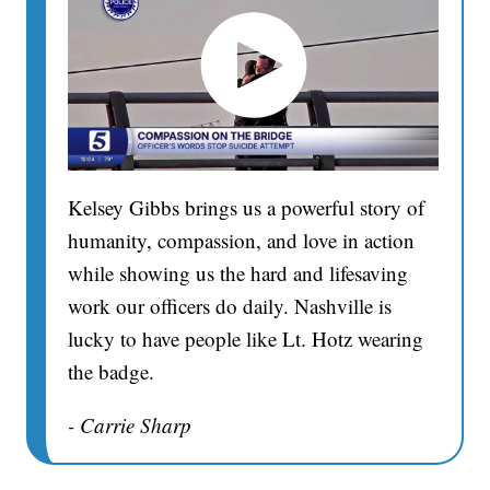
Kelsey Gibbs brings us a powerful story of
humanity, compassion, and love in action
while showing us the hard and lifesaving
work our officers do daily. Nashville is
lucky to have people like Lt. Hotz wearing
the badge.
- Carrie Sharp