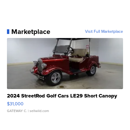
Marketplace
Visit Full Marketplace
2024 StreetRod Golf Cars LE29 Short Canopy
$31,000
GATEWAY C.
| sellwild.com