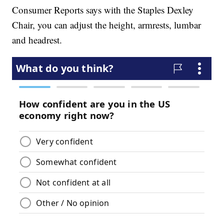
Consumer Reports says with the Staples Dexley
Chair, you can adjust the height, armrests, lumbar
and headrest.