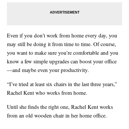
Even if you don’t work from home every day, you
may still be doing it from time to time. Of course,
you want to make sure you’re comfortable and you
know a few simple upgrades can boost your office
—and maybe even your productivity.
“I’ve tried at least six chairs in the last three years,”
Rachel Kent who works from home.
Until she finds the right one, Rachel Kent works
from an old wooden chair in her home office.