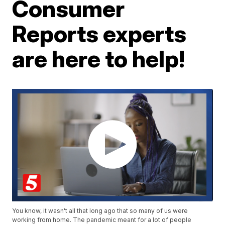
Consumer
Reports experts
are here to help!
You know, it wasn't all that long ago that so many of us were
working from home. The pandemic meant for a lot of people