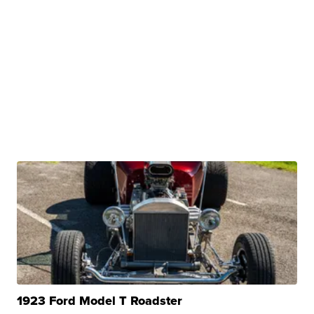
1923 Ford Model T Roadster