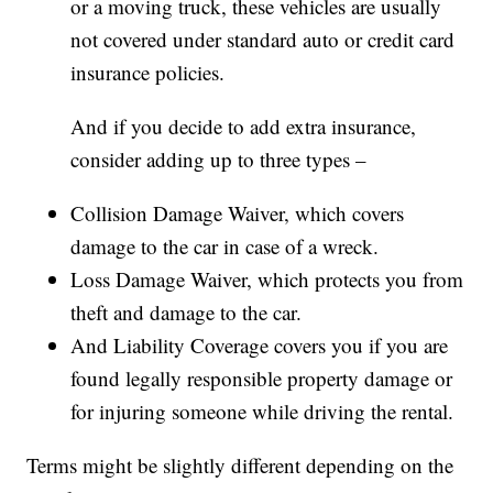
or a moving truck, these vehicles are usually
not covered under standard auto or credit card
insurance policies.
And if you decide to add extra insurance,
consider adding up to three types –
Collision Damage Waiver, which covers
damage to the car in case of a wreck.
Loss Damage Waiver, which protects you from
theft and damage to the car.
And Liability Coverage covers you if you are
found legally responsible property damage or
for injuring someone while driving the rental.
Terms might be slightly different depending on the