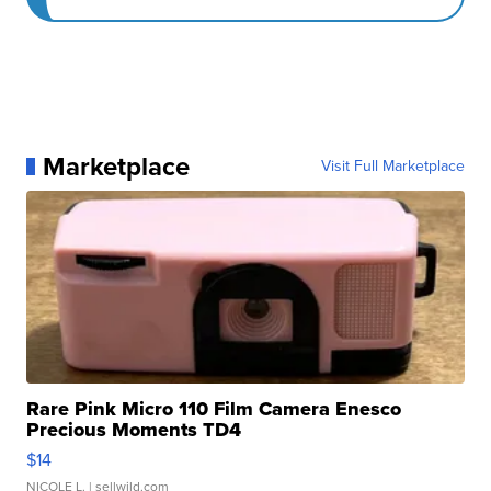
Marketplace
Visit Full Marketplace
Rare Pink Micro 110 Film Camera Enesco
Precious Moments TD4
$14
NICOLE L.
| sellwild.com