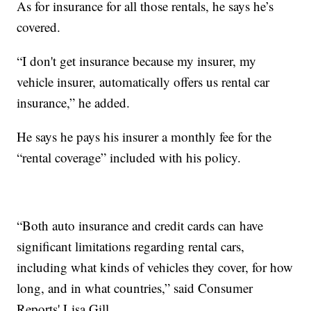
As for insurance for all those rentals, he says he’s
covered.
“I don't get insurance because my insurer, my
vehicle insurer, automatically offers us rental car
insurance,” he added.
He says he pays his insurer a monthly fee for the
“rental coverage” included with his policy.
“Both auto insurance and credit cards can have
significant limitations regarding rental cars,
including what kinds of vehicles they cover, for how
long, and in what countries,” said Consumer
Reports' Lisa Gill.