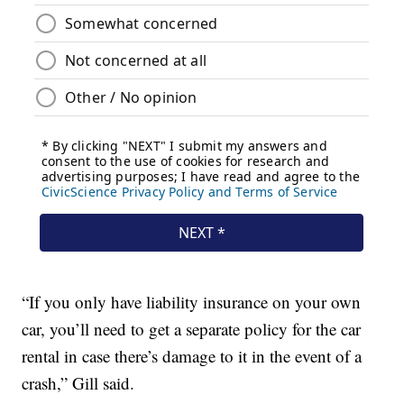
“If you only have liability insurance on your own
car, you’ll need to get a separate policy for the car
rental in case there’s damage to it in the event of a
crash,” Gill said.