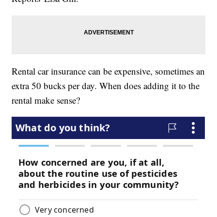
Rental car insurance can be expensive, sometimes an
extra 50 bucks per day. When does adding it to the
rental make sense?