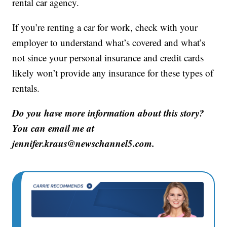
rental car agency.
If you’re renting a car for work, check with your
employer to understand what’s covered and what’s
not since your personal insurance and credit cards
likely won’t provide any insurance for these types of
rentals.
Do you have more information about this story?
You can email me at
jennifer.kraus@newschannel5.com.