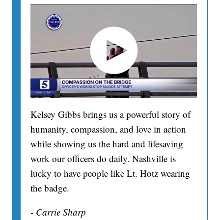
Kelsey Gibbs brings us a powerful story of
humanity, compassion, and love in action
while showing us the hard and lifesaving
work our officers do daily. Nashville is
lucky to have people like Lt. Hotz wearing
the badge.
- Carrie Sharp