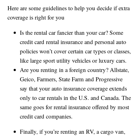
Here are some guidelines to help you decide if extra
coverage is right for you
Is the rental car fancier than your car? Some
credit card rental insurance and personal auto
policies won’t cover certain car types or classes,
like large sport utility vehicles or luxury cars.
Are you renting in a foreign country? Allstate,
Geico, Farmers, State Farm and Progressive
say that your auto insurance coverage extends
only to car rentals in the U.S. and Canada. The
same goes for rental insurance offered by most
credit card companies.
Finally, if you’re renting an RV, a cargo van,