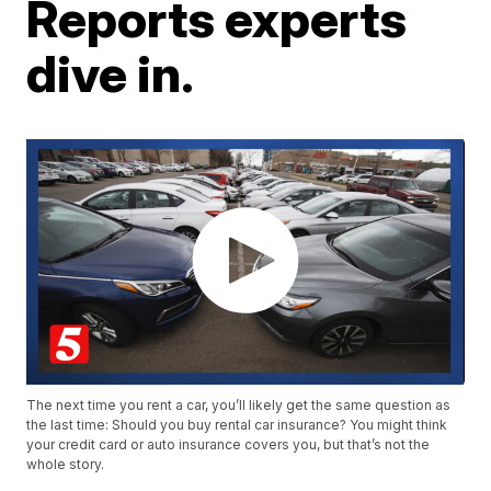
Reports experts
dive in.
The next time you rent a car, you’ll likely get the same question as
the last time: Should you buy rental car insurance? You might think
your credit card or auto insurance covers you, but that’s not the
whole story.