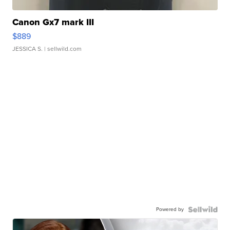
Canon Gx7 mark III
$889
JESSICA S.
| sellwild.com
Powered by