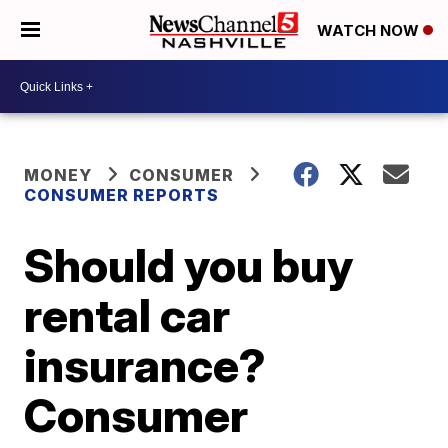
WATCH NOW
MONEY
CONSUMER
CONSUMER REPORTS
Should you buy
rental car
insurance?
Consumer