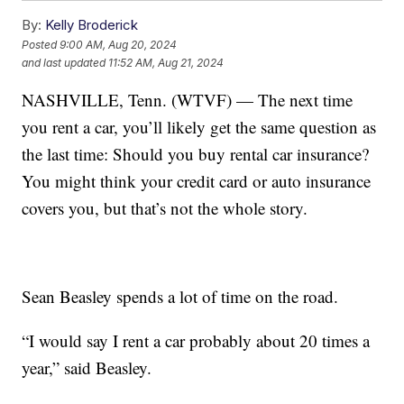
By:
Kelly Broderick
Posted
9:00 AM, Aug 20, 2024
and last updated
11:52 AM, Aug 21, 2024
NASHVILLE, Tenn. (WTVF) — The next time
you rent a car, you’ll likely get the same question as
the last time: Should you buy rental car insurance?
You might think your credit card or auto insurance
covers you, but that’s not the whole story.
Sean Beasley spends a lot of time on the road.
“I would say I rent a car probably about 20 times a
year,” said Beasley.