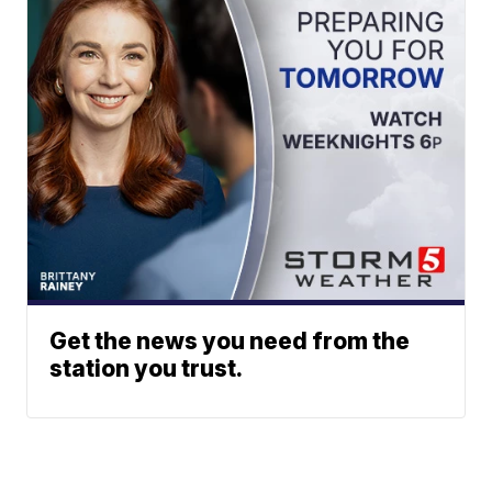
Get the news you need from the
station you trust.