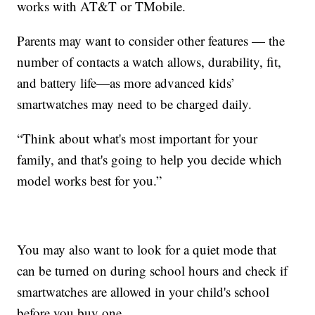
works with AT&T or TMobile.
Parents may want to consider other features — the
number of contacts a watch allows, durability, fit,
and battery life—as more advanced kids’
smartwatches may need to be charged daily.
“Think about what's most important for your
family, and that's going to help you decide which
model works best for you.”
You may also want to look for a quiet mode that
can be turned on during school hours and check if
smartwatches are allowed in your child's school
before you buy one.