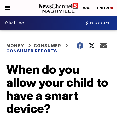
WATCH NOW
10
WX Alerts
MONEY
CONSUMER
CONSUMER REPORTS
When do you
allow your child to
have a smart
device?