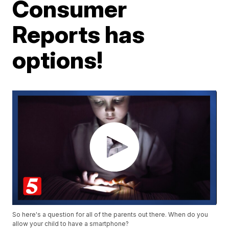
Consumer
Reports has
options!
So here's a question for all of the parents out there. When do you
allow your child to have a smartphone?