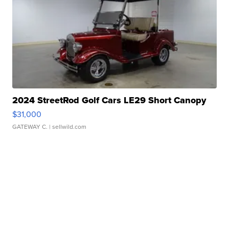
2024 StreetRod Golf Cars LE29 Short Canopy
$31,000
GATEWAY C.
| sellwild.com