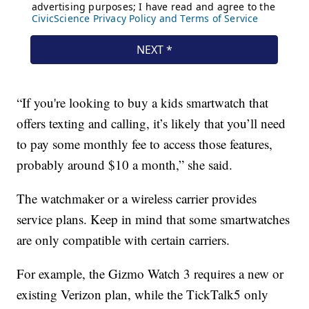
“If you're looking to buy a kids smartwatch that
offers texting and calling, it’s likely that you’ll need
to pay some monthly fee to access those features,
probably around $10 a month,” she said.
The watchmaker or a wireless carrier provides
service plans. Keep in mind that some smartwatches
are only compatible with certain carriers.
For example, the Gizmo Watch 3 requires a new or
existing Verizon plan, while the TickTalk5 only