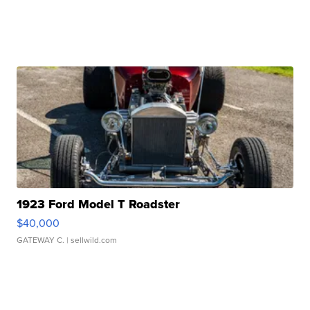
1923 Ford Model T Roadster
$40,000
GATEWAY C.
| sellwild.com