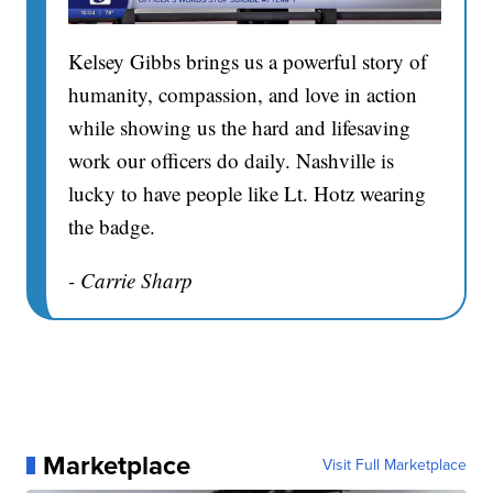
Kelsey Gibbs brings us a powerful story of
humanity, compassion, and love in action
while showing us the hard and lifesaving
work our officers do daily. Nashville is
lucky to have people like Lt. Hotz wearing
the badge.
- Carrie Sharp
Marketplace
Visit Full Marketplace