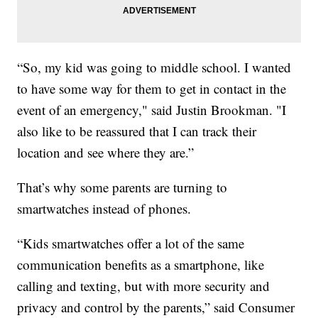
“So, my kid was going to middle school. I wanted
to have some way for them to get in contact in the
event of an emergency," said Justin Brookman. "I
also like to be reassured that I can track their
location and see where they are.”
That’s why some parents are turning to
smartwatches instead of phones.
“Kids smartwatches offer a lot of the same
communication benefits as a smartphone, like
calling and texting, but with more security and
privacy and control by the parents,” said Consumer