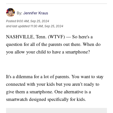
By:
Jennifer Kraus
Posted
9:00 AM, Sep 25, 2024
and last updated
11:30 AM, Sep 25, 2024
NASHVILLE, Tenn. (WTVF) — So here's a
question for all of the parents out there. When do
you allow your child to have a smartphone?
It's a dilemma for a lot of parents. You want to stay
connected with your kids but you aren’t ready to
give them a smartphone. One alternative is a
smartwatch designed specifically for kids.