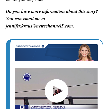
Do you have more information about this story?
You can email me at
jennifer.kraus@newschannel5.com.