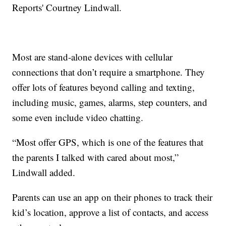
Reports' Courtney Lindwall.
Most are stand-alone devices with cellular
connections that don’t require a smartphone. They
offer lots of features beyond calling and texting,
including music, games, alarms, step counters, and
some even include video chatting.
“Most offer GPS, which is one of the features that
the parents I talked with cared about most,”
Lindwall added.
Parents can use an app on their phones to track their
kid’s location, approve a list of contacts, and access