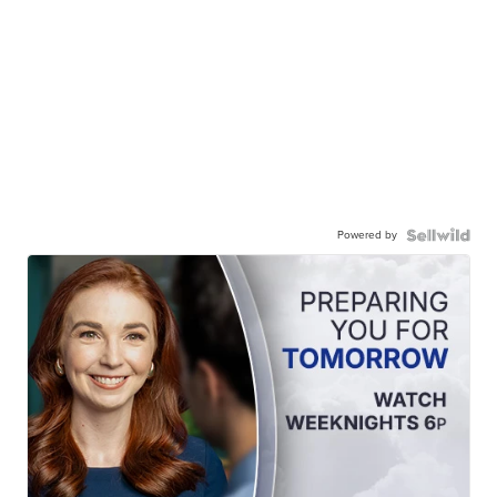
Powered by