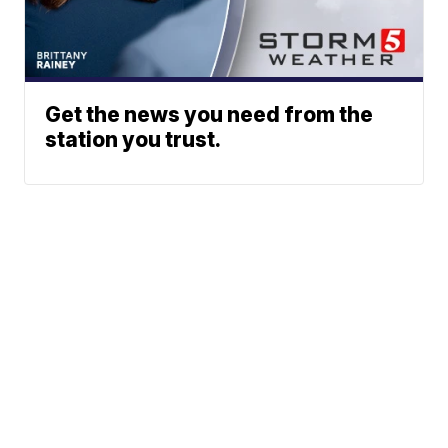
Get the news you need from the
station you trust.