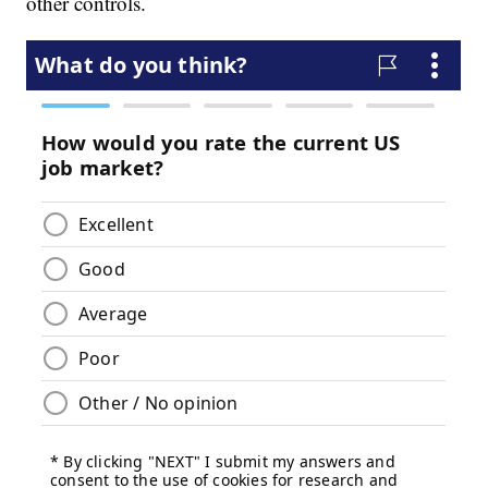
other controls.