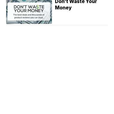
Don't Waste Your
Money