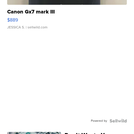
Canon Gx7 mark III
$889
JESSICA S.
| sellwild.com
Powered by