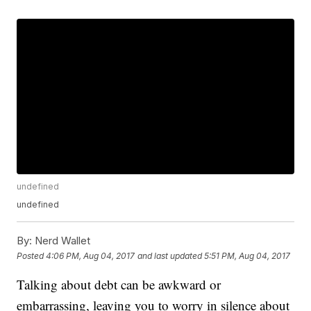
undefined
undefined
By:
Nerd Wallet
Posted
4:06 PM, Aug 04, 2017
and last updated
5:51 PM, Aug 04, 2017
Talking about debt can be awkward or
embarrassing, leaving you to worry in silence about