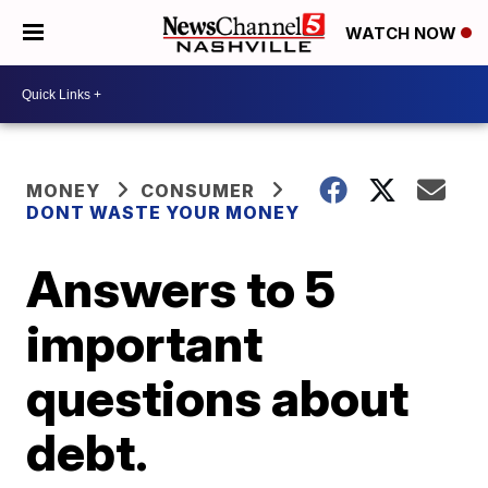
WATCH NOW
MONEY
CONSUMER
DONT WASTE YOUR MONEY
Answers to 5
important
questions about
debt.