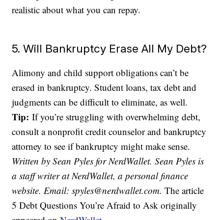
realistic about what you can repay.
5. Will Bankruptcy Erase All My Debt?
Alimony and child support obligations can’t be
erased in bankruptcy. Student loans, tax debt and
judgments can be difficult to eliminate, as well.
Tip:
If you’re struggling with overwhelming debt,
consult a nonprofit credit counselor and bankruptcy
attorney to see if bankruptcy might make sense.
Written by Sean Pyles for NerdWallet. Sean Pyles is
a staff writer at NerdWallet, a personal finance
website. Email: spyles@nerdwallet.com.
The article
5 Debt Questions You’re Afraid to Ask originally
appeared on
NerdWallet
.