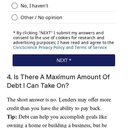
4. Is There A Maximum Amount Of
Debt I Can Take On?
The short answer is no. Lenders may offer more
credit than you have the ability to pay back.
Tip:
Debt can help you accomplish goals like
owning a home or building a business, but be