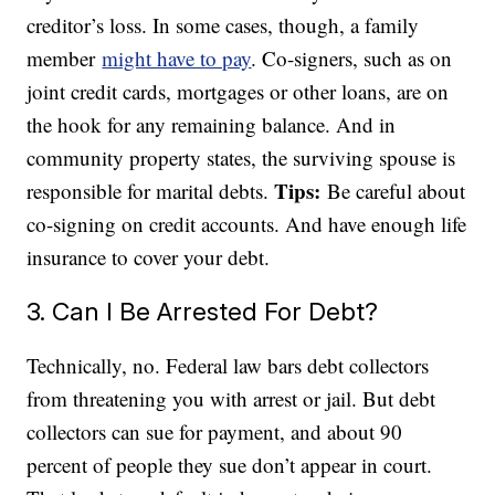
creditor’s loss. In some cases, though, a family
member
might have to pay
. Co-signers, such as on
joint credit cards, mortgages or other loans, are on
the hook for any remaining balance. And in
community property states, the surviving spouse is
Tips:
responsible for marital debts.
Be careful about
co-signing on credit accounts. And have enough life
insurance to cover your debt.
3. Can I Be Arrested For Debt?
Technically, no. Federal law bars debt collectors
from threatening you with arrest or jail. But debt
collectors can sue for payment, and about 90
percent of people they sue don’t appear in court.