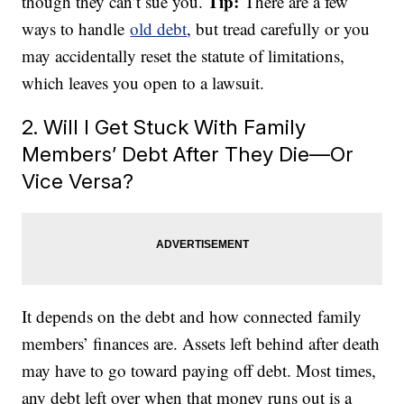
Tip:
though they can’t sue you.
There are a few
ways to handle
old debt
, but tread carefully or you
may accidentally reset the statute of limitations,
which leaves you open to a lawsuit.
2. Will I Get Stuck With Family
Members’ Debt After They Die—Or
Vice Versa?
It depends on the debt and how connected family
members’ finances are. Assets left behind after death
may have to go toward paying off debt. Most times,
any debt left over when that money runs out is a