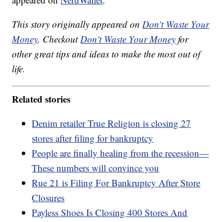
This story originally appeared on
Don't Waste Your
Money
. Checkout
Don't Waste Your Money
for
other great tips and ideas to make the most out of
life.
Related stories
Denim retailer True Religion is closing 27
stores after filing for bankruptcy
People are finally healing from the recession—
These numbers will convince you
Rue 21 is Filing For Bankruptcy After Store
Closures
Payless Shoes Is Closing 400 Stores And