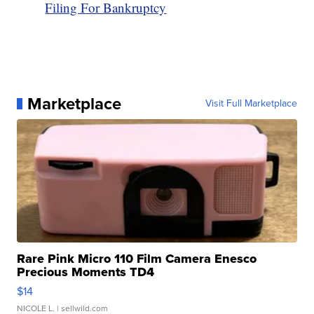
Filing For Bankruptcy
Marketplace
Visit Full Marketplace
Rare Pink Micro 110 Film Camera Enesco
Precious Moments TD4
$14
NICOLE L.
| sellwild.com