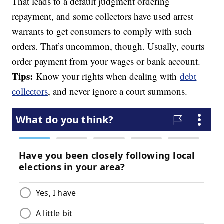
That leads to a default judgment ordering
repayment, and some collectors have used arrest
warrants to get consumers to comply with such
orders. That’s uncommon, though. Usually, courts
order payment from your wages or bank account.
Tips:
Know your rights when dealing with
debt
collectors
, and never ignore a court summons.