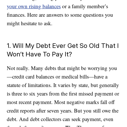
your own rising balances
or a family member’s
finances. Here are answers to some questions you
might hesitate to ask.
1. Will My Debt Ever Get So Old That I
Won’t Have To Pay It?
Not really. Many debts that might be worrying you
—credit card balances or medical bills—have a
statute of limitations. It varies by state, but generally
is three to six years from the first missed payment or
most recent payment. Most negative marks fall off
credit reports after seven years. But you still owe the
debt. And debt collectors can seek payment, even