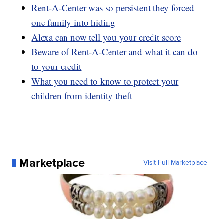
Rent-A-Center was so persistent they forced
one family into hiding
Alexa can now tell you your credit score
Beware of Rent-A-Center and what it can do
to your credit
What you need to know to protect your
children from identity theft
Marketplace
Visit Full Marketplace