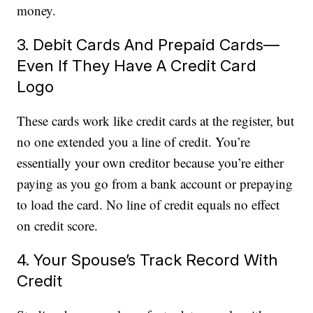
money.
3. Debit Cards And Prepaid Cards—
Even If They Have A Credit Card
Logo
These cards work like credit cards at the register, but
no one extended you a line of credit. You’re
essentially your own creditor because you’re either
paying as you go from a bank account or prepaying
to load the card. No line of credit equals no effect
on credit score.
4. Your Spouse’s Track Record With
Credit