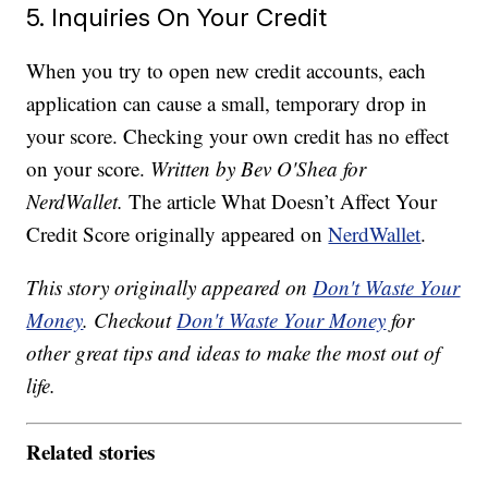
5. Inquiries On Your Credit
When you try to open new credit accounts, each
application can cause a small, temporary drop in
your score. Checking your own credit has no effect
on your score.
Written by Bev O'Shea for
NerdWallet.
The article What Doesn’t Affect Your
Credit Score originally appeared on
NerdWallet
.
This story originally appeared on
Don't Waste Your
Money
. Checkout
Don't Waste Your Money
for
other great tips and ideas to make the most out of
life.
Related stories