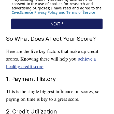
So What Does Affect Your Score?
Here are the five key factors that make up credit
scores. Knowing these will help you
achieve a
healthy credit score
:
1. Payment History
This is the single biggest influence on scores, so
paying on time is key to a great score.
2. Credit Utilization