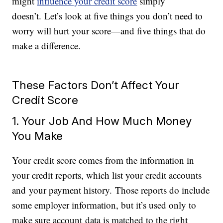
might
influence your credit score
simply
doesn’t. Let’s look at five things you don’t need to
worry will hurt your score—and five things that do
make a difference.
These Factors Don’t Affect Your
Credit Score
1. Your Job And How Much Money
You Make
Your credit score comes from the information in
your credit reports, which list your credit accounts
and your payment history. Those reports do include
some employer information, but it’s used only to
make sure account data is matched to the right