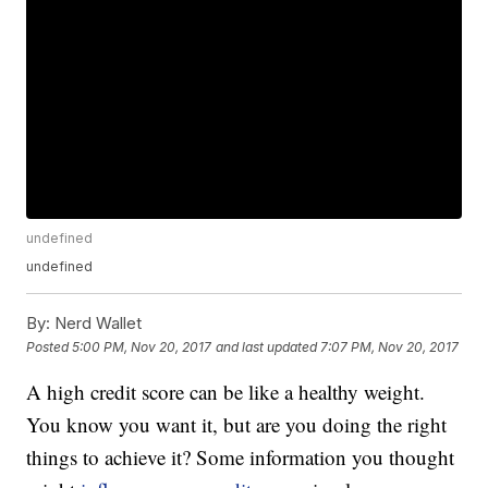
undefined
undefined
By:
Nerd Wallet
Posted
5:00 PM, Nov 20, 2017
and last updated
7:07 PM, Nov 20, 2017
A high credit score can be like a healthy weight.
You know you want it, but are you doing the right
things to achieve it? Some information you thought