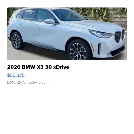
2026 BMW X3 30 xDrive
$56,335
LOTLINX A.
| sellwild.com