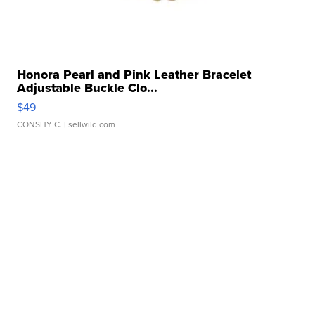
Honora Pearl and Pink Leather Bracelet
Adjustable Buckle Clo...
$49
CONSHY C.
| sellwild.com