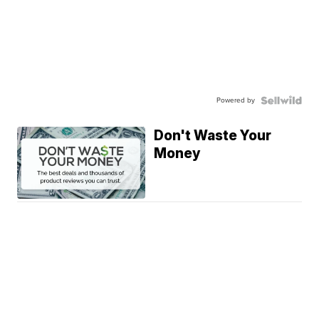
Powered by
Don't Waste Your
Money