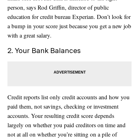
person, says Rod Griffin, director of public
education for credit bureau Experian. Don’t look for
a bump in your score just because you get a new job
with a great salary.
2. Your Bank Balances
Credit reports list only credit accounts and how you
paid them, not savings, checking or investment
accounts. Your resulting credit score depends
largely on whether you paid creditors on time and
not at all on whether you’re sitting on a pile of