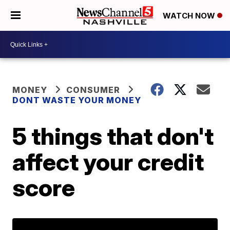
WATCH NOW
MONEY
CONSUMER
DONT WASTE YOUR MONEY
5 things that don't
affect your credit
score