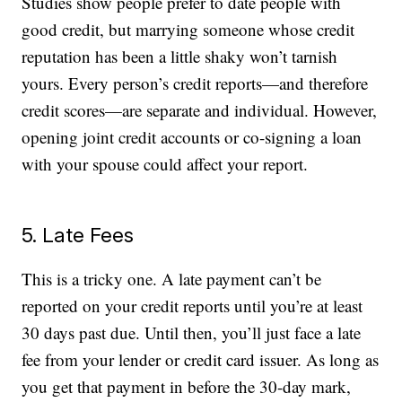
Studies show people prefer to date people with
good credit, but marrying someone whose credit
reputation has been a little shaky won’t tarnish
yours. Every person’s credit reports—and therefore
credit scores—are separate and individual. However,
opening joint credit accounts or co-signing a loan
with your spouse could affect your report.
5. Late Fees
This is a tricky one. A late payment can’t be
reported on your credit reports until you’re at least
30 days past due. Until then, you’ll just face a late
fee from your lender or credit card issuer. As long as
you get that payment in before the 30-day mark,