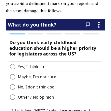
you avoid a delinquent mark on your reports and
the score damage that follows.