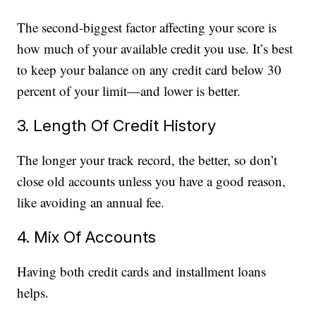
The second-biggest factor affecting your score is
how much of your available credit you use. It’s best
to keep your balance on any credit card below 30
percent of your limit—and lower is better.
3. Length Of Credit History
The longer your track record, the better, so don’t
close old accounts unless you have a good reason,
like avoiding an annual fee.
4. Mix Of Accounts
Having both credit cards and installment loans
helps.