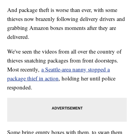
And package theft is worse than ever, with some
thieves now brazenly following delivery drivers and
grabbing Amazon boxes moments after they are
delivered.
We've seen the videos from all over the country of
thieves snatching packages from front doorsteps.
Most recently,
a Seattle-area nanny stopped a
package thief in action
, holding her until police
responded.
Some bring empty boxes with them, to swap them