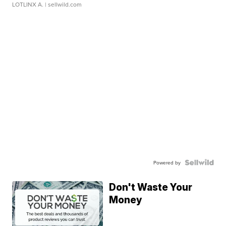
LOTLINX A.
| sellwild.com
Powered by
Don't Waste Your
Money