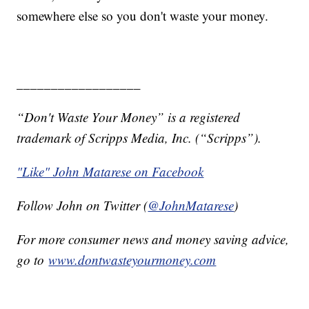
somewhere else so you don't waste your money.
__________________
“Don't Waste Your Money” is a registered
trademark of Scripps Media, Inc. (“Scripps”).
"Like" John Matarese on Facebook
Follow John on Twitter (
@JohnMatarese
)
For more consumer news and money saving advice,
go to
www.dontwasteyourmoney.com