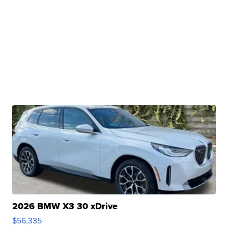
2026 BMW X3 30 xDrive
$56,335