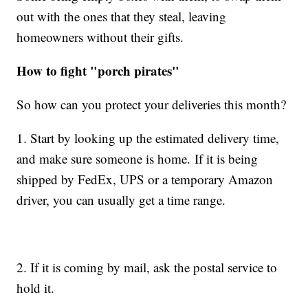
out with the ones that they steal, leaving
homeowners without their gifts.
How to fight "porch pirates"
So how can you protect your deliveries this month?
1. Start by looking up the estimated delivery time,
and make sure someone is home. If it is being
shipped by FedEx, UPS or a temporary Amazon
driver, you can usually get a time range.
2. If it is coming by mail, ask the postal service to
hold it.