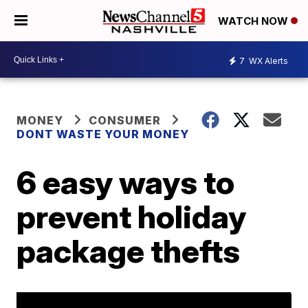
WATCH NOW
7
WX Alerts
MONEY
CONSUMER
DONT WASTE YOUR MONEY
6 easy ways to
prevent holiday
package thefts