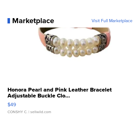
Marketplace
Visit Full Marketplace
Honora Pearl and Pink Leather Bracelet
Adjustable Buckle Clo...
$49
CONSHY C.
| sellwild.com