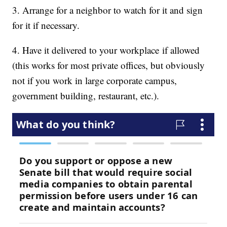
3. Arrange for a neighbor to watch for it and sign
for it if necessary.
4. Have it delivered to your workplace if allowed
(this works for most private offices, but obviously
not if you work in large corporate campus,
government building, restaurant, etc.).