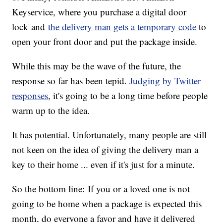
Key
service, where you purchase a digital door
lock and
the delivery man gets a temporary code
to
open your front door and put the package inside.
While this may be the wave of the future, the
response so far has been tepid.
Judging by Twitter
responses
, it's going to be a long time before people
warm up to the idea.
It has potential. Unfortunately, many people are still
not keen on the idea of giving the delivery man a
key to their home ... even if it's just for a minute.
So the bottom line: If you or a loved one is not
going to be home when a package is expected this
month, do everyone a favor and have it delivered