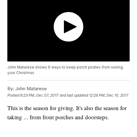
John Matarese shows 6 ways to keep porch pirates from ruining
your Christmas
By:
John Matarese
Posted
6:23 PM, Dec 07, 2017
and last updated
12:26 PM, Dec 10, 2017
This is the season for giving. It's also the season for
taking ... from front porches and doorsteps.