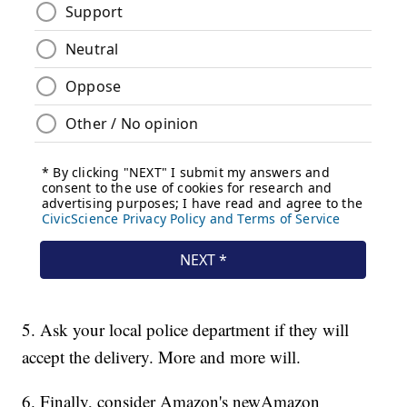
5. Ask your local police department if they will
accept the delivery. More and more will.
6. Finally, consider Amazon's new
Amazon