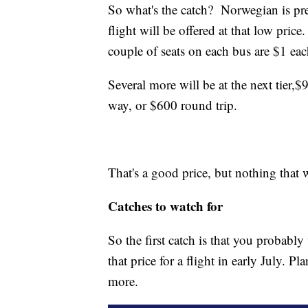
So what's the catch? Norwegian is pret
flight will be offered at that low pric
couple of seats on each bus are $1 ea
Several more will be at the next tier,
$9
way, or $600 round trip.
That's a good price, but nothing that
Catches to watch for
So the first catch is that you probabl
that price for a flight in early July. Pl
more.