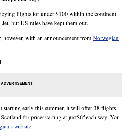
oying flights for under $100 within the continent
 Jet, but US rules have kept them out.
er, however, with an announcement from
Norwegian
d
tarting early this summer, it will offer 38 flights
Scotland for prices
starting at just
$65
each way. You
an's website.