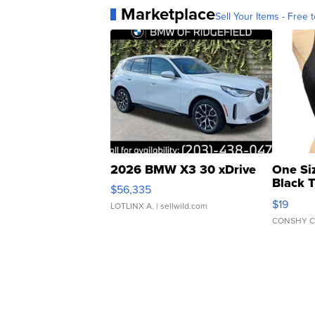
Marketplace
Sell Your Items - Free t
2026 BMW X3 30 xDrive
One Si
Black 
$56,335
Asymmet
$19
LOTLINX A.
| sellwild.com
CONSHY C