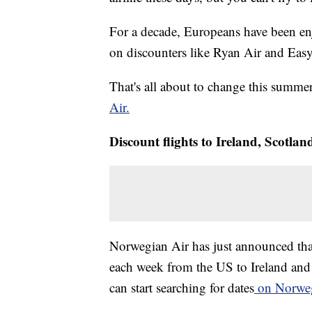
For a decade, Europeans have been enj
on discounters like Ryan Air and Easy
That's all about to change this summ
Air.
Discount flights to Ireland, Scotlan
Norwegian Air has just announced that s
each week from the US to Ireland and 
can start searching for dates
on Norwegi