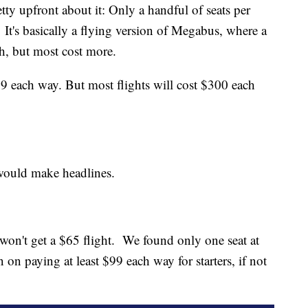
ty upfront about it: Only a handful of seats per
e. It's basically a flying version of Megabus, where a
ch, but most cost more.
9 each way. But most flights will cost $300 each
 would make headlines.
y won't get a $65 flight. We found only one seat at
an on paying at least $99 each way for starters, if not