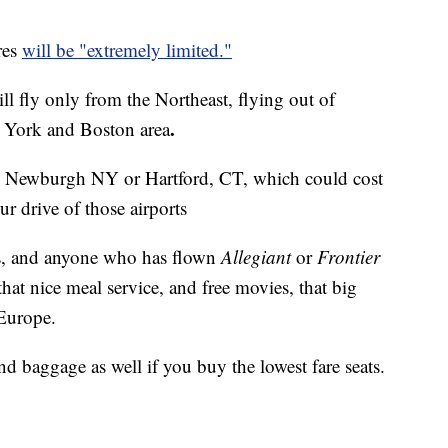
res
will be "extremely limited."
l fly only from the Northeast, flying out of
.
w York and Boston area
like Newburgh NY or Hartford, CT, which could cost
ur drive of those airports
hts, and anyone who has flown
Allegiant
or
Frontier
hat nice meal service, and free movies, that big
 Europe.
nd baggage as well if you buy the lowest fare seats.