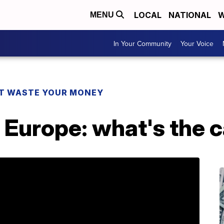
LOCAL
NATIONAL
W
MENU
In Your Community
Your Voice
T WASTE YOUR MONEY
o Europe: what's the 