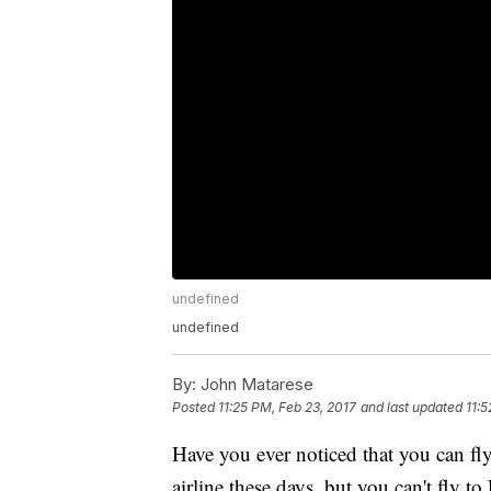
undefined
undefined
By:
John Matarese
Posted
11:25 PM, Feb 23, 2017
and last updated
11:5
Have you ever noticed that you can f
airline these days, but you can't fly t