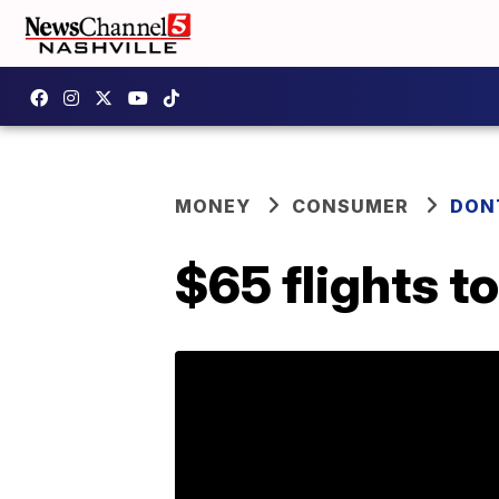
MONEY
CONSUMER
DON
$65 flights t