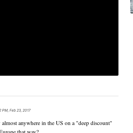
2 PM, Feb 23, 2017
ly almost anywhere in the US on a "deep discount"
o Europe that way?