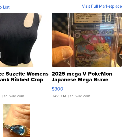
Visit Full Marketplace
o List
ze Suzette Womens
2025 mega V PokeMon
Tank Ribbed Crop
Japanese Mega Brave
rical ...
076/063 Super Rare H...
$300
.
| sellwild.com
DAVID M.
| sellwild.com