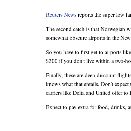
Reuters News
reports the super low fa
The second catch is that Norwegian wil
somewhat obscure airports in the Ne
So you have to first get to airports 
$300 if you don't live within a two-ho
Finally, these are deep discount flig
knows what that entails. Don't expect t
carriers like Delta and United offer to
Expect to pay extra for food, drinks, a