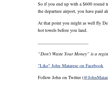
So if you end up with a $600 round tri
the departure airport, you have paid a
At that point you might as well fly De
hot towels before you land.
_____________________
“Don't Waste Your Money” is a regist
"Like"
John Matarese on Facebook
Follow John on Twitter (
@JohnMatar