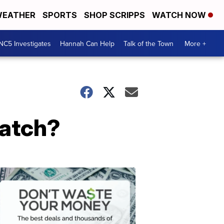
EATHER
SPORTS
SHOP SCRIPPS
WATCH NOW
NC5 Investigates
Hannah Can Help
Talk of the Town
More +
catch?
Don't
Waste
Your
Money