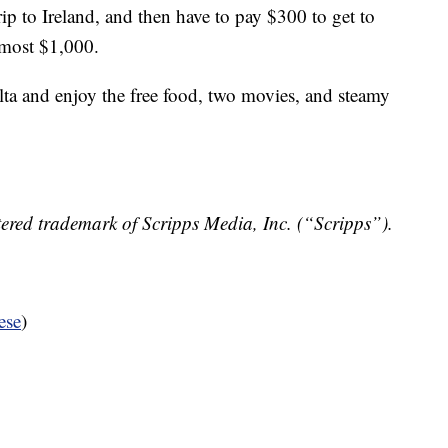
p to Ireland, and then have to pay $300 to get to
lmost $1,000.
lta and enjoy the free food, two movies, and steamy
ered trademark of Scripps Media, Inc. (“Scripps”).
ese
)