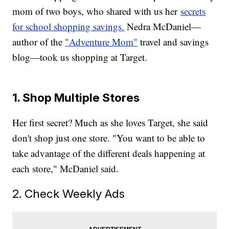
mom of two boys, who shared with us her
secrets
for school shopping savings.
Nedra McDaniel—
author of the
"Adventure Mom"
travel and savings
blog—took us shopping at Target.
1. Shop Multiple Stores
Her first secret? Much as she loves Target, she said
don't shop just one store. "You want to be able to
take advantage of the different deals happening at
each store," McDaniel said.
2. Check Weekly Ads