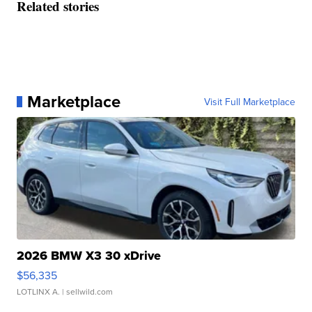
Related stories
Marketplace
Visit Full Marketplace
2026 BMW X3 30 xDrive
$56,335
LOTLINX A.
| sellwild.com