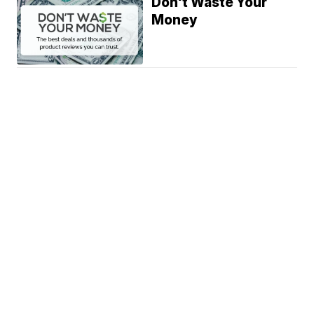
Don't Waste Your
Money