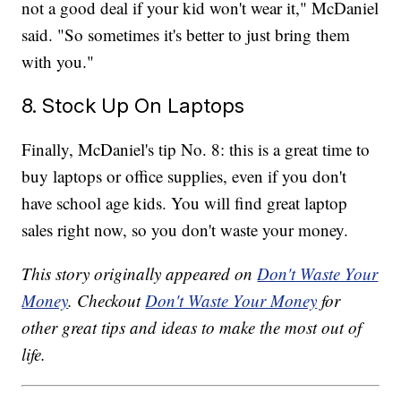
not a good deal if your kid won't wear it," McDaniel
said. "So sometimes it's better to just bring them
with you."
8. Stock Up On Laptops
Finally, McDaniel's tip No. 8: this is a great time to
buy laptops or office supplies, even if you don't
have school age kids. You will find great laptop
sales right now, so you don't waste your money.
This story originally appeared on
Don't Waste Your
Money
. Checkout
Don't Waste Your Money
for
other great tips and ideas to make the most out of
life.