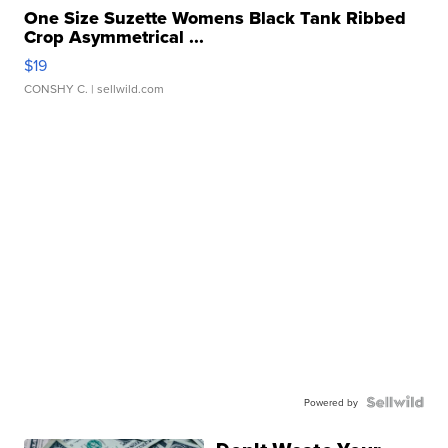
One Size Suzette Womens Black Tank Ribbed
Crop Asymmetrical ...
$19
CONSHY C.
| sellwild.com
Powered by