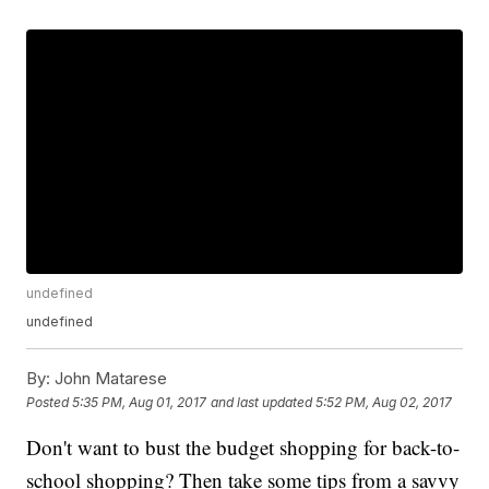
undefined
undefined
By:
John Matarese
Posted
5:35 PM, Aug 01, 2017
and last updated
5:52 PM, Aug 02, 2017
Don't want to bust the budget shopping for back-to-
school shopping? Then take some tips from a savvy