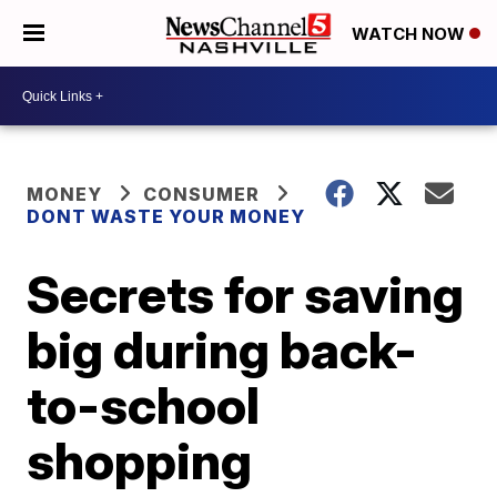
WATCH NOW
MONEY
CONSUMER
DONT WASTE YOUR MONEY
Secrets for saving
big during back-
to-school
shopping