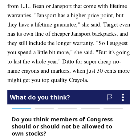
from L.L. Bean or Jansport that come with lifetime
warranties. "Jansport has a higher price point, but
they have a lifetime guarantee," she said. Target even
has its own line of cheaper Jansport backpacks, and
they still include the longer warranty. "So I suggest
you spend a little bit more," she said. "But it's going
to last the whole year." Ditto for super cheap no-
name crayons and markers, when just 30 cents more
might get you top quality Crayola.