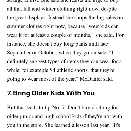
all that fall and winter clothing right now, despite
the great displays. Instead she shops the big sales on
summer clothes right now, because "your kids can
wear it for at least a couple of months," she said. For
instance, she doesn't buy long pants until late
September or October, when they go on sale. "I
definitely suggest types of items they can wear for a
while, for example $4 athletic shorts, that they're
going to wear most of the year," McDaniel said.
7. Bring Older Kids With You
But that leads to tip No. 7: Don't buy clothing for
older junior and high school kids if they're not with
you in the store. She learned a lesson last year. "It's