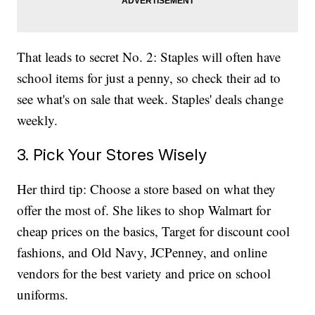
That leads to secret No. 2: Staples will often have
school items for just a penny, so check their ad to
see what's on sale that week. Staples' deals change
weekly.
3. Pick Your Stores Wisely
Her third tip: Choose a store based on what they
offer the most of. She likes to shop Walmart for
cheap prices on the basics, Target for discount cool
fashions, and Old Navy, JCPenney, and online
vendors for the best variety and price on school
uniforms.