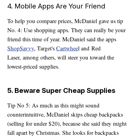
4. Mobile Apps Are Your Friend
To help you compare prices, McDaniel gave us tip
No. 4: Use shopping apps. They can really be your
friend this time of year. McDaniel said the apps
ShopSavvy
, Target's
Cartwhee
l and Red
Laser, among others, will steer you toward the
lowest-priced supplies.
5. Beware Super Cheap Supplies
Tip No 5: As much as this might sound
counterintuitive, McDaniel skips cheap backpacks
(selling for under $20), because she said they might
fall apart by Christmas. She looks for backpacks