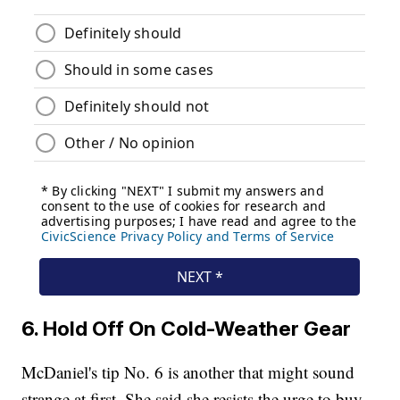
6. Hold Off On Cold-Weather Gear
McDaniel's tip No. 6 is another that might sound
strange at first. She said she resists the urge to buy