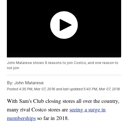
John Matarese shows 9 reasons to join Costco, and one reason to
not join
By:
John Matarese
Posted
4:35 PM, Mar 07, 2018
and last updated
5:40 PM, Mar 07, 2018
With Sam's Club closing stores all over the country,
many rival Costco stores are
seeing a surge in
memberships
so far in 2018.