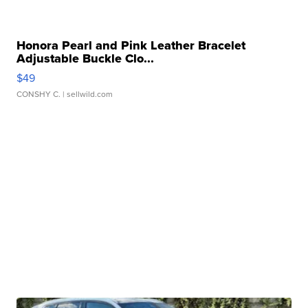
Honora Pearl and Pink Leather Bracelet
Adjustable Buckle Clo...
$49
CONSHY C.
| sellwild.com