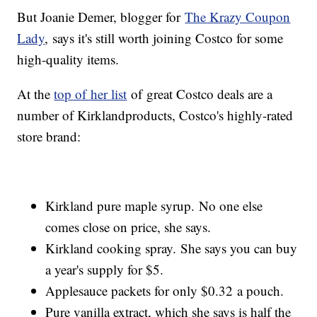
But Joanie Demer, blogger for
The Krazy Coupon
Lady
, says it's still worth joining Costco for some
high-quality items.
At the
top of her list
of great Costco deals are a
number of Kirkland
products, Costco's highly-rated
store brand:
Kirkland pure maple syrup. No one else
comes close on price, she says.
Kirkland cooking spray. She says you can buy
a year's supply for $5.
Applesauce packets for only $0.32 a pouch.
Pure vanilla extract, which she says is half the