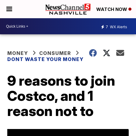
WATCH NOW
7
WX Alerts
MONEY
CONSUMER
DONT WASTE YOUR MONEY
9 reasons to join
Costco, and 1
reason not to