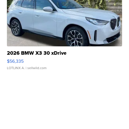
2026 BMW X3 30 xDrive
$56,335
LOTLINX A.
| sellwild.com