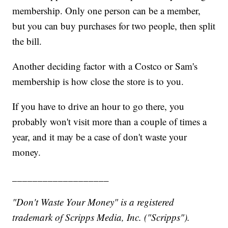
membership. Only one person can be a member,
but you can buy purchases for two people, then split
the bill.
Another deciding factor with a Costco or Sam's
membership is how close the store is to you.
If you have to drive an hour to go there, you
probably won't visit more than a couple of times a
year, and it may be a case of don't waste your
money.
___________________
"Don't Waste Your Money" is a registered
trademark of Scripps Media, Inc. ("Scripps").