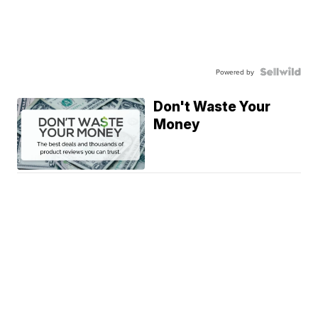
Powered by
Don't Waste Your
Money