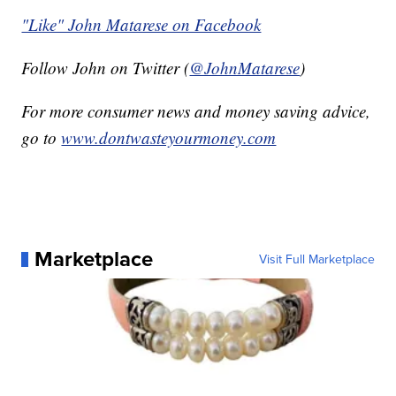
"Like" John Matarese on Facebook
Follow John on Twitter (
@JohnMatarese
)
For more consumer news and money saving advice,
go to
www.dontwasteyourmoney.com
Marketplace
Visit Full Marketplace