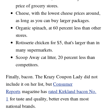
price of grocery stores.
Cheese, with the lowest cheese prices around,
as long as you can buy larger packages.
Organic spinach, at 60 percent less than other
stores.
Rotisserie chicken for $5, that's larger than in
many supermarkets.
Scoop Away cat litter, 20 percent less than
competitors.
Finally, bacon. The Krazy Coupon Lady did not
include it on her list, but
Consumer
Reports
magazine has
rated Kirkland bacon No.
1
for taste and quality, better even than most
national brands.