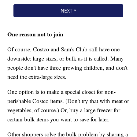
One reason not to join
Of course, Costco and Sam's Club still have one
downside: large sizes, or bulk as it is called. Many
people don't have three growing children, and don't
need the extra-large sizes.
One option is to make a special closet for non-
perishable Costco items. (Don't try that with meat or
vegetables, of course.) Or, buy a large freezer for
certain bulk items you want to save for later.
Other shoppers solve the bulk problem by sharing a