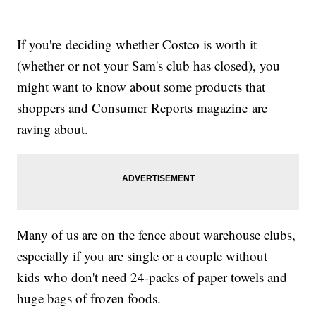
If you're deciding whether Costco is worth it
(whether or not your Sam's club has closed), you
might want to know about some products that
shoppers and Consumer Reports magazine are
raving about.
Many of us are on the fence about warehouse clubs,
especially if you are single or a couple without
kids who don't need 24-packs of paper towels and
huge bags of frozen foods.