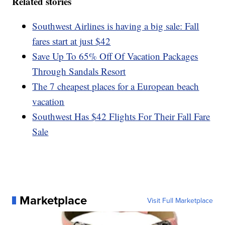
Related stories
Southwest Airlines is having a big sale: Fall
fares start at just $42
Save Up To 65% Off Of Vacation Packages
Through Sandals Resort
The 7 cheapest places for a European beach
vacation
Southwest Has $42 Flights For Their Fall Fare
Sale
Marketplace
Visit Full Marketplace