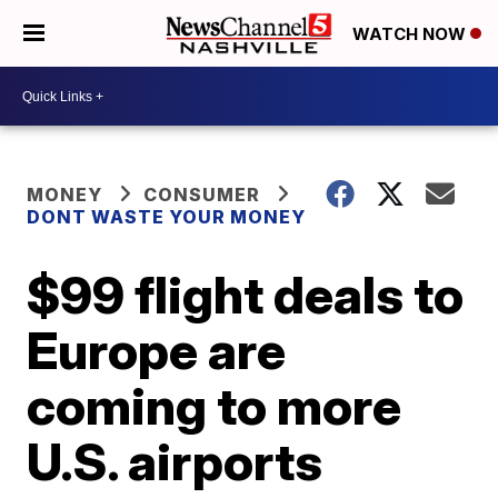
WATCH NOW
MONEY
CONSUMER
DONT WASTE YOUR MONEY
$99 flight deals to
Europe are
coming to more
U.S. airports