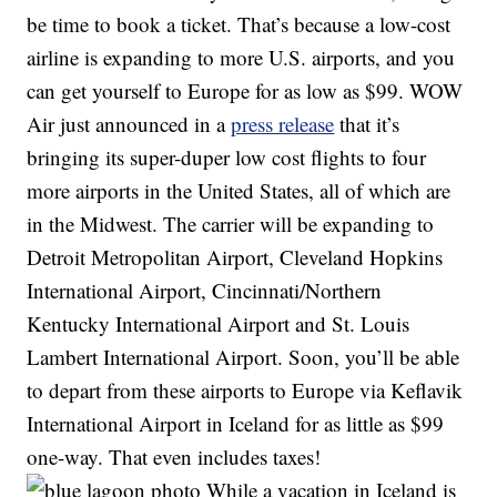
be time to book a ticket. That’s because a low-cost
airline is expanding to more U.S. airports, and you
can get yourself to Europe for as low as $99. WOW
Air just announced in a
press release
that it’s
bringing its super-duper low cost flights to four
more airports in the United States, all of which are
in the Midwest. The carrier will be expanding to
Detroit Metropolitan Airport, Cleveland Hopkins
International Airport, Cincinnati/Northern
Kentucky International Airport and St. Louis
Lambert International Airport. Soon, you’ll be able
to depart from these airports to Europe via Keflavik
International Airport in Iceland for as little as $99
one-way. That even includes taxes!
While a vacation in Iceland is