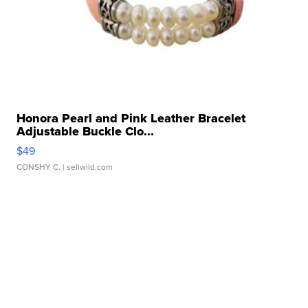
Honora Pearl and Pink Leather Bracelet
Adjustable Buckle Clo...
$49
CONSHY C.
| sellwild.com