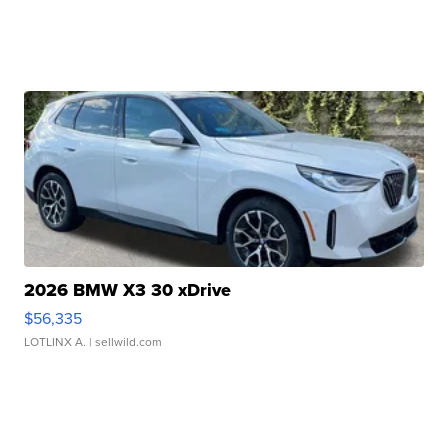
2026 BMW X3 30 xDrive
$56,335
LOTLINX A.
| sellwild.com