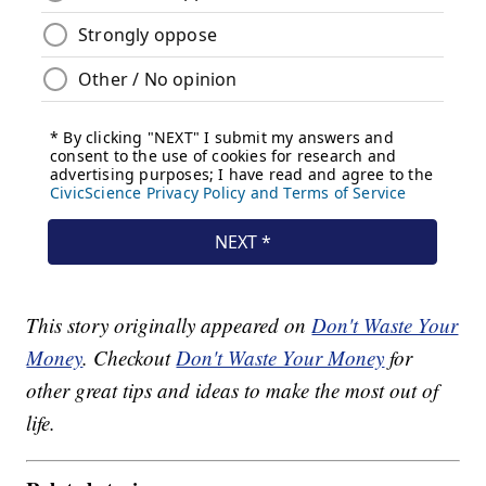
This story originally appeared on
Don't Waste Your
Money
. Checkout
Don't Waste Your Money
for
other great tips and ideas to make the most out of
life.