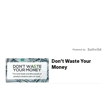
Powered by
Don't Waste Your
Money