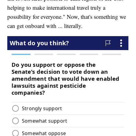
helping to make international travel truly a
possibility for everyone." Now, that's something we
can get onboard with ... literally.