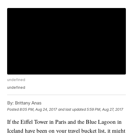
undefined
undefined
By:
Brittany Anas
Posted
8:05 PM, Aug 24, 2017
and last updated
5:59 PM, Aug 27, 2017
If the Eiffel Tower in Paris and the Blue Lagoon in
Iceland have been on your travel bucket list, it might