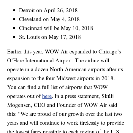
Detroit on April 26, 2018
Cleveland on May 4, 2018
Cincinnati will be May 10, 2018
St. Louis on May 17, 2018
Earlier this year, WOW Air expanded to Chicago’s
O’Hare International Airport. The airline will
operate in a dozen North American airports after its
expansion to the four Midwest airports in 2018.
You can find a full list of airports that WOW
operates out of
here
. In a press statement, Skúli
Mogensen, CEO and Founder of WOW Air said
this: “We are proud of our growth over the last two
years and will continue to work tirelessly to provide
the lowest fares possible to each region of the U.S.