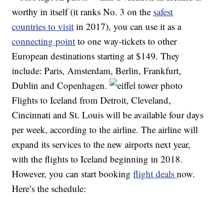
worthy in itself (it ranks No. 3 on the
safest
countries to visit
in 2017), you can use it as a
connecting point
to one way-tickets to other
European destinations starting at $149. They
include: Paris, Amsterdam, Berlin, Frankfurt,
Dublin and Copenhagen.
Flights to Iceland from Detroit, Cleveland,
Cincinnati and St. Louis will be available four days
per week, according to the airline. The airline will
expand its services to the new airports next year,
with the flights to Iceland beginning in 2018.
However, you can start booking
flight deals
now.
Here’s the schedule: