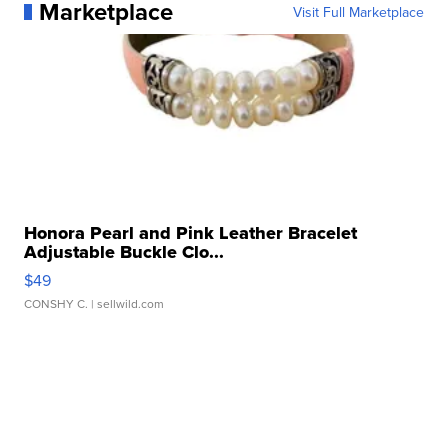
Marketplace
Visit Full Marketplace
Honora Pearl and Pink Leather Bracelet
Adjustable Buckle Clo...
$49
CONSHY C.
| sellwild.com