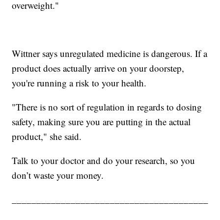
overweight."
Wittner says unregulated medicine is dangerous. If a
product does actually arrive on your doorstep,
you're running a risk to your health.
"There is no sort of regulation in regards to dosing
safety, making sure you are putting in the actual
product," she said.
Talk to your doctor and do your research, so you
don’t waste your money.
________________________________________