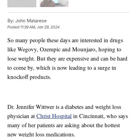
By:
John Matarese
Posted
11:39 AM, Jan 29, 2024
So many people these days are interested in drugs
like Wegovy, Ozempic and Mounjaro, hoping to
lose weight. But they are expensive and can be hard
to come by, which is now leading to a surge in
knockoff products.
Dr. Jennifer Wittwer is a diabetes and weight loss
physician at
Christ Hospital
in Cincinnati, who says
many of her patients are asking about the hottest
new weight loss medications.