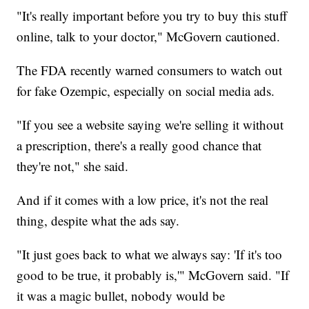
"It's really important before you try to buy this stuff
online, talk to your doctor," McGovern cautioned.
The FDA recently warned consumers to watch out
for fake Ozempic, especially on social media ads.
"If you see a website saying we're selling it without
a prescription, there's a really good chance that
they're not," she said.
And if it comes with a low price, it's not the real
thing, despite what the ads say.
"It just goes back to what we always say: 'If it's too
good to be true, it probably is,'" McGovern said. "If
it was a magic bullet, nobody would be