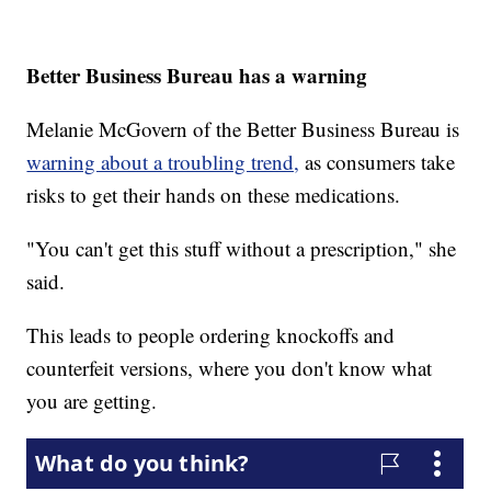
Better Business Bureau has a warning
Melanie McGovern of the Better Business Bureau is
warning about a troubling trend,
as consumers take
risks to get their hands on these medications.
"You can't get this stuff without a prescription," she
said.
This leads to people ordering knockoffs and
counterfeit versions, where you don't know what
you are getting.