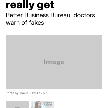
really get
Better Business Bureau, doctors
warn of fakes
Photo by: David J. Phillip / AP