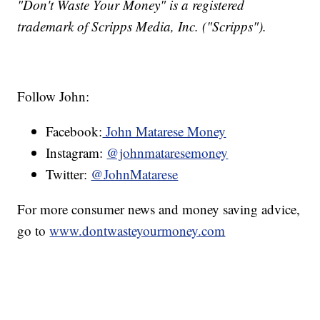
"Don't Waste Your Money" is a registered
trademark of Scripps Media, Inc. ("Scripps").
Follow John:
Facebook:
John Matarese Money
Instagram:
@johnmataresemoney
Twitter:
@JohnMatarese
For more consumer news and money saving advice,
go to
www.dontwasteyourmoney.com