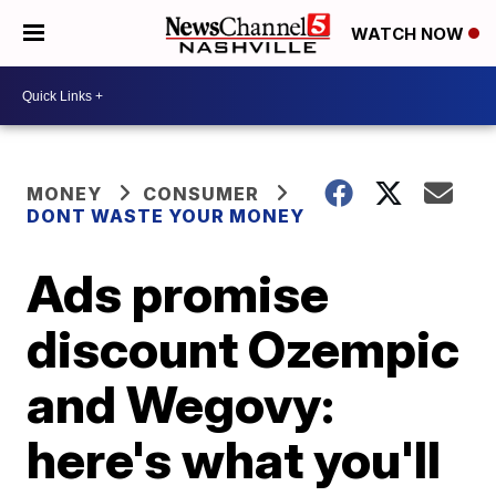
WATCH NOW
MONEY
CONSUMER
DONT WASTE YOUR MONEY
Ads promise
discount Ozempic
and Wegovy:
here's what you'll