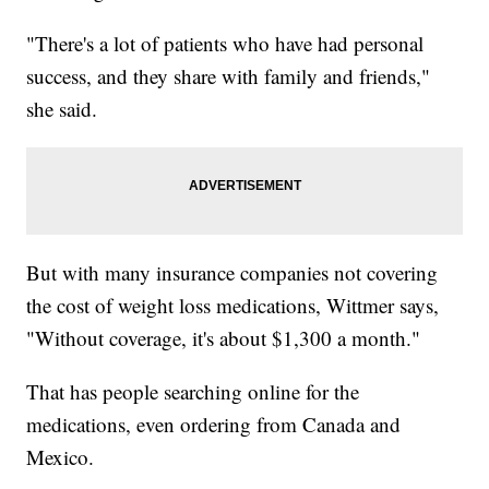
"There's a lot of patients who have had personal
success, and they share with family and friends,"
she said.
But with many insurance companies not covering
the cost of weight loss medications, Wittmer says,
"Without coverage, it's about $1,300 a month."
That has people searching online for the
medications, even ordering from Canada and
Mexico.