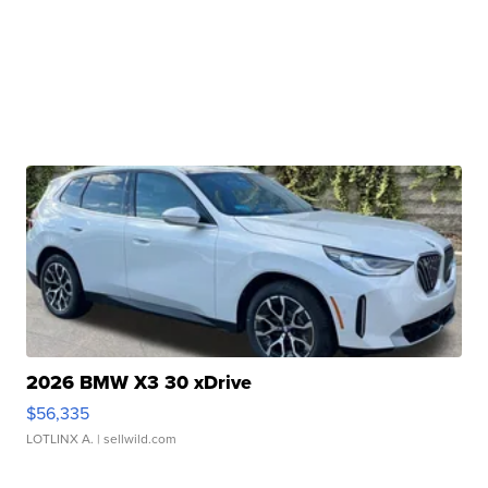
2026 BMW X3 30 xDrive
$56,335
LOTLINX A.
| sellwild.com