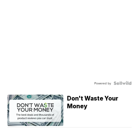
Powered by
Don't Waste Your
Money