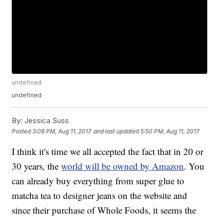
undefined
undefined
By:
Jessica Suss
Posted
3:08 PM, Aug 11, 2017
and last updated
5:50 PM, Aug 11, 2017
I think it's time we all accepted the fact that in 20 or
30 years, the
world will be owned by Amazon
. You
can already buy everything from super glue to
matcha tea to designer jeans on the website and
since their purchase of Whole Foods, it seems the