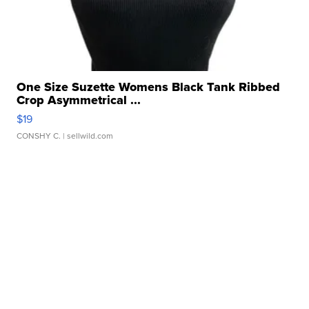
One Size Suzette Womens Black Tank Ribbed
Crop Asymmetrical ...
$19
CONSHY C.
| sellwild.com