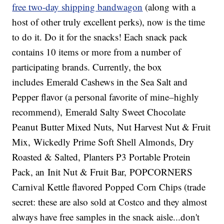
free two-day shipping bandwagon
(along with a
host of other truly excellent perks), now is the time
to do it. Do it for the snacks! Each snack pack
contains 10 items or more from a number of
participating brands. Currently, the box
includes Emerald Cashews in the Sea Salt and
Pepper flavor (a personal favorite of mine–highly
recommend), Emerald Salty Sweet Chocolate
Peanut Butter Mixed Nuts, Nut Harvest Nut & Fruit
Mix, Wickedly Prime Soft Shell Almonds, Dry
Roasted & Salted, Planters P3 Portable Protein
Pack, an Init Nut & Fruit Bar, POPCORNERS
Carnival Kettle flavored Popped Corn Chips (trade
secret: these are also sold at Costco and they almost
always have free samples in the snack aisle...don't