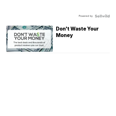
Powered by
Don't Waste Your
Money