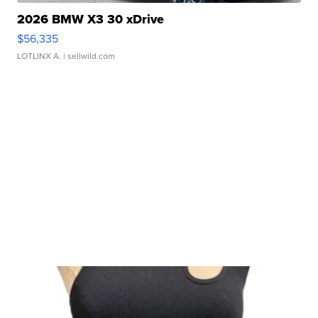
2026 BMW X3 30 xDrive
$56,335
LOTLINX A.
| sellwild.com