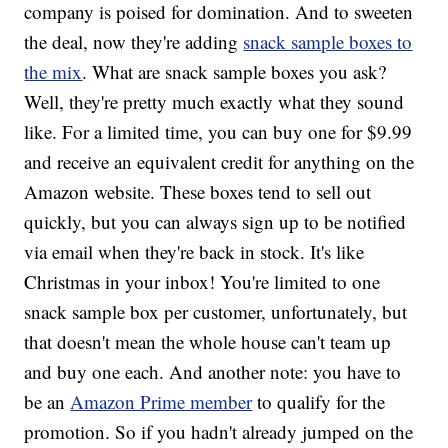
company is poised for domination. And to sweeten
the deal, now they're adding
snack sample boxes to
the mix
. What are snack sample boxes you ask?
Well, they're pretty much exactly what they sound
like. For a limited time, you can buy one for $9.99
and receive an equivalent credit for anything on the
Amazon website. These boxes tend to sell out
quickly, but you can always sign up to be notified
via email when they're back in stock. It's like
Christmas in your inbox! You're limited to one
snack sample box per customer, unfortunately, but
that doesn't mean the whole house can't team up
and buy one each. And another note: you have to
be an
Amazon Prime member
to qualify for the
promotion. So if you hadn't already jumped on the