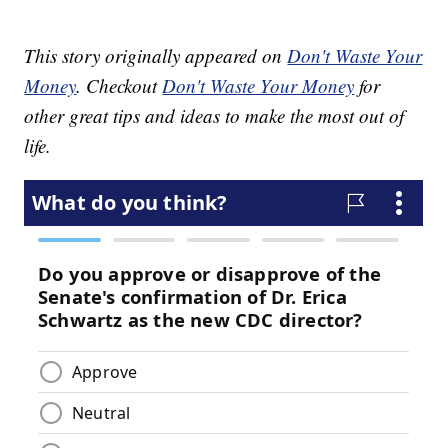
This story originally appeared on
Don't Waste Your
Money
. Checkout
Don't Waste Your Money
for
other great tips and ideas to make the most out of
life.