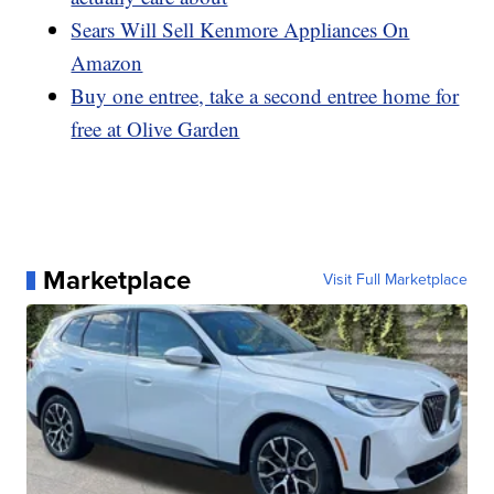
Sears Will Sell Kenmore Appliances On
Amazon
Buy one entree, take a second entree home for
free at Olive Garden
Marketplace
Visit Full Marketplace