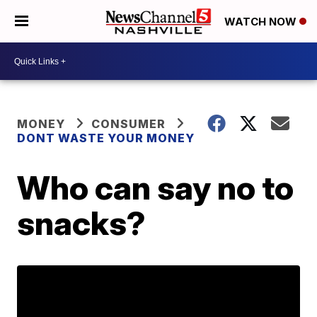
WATCH NOW
MONEY
CONSUMER
DONT WASTE YOUR MONEY
Who can say no to
snacks?