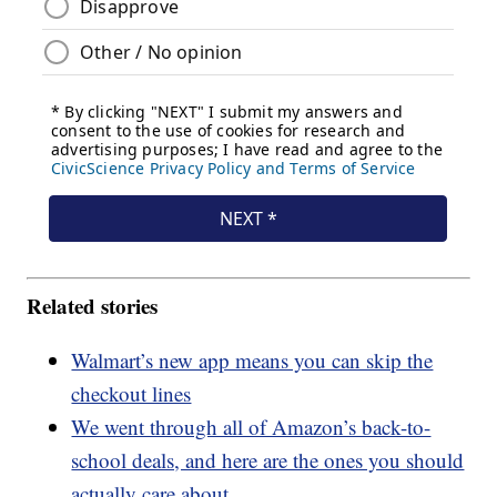
Related stories
Walmart’s new app means you can skip the
checkout lines
We went through all of Amazon’s back-to-
school deals, and here are the ones you should
actually care about