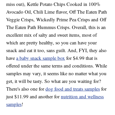
miss out), Kettle Potato Chips Cooked in 100%
Avocado Oil, Chili Lime flavor, Off The Eaten Path
Veggie Crisps, Wickedly Prime Pea Crisps and Off
The Eaten Path Hummus Crisps. Overall, this is an
excellent mix of salty and sweet items, most of
which are pretty healthy, so you can have your
snack and eat it too, sans guilt. And, FYI, they also
have
a baby snack sample box
for $4.99 that is
offered under the same terms and conditions. While
samples may vary, it seems like no matter what you
get, it will be tasty. So what are you waiting for?
There's also one for
dog food and treats samples
for
just $11.99 and another for
nutrition and wellness
samples
!