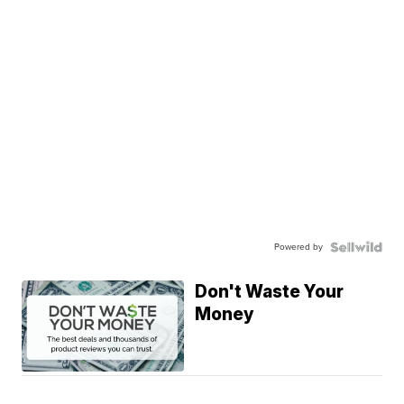
Powered by
Don't Waste Your
Money