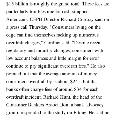
$15 billion is roughly the grand total. These fees are
particularly troublesome for cash-strapped
Americans, CFPB Director Richard Cordray said on
a press call Thursday. "Consumers living on the
edge can find themselves racking up numerous
overdraft charges," Cordray said. "Despite recent
regulatory and industry changes, consumers with
low account balances and little margin for error
continue to pay significant overdraft fees." He also
pointed out that the average amount of money
consumers overdraft by is about $24—but that
banks often charge fees of around $34 for each
overdraft incident. Richard Hunt, the head of the
Consumer Bankers Association, a bank advocacy
group, responded to the study on Friday. He said he