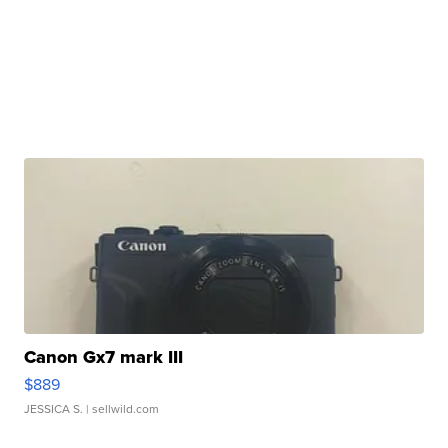
Canon Gx7 mark III
$889
JESSICA S.
| sellwild.com