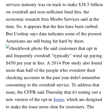
services industry was on track to make $38.5 billion
on overdraft and non-sufficient fund fees, the
economic research firm Moebs Services said at the
time. So, it appears that the fees have been curbed.
But Cordray says data indicates some of the poorest
Americans are still being hit hard by them.
He said customers that opt in
and frequently overdraft "typically" wind up paying
$450 per year in fees. A 2014 Pew study also found
more than half of the people who overdrew their
checking accounts in the past year didn't remember
consenting to the overdraft service. To address that
issue, the CFPB said Thursday that it's testing out a
new version of the opt-in
forms
, which are designed
to make the issue more clear for customers. The