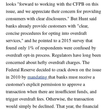
looks "forward to working with the CFPB on this
issue, and we appreciate their concern for providing
consumers with clear disclosures." But Hunt said
banks already provide customers with "clear,
concise procedures for opting into overdraft
services," and he pointed to a 2015 survey that
found only 1% of respondents were confused by
overdraft opt-in process. Regulators have long been
concerned about hefty overdraft charges. The
Federal Reserve decided to crack down on the issue
in 2010 by
mandating
that banks must receive a
customer's explicit permission to approve a
transaction when there are insufficient funds, and
trigger overdraft fees. Otherwise, the transaction
would simply be declined. That year, the financial