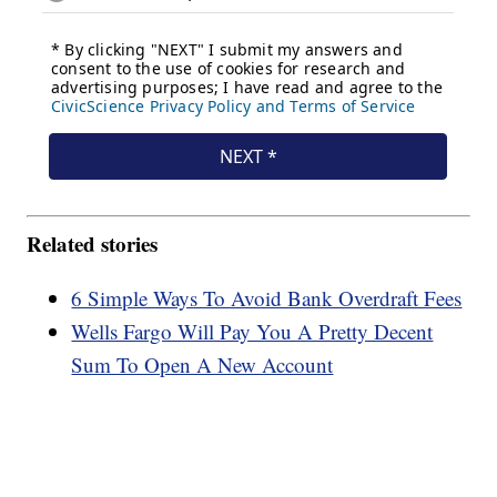
Related stories
6 Simple Ways To Avoid Bank Overdraft Fees
Wells Fargo Will Pay You A Pretty Decent
Sum To Open A New Account