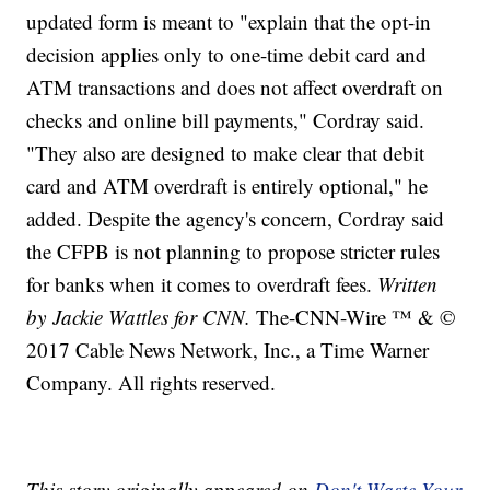
updated form is meant to "explain that the opt-in
decision applies only to one-time debit card and
ATM transactions and does not affect overdraft on
checks and online bill payments," Cordray said.
"They also are designed to make clear that debit
card and ATM overdraft is entirely optional," he
added. Despite the agency's concern, Cordray said
the CFPB is not planning to propose stricter rules
for banks when it comes to overdraft fees.
Written
by Jackie Wattles for CNN.
The-CNN-Wire ™ & ©
2017 Cable News Network, Inc., a Time Warner
Company. All rights reserved.
This story originally appeared on
Don't Waste Your