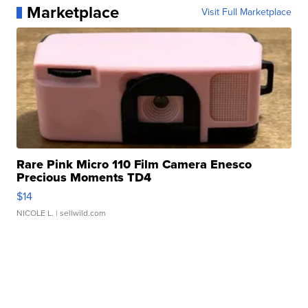
Marketplace
Visit Full Marketplace
Rare Pink Micro 110 Film Camera Enesco
Precious Moments TD4
$14
NICOLE L.
| sellwild.com