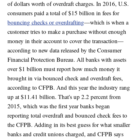
of dollars worth of overdraft charges. In 2016, U.S.
consumers paid a total of $15 billion in fees for
bouncing checks or overdrafting
—which is when a
customer tries to make a purchase without enough
money in their account to cover the transaction—
according to new data released by the Consumer
Financial Protection Bureau. All banks with assets
over $1 billion must report how much money it
brought in via bounced check and overdraft fees,
according to CFPB. And this year the industry rang
up at $11.41 billion. That's up 2.2 percent from
2015, which was the first year banks began
reporting total overdraft and bounced check fees to
the CFPB. Adding in its best guess for what smaller
banks and credit unions charged, and CFPB says