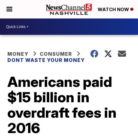
WATCH NOW
MONEY
CONSUMER
DONT WASTE YOUR MONEY
Americans paid
$15 billion in
overdraft fees in
2016