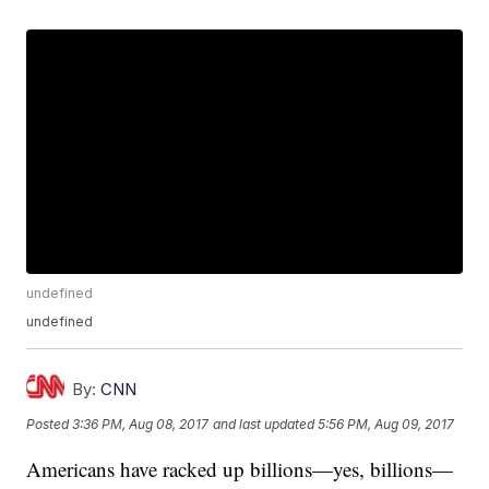
undefined
undefined
By:
CNN
Posted
3:36 PM, Aug 08, 2017
and last updated
5:56 PM, Aug 09, 2017
Americans have racked up billions—yes, billions—