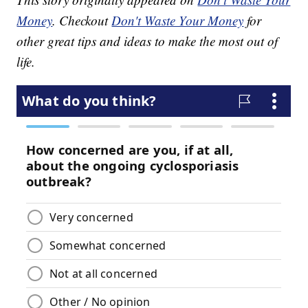
Money
. Checkout
Don't Waste Your Money
for
other great tips and ideas to make the most out of
life.