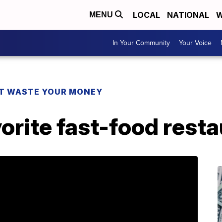
LOCAL
NATIONAL
W
MENU
In Your Community
Your Voice
T WASTE YOUR MONEY
orite fast-food rest