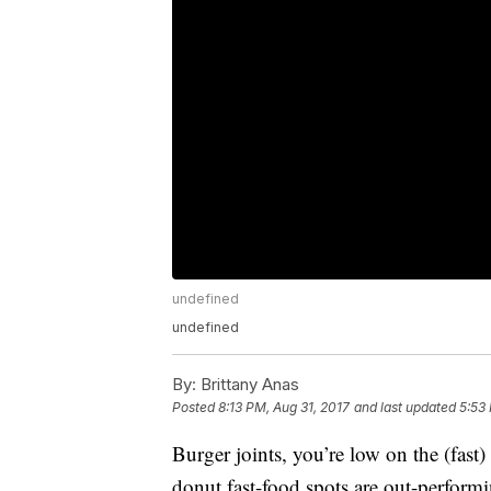
undefined
undefined
By:
Brittany Anas
Posted
8:13 PM, Aug 31, 2017
and last updated
5:53
Burger joints, you’re low on the (fast)
donut fast-food spots are out-perform