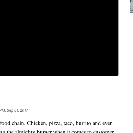
 PM, Sep 01, 2017
 food chain. Chicken, pizza, taco, burrito and even
ing the almighty burger when it comes to customer