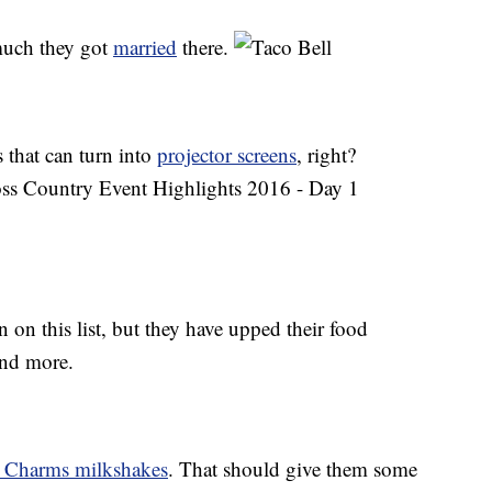
 much they got
married
there.
s that can turn into
projector screens
, right?
n on this list, but they have upped their food
 and more.
 Charms milkshakes
. That should give them some