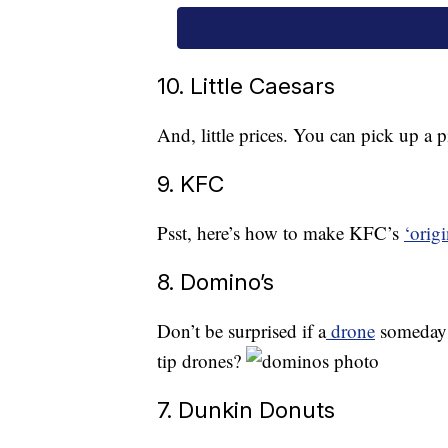
10. Little Caesars
And, little prices. You can pick up a p
9. KFC
Psst, here’s how to make KFC’s
‘origi
8. Domino’s
Don’t be surprised if a
drone
someday d
tip drones?
7. Dunkin Donuts