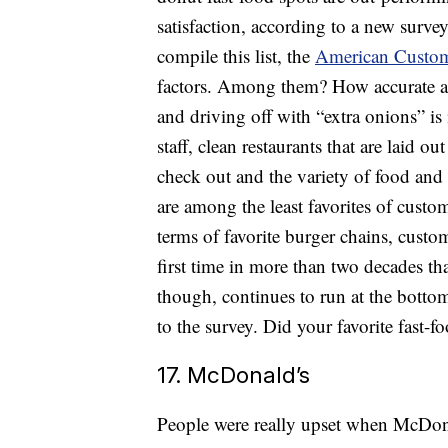
satisfaction, according to a new surve
compile this list, the
American Custome
factors. Among them? How accurate ar
and driving off with “extra onions” is 
staff, clean restaurants that are laid o
check out and the variety of food and
are among the least favorites of custo
terms of favorite burger chains, custom
first time in more than two decades 
though, continues to run at the bottom
to the survey. Did your favorite 
17. McDonald’s
People were really upset when McDonal