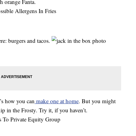
th orange Fanta.
ere: burgers and tacos.
e’s how you can
make one at home
. But you might
p in the Frosty. Try it, if you haven’t.