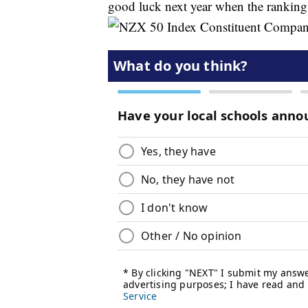
good luck next year when the ranking