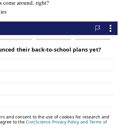
s come around, right?