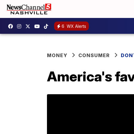
6
WX Alerts
MONEY
CONSUMER
DON
America's fav