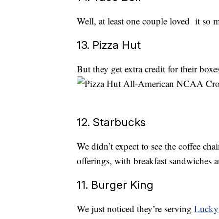
Well, at least one couple loved it so
13. Pizza Hut
But they get extra credit for their boxe
12. Starbucks
We didn’t expect to see the coffee chai
offerings, with breakfast sandwiches
11. Burger King
We just noticed they’re serving
Lucky