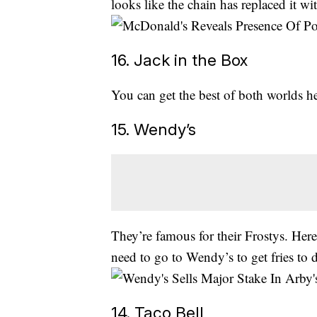
looks like the chain has replaced it wi
16. Jack in the Box
You can get the best of both worlds h
15. Wendy’s
They’re famous for their Frostys. Her
need to go to Wendy’s to get fries to di
14. Taco Bell