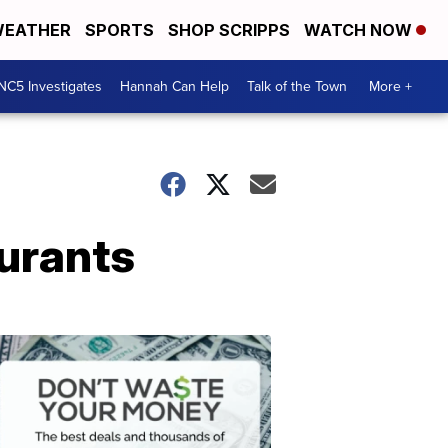
EATHER
SPORTS
SHOP SCRIPPS
WATCH NOW
NC5 Investigates
Hannah Can Help
Talk of the Town
More +
aurants
Don't
Waste
Your
Money