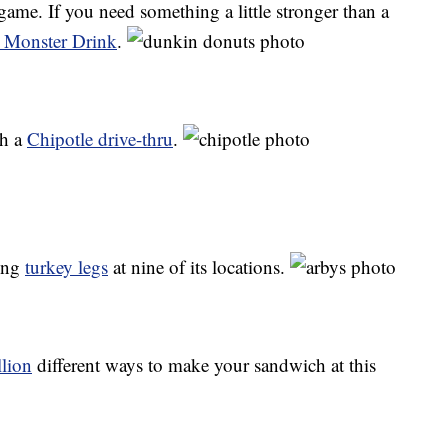
game. If you need something a little stronger than a
 Monster Drink
.
gh a
Chipotle drive-thru
.
ling
turkey legs
at nine of its locations.
lion
different ways to make your sandwich at this