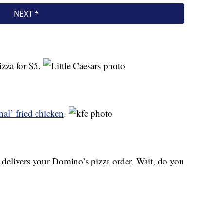
izza for $5.
nal’ fried chicken
.
elivers your Domino’s pizza order. Wait, do you