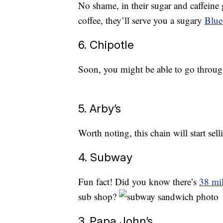
No shame, in their sugar and caffeine 
coffee, they’ll serve you a sugary
Blue
6. Chipotle
Soon, you might be able to go throu
5. Arby’s
Worth noting, this chain will start sel
4. Subway
Fun fact! Did you know there’s
38 mil
sub shop?
3. Papa John’s