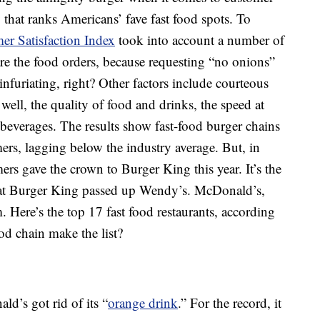
y that ranks Americans’ fave fast food spots. To
r Satisfaction Index
took into account a number of
e the food orders, because requesting “no onions”
infuriating, right? Other factors include courteous
ut well, the quality of food and drinks, the speed at
 beverages. The results show fast-food burger chains
mers, lagging below the industry average. But, in
ers gave the crown to Burger King this year. It’s the
that Burger King passed up Wendy’s. McDonald’s,
. Here’s the top 17 fast food restaurants, according
fast-food chain make the list?
d’s got rid of its “
orange drink
.” For the record, it