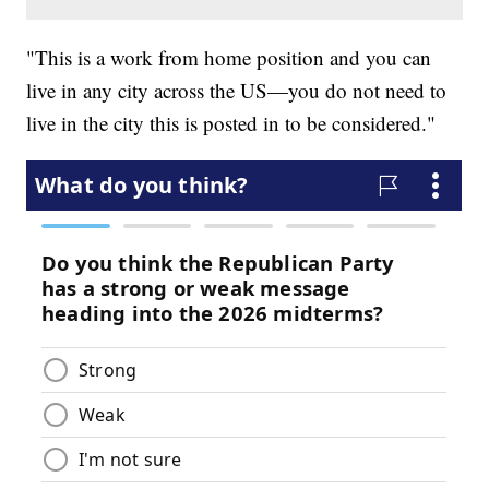
"This is a work from home position and you can
live in any city across the US—you do not need to
live in the city this is posted in to be considered."