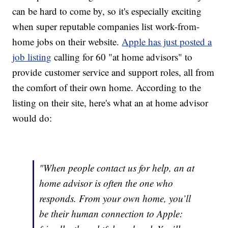
can be hard to come by, so it's especially exciting
when super reputable companies list work-from-
home jobs on their website.
Apple has just posted a
job listing
calling for 60 "at home advisors" to
provide customer service and support roles, all from
the comfort of their own home. According to the
listing on their site, here's what an at home advisor
would do:
"When people contact us for help, an at
home advisor is often the one who
responds. From your own home, you’ll
be their human connection to Apple: