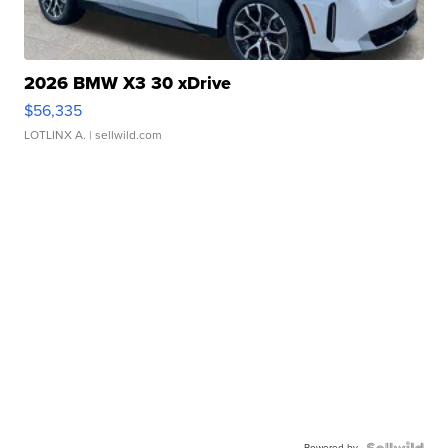
2026 BMW X3 30 xDrive
$56,335
LOTLINX A.
| sellwild.com
Powered by