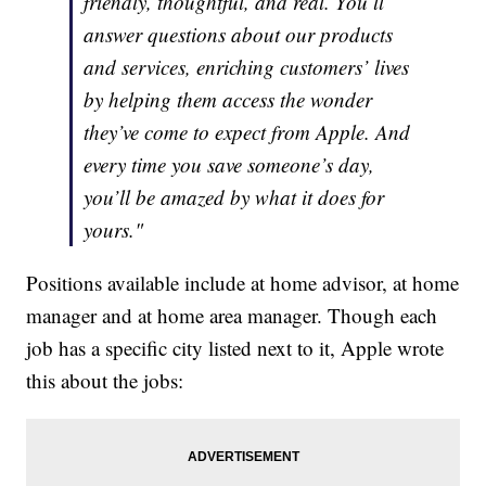
friendly, thoughtful, and real. You’ll
answer questions about our products
and services, enriching customers’ lives
by helping them access the wonder
they’ve come to expect from Apple. And
every time you save someone’s day,
you’ll be amazed by what it does for
yours."
Positions available include at home advisor, at home
manager and at home area manager. Though each
job has a specific city listed next to it, Apple wrote
this about the jobs: