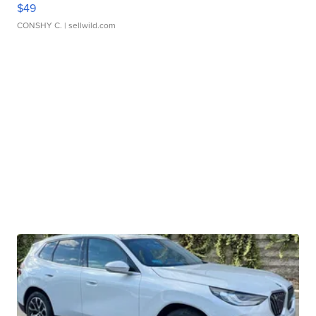
$49
CONSHY C.
| sellwild.com