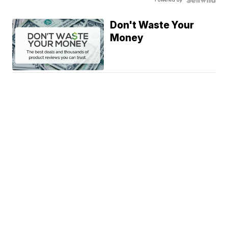
Don't Waste Your
Money