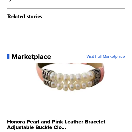
Related stories
Marketplace
Visit Full Marketplace
Honora Pearl and Pink Leather Bracelet
Adjustable Buckle Clo...