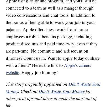
Apple using an online program, and you'll still be
connected to a team as well as a manger through
video conversations and chat tools. In addition to
the bonus of being able to work your job in your
pajamas, Apple offers these work-from-home
employees a robust benefits package, including
product discounts and paid time away, even if they
are part-time. No commute and a discount on
iPhones? Count us in. Want to apply today or share
with a friend? Here's the link to
Apple's careers
website
. Happy job hunting!
This story originally appeared on
Don't Waste Your
Money
. Checkout
Don't Waste Your Money
for
other great tips and ideas to make the most out of
life.