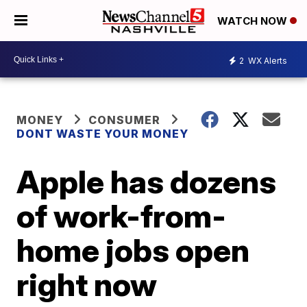
WATCH NOW
2
WX Alerts
MONEY
CONSUMER
DONT WASTE YOUR MONEY
Apple has dozens
of work-from-
home jobs open
right now