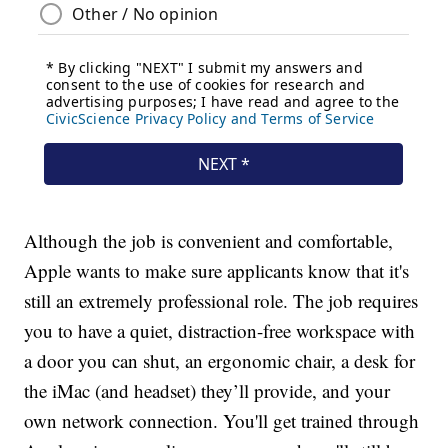
Although the job is convenient and comfortable,
Apple wants to make sure applicants know that it's
still an extremely professional role. The job requires
you to have a quiet, distraction-free workspace with
a door you can shut, an ergonomic chair, a desk for
the iMac (and headset) they’ll provide, and your
own network connection. You'll get trained through