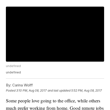
undefined
undefined
By:
Carina Wolff
Posted
3:10 PM, Aug 08, 2017
and last updated
5:52 PM, Aug 08, 2017
Some people love going to the office, while others
much prefer working from home. Good remote jobs