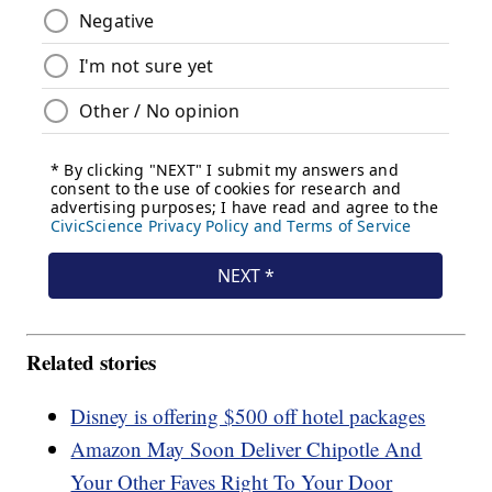
Related stories
Disney is offering $500 off hotel packages
Amazon May Soon Deliver Chipotle And
Your Other Faves Right To Your Door