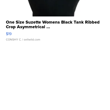
One Size Suzette Womens Black Tank Ribbed
Crop Asymmetrical ...
$19
CONSHY C.
| sellwild.com