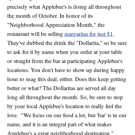
precisely what Applebee's is doing all throughout
the month of October. In honor of its
"Neighborhood Appreciation Month," the
restaurant will be selling
margaritas for just $1
.
They've dubbed the drink the "Dollarita," so be sure
to ask for it by name when you order at your table
or straight from the bar at participating Applebee's
locations. You don't have to show up during happy
hour to snag this deal, either. Does this keep getting
better or what? The Dollaritas are served all day
long all throughout the month. So, be sure to stop
by your local Applebee's location to really feel the
love.
"We focus on our food a lot, but 'bar' is in our
name, and it is an integral part of what makes
Applebee's a great neighborhood destination,"