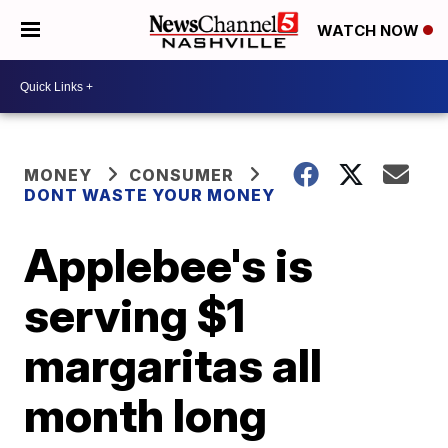
WATCH NOW
MONEY
CONSUMER
DONT WASTE YOUR MONEY
Applebee's is
serving $1
margaritas all
month long