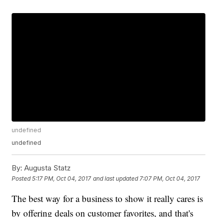
undefined
undefined
By:
Augusta Statz
Posted
5:17 PM, Oct 04, 2017
and last updated
7:07 PM, Oct 04, 2017
The best way for a business to show it really cares is
by offering deals on customer favorites, and that's