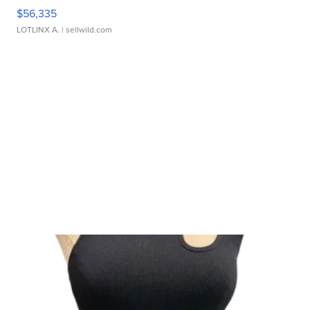
$56,335
LOTLINX A.
| sellwild.com