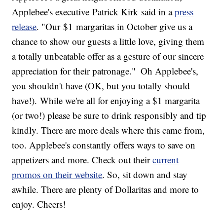
Applebee's executive
Patrick Kirk
said in a
press
release
. "Our
$1
margaritas in October give us a
chance to show our guests a little love, giving them
a totally unbeatable offer as a gesture of our sincere
appreciation for their patronage."
Oh Applebee's,
you shouldn't have (OK, but you totally should
have!). While we're all for enjoying a $1 margarita
(or two!) please be sure to drink responsibly and tip
kindly. There are more deals where this came from,
too. Applebee's constantly offers ways to save on
appetizers and more. Check out their
current
promos on their website
. So, sit down and stay
awhile. There are plenty of Dollaritas and more to
enjoy. Cheers!