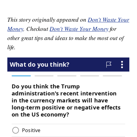
This story originally appeared on
Don't Waste Your
Money
. Checkout
Don't Waste Your Money
for
other great tips and ideas to make the most out of
life.