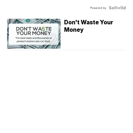
Powered by
Don't Waste Your
Money