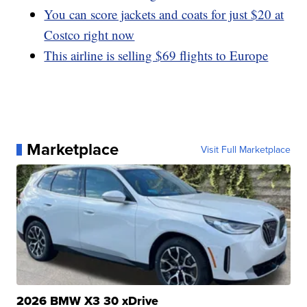
You can score jackets and coats for just $20 at
Costco right now
This airline is selling $69 flights to Europe
Marketplace
Visit Full Marketplace
2026 BMW X3 30 xDrive