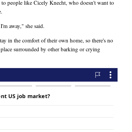
 to people like Cicely Knecht, who doesn't want to
e.
I'm away," she said.
stay in the comfort of their own home, so there's no
 place surrounded by other barking or crying