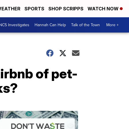
EATHER
SPORTS
SHOP SCRIPPS
WATCH NOW
NC5 Investigates
Hannah Can Help
Talk of the Town
More +
irbnb of pet-
ks?
Don't
Waste