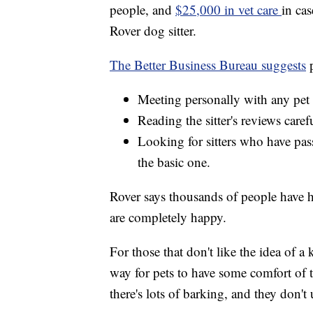
people, and
$25,000 in vet care
in cas
Rover dog sitter.
The Better Business Bureau suggests
Meeting personally with any pet s
Reading the sitter's reviews caref
Looking for sitters who have pa
the basic one.
Rover says thousands of people have hir
are completely happy.
For those that don't like the idea of 
way for pets to have some comfort of 
there's lots of barking, and they don'