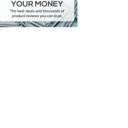
Your
Money