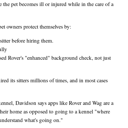
e the pet becomes ill or injured while in the care of a
pet owners protect themselves by:
itter before hiring them.
ully
ssed Rover's "enhanced" background check, not just
ed its sitters millions of times, and in most cases
a kennel, Davidson says apps like Rover and Wag are a
their home as opposed to going to a kennel "where
t understand what's going on."