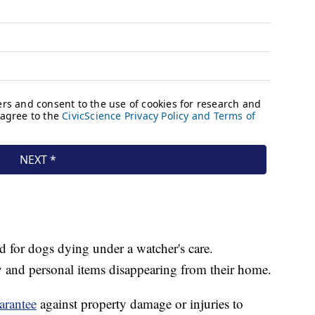
ed for dogs dying under a watcher's care.
and personal items disappearing from their home.
arantee
against property damage or injuries to