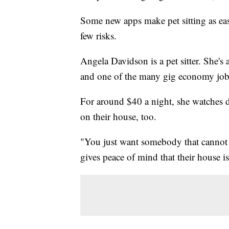
Some new apps make pet sitting as ea
few risks.
Angela Davidson is a pet sitter. She's a
and one of the many gig economy jobs 
For around $40 a night, she watches d
on their house, too.
"You just want somebody that cannot ju
gives peace of mind that their house is