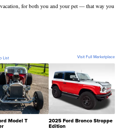
ur vacation, for both you and your pet — that way you
Visit Full Marketplace
o List
ord Model T
2025 Ford Bronco Stroppe
er
Edition