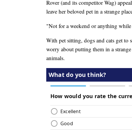
Rover (and its competitor Wag) appeal
leave her beloved pet in a strange plac
"Not for a weekend or anything while 
With pet sitting, dogs and cats get to 
worry about putting them in a strange
animals.