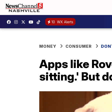
10
WX Alerts
MONEY
CONSUMER
DON
Apps like Rov
sitting.' But