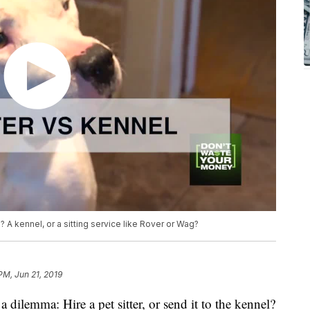
? A kennel, or a sitting service like Rover or Wag?
 PM, Jun 21, 2019
a dilemma: Hire a pet sitter, or send it to the kennel?