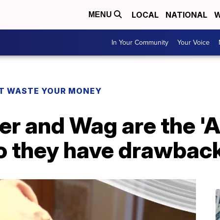
LOCAL
NATIONAL
W
MENU
In Your Community
Your Voice
T WASTE YOUR MONEY
er and Wag are the 'A
 do they have drawbac