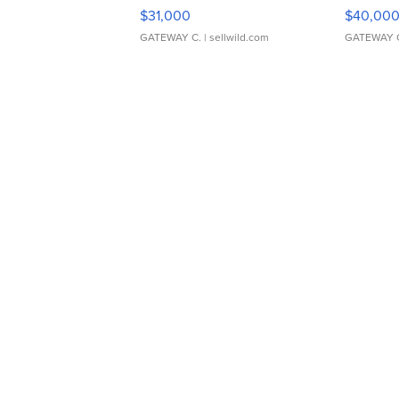
$31,000
$40,00
GATEWAY C.
| sellwild.com
GATEWAY 