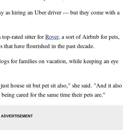
sy as hiring an Uber driver — but they come with a
 top-rated sitter for
Rover,
a sort of Airbnb for pets,
that have flourished in the past decade.
ogs for families on vacation, while keeping an eye
st house sit but pet sit also," she said. "And it also
 being cared for the same time their pets are."