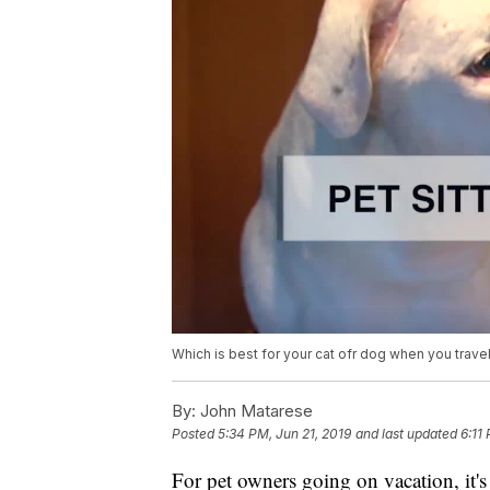
Which is best for your cat ofr dog when you travel
By:
John Matarese
Posted
5:34 PM, Jun 21, 2019
and last updated
6:11
For pet owners going on vacation, it's 