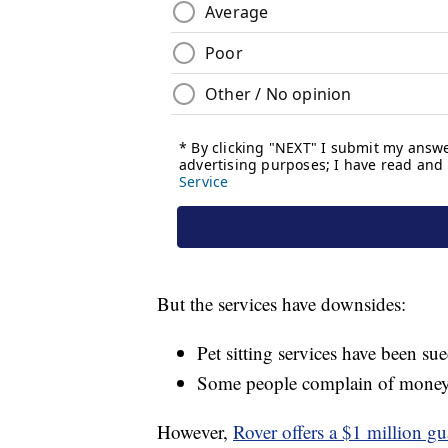
But the services have downsides:
Pet sitting services have been su
Some people complain of money 
However,
Rover offers a $1 million gu