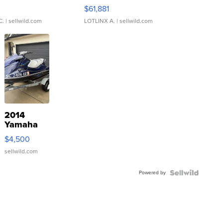
0
$61,881
C.
| sellwild.com
LOTLINX A.
| sellwild.com
2014
Yamaha
VX Deluxe
$4,500
sellwild.com
Powered by