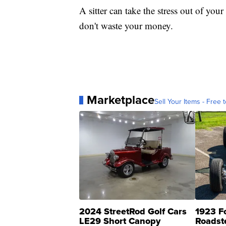
A sitter can take the stress out of yo
don't waste your money.
Marketplace
Sell Your Items - Free t
2024 StreetRod Golf Cars
1923 F
LE29 Short Canopy
Roadst