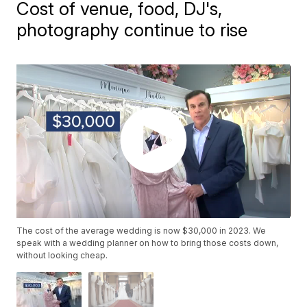
Cost of venue, food, DJ's,
photography continue to rise
The cost of the average wedding is now $30,000 in 2023. We
speak with a wedding planner on how to bring those costs down,
without looking cheap.