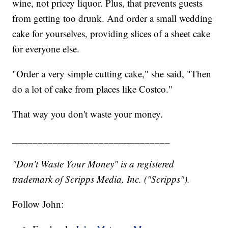
wine, not pricey liquor. Plus, that prevents guests
from getting too drunk. And order a small wedding
cake for yourselves, providing slices of a sheet cake
for everyone else.
"Order a very simple cutting cake," she said, "Then
do a lot of cake from places like Costco."
That way you don't waste your money.
_______________________________
"Don't Waste Your Money" is a registered
trademark of Scripps Media, Inc. ("Scripps").
Follow John: