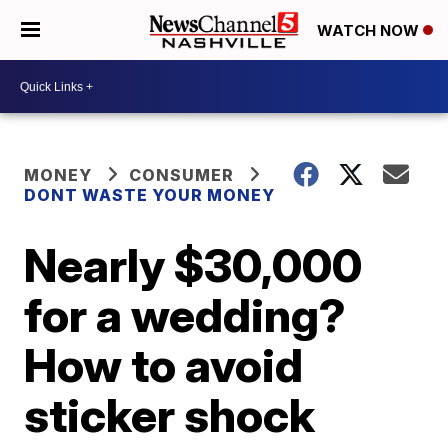
WATCH NOW
MONEY
CONSUMER
DONT WASTE YOUR MONEY
Nearly $30,000
for a wedding?
How to avoid
sticker shock