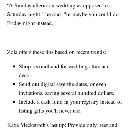
“A Sunday afternoon wedding as opposed to a
Saturday night," he said, "or maybe you could do
Friday night instead."
Zola offers these tips based on recent trends:
Shop secondhand for wedding attire and
decor.
Send out digital save-the-dates, or even
invitations, saving several hundred dollars.
Include a cash fund in your registry instead of
listing gifts you'll never use.
Katie Meckstroth's last tip: Provide only beer and