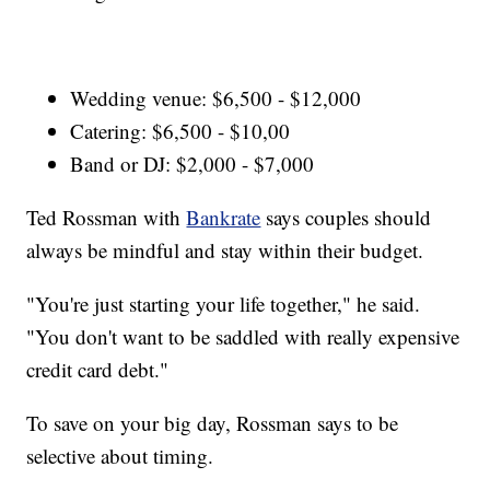
Wedding venue: $6,500 - $12,000
Catering: $6,500 - $10,00
Band or DJ: $2,000 - $7,000
Ted Rossman with
Bankrate
says couples should
always be mindful and stay within their budget.
"You're just starting your life together," he said.
"You don't want to be saddled with really expensive
credit card debt."
To save on your big day, Rossman says to be
selective about timing.