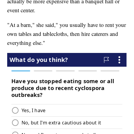
actually be more expensive than a banquet hall or
event center.
"At a barn," she said," you usually have to rent your
own tables and tablecloths, then hire caterers and
everything else."