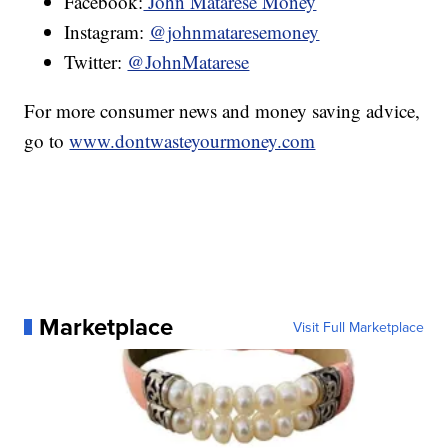
Facebook:
John Matarese Money
Instagram:
@johnmataresemoney
Twitter:
@JohnMatarese
For more consumer news and money saving advice,
go to
www.dontwasteyourmoney.com
Marketplace
Visit Full Marketplace