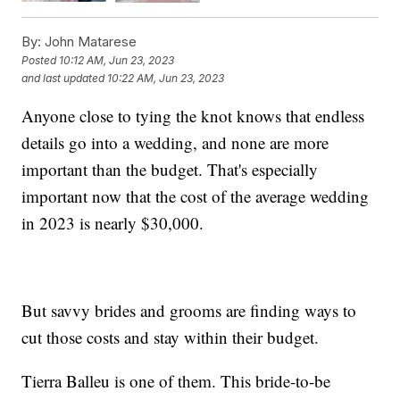
By:
John Matarese
Posted
10:12 AM, Jun 23, 2023
and last updated
10:22 AM, Jun 23, 2023
Anyone close to tying the knot knows that endless
details go into a wedding, and none are more
important than the budget. That's especially
important now that the cost of the average wedding
in 2023 is nearly $30,000.
But savvy brides and grooms are finding ways to
cut those costs and stay within their budget.
Tierra Balleu is one of them. This bride-to-be