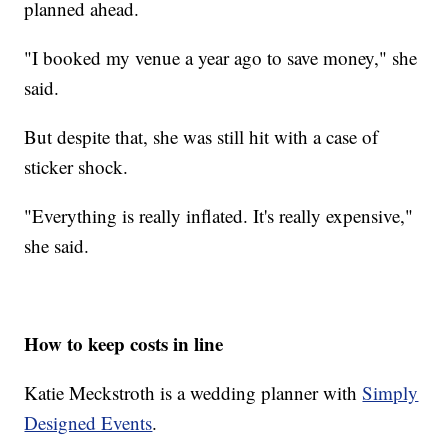
planned ahead.
"I booked my venue a year ago to save money," she
said.
But despite that, she was still hit with a case of
sticker shock.
"Everything is really inflated. It's really expensive,"
she said.
How to keep costs in line
Katie Meckstroth is a wedding planner with
Simply
Designed Events
.