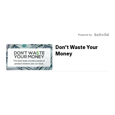
Powered by
Don't Waste Your
Money