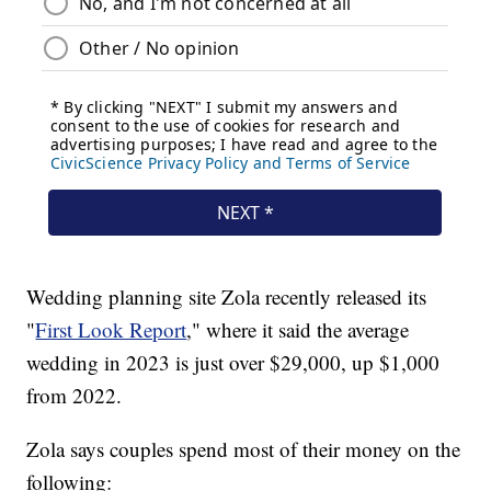
Wedding planning site Zola recently released its
"
First Look Report
," where it said the average
wedding in 2023 is just over $29,000, up $1,000
from 2022.
Zola says couples spend most of their money on the
following: