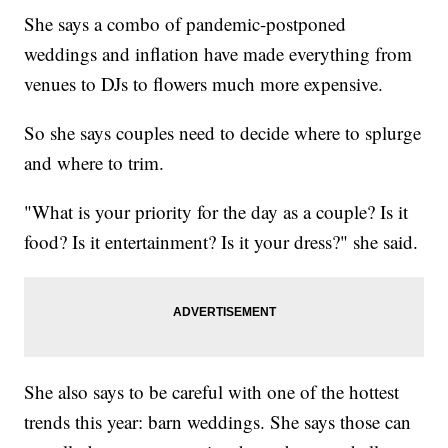
She says a combo of pandemic-postponed
weddings and inflation have made everything from
venues to DJs to flowers much more expensive.
So she says couples need to decide where to splurge
and where to trim.
"What is your priority for the day as a couple? Is it
food? Is it entertainment? Is it your dress?" she said.
She also says to be careful with one of the hottest
trends this year: barn weddings. She says those can