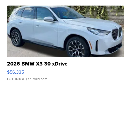
2026 BMW X3 30 xDrive
$56,335
LOTLINX A.
| sellwild.com