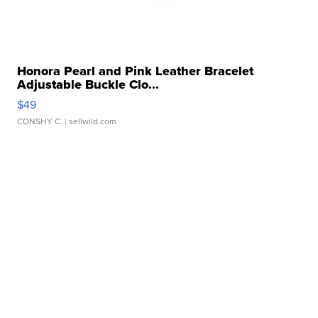
Honora Pearl and Pink Leather Bracelet
Adjustable Buckle Clo...
$49
CONSHY C.
| sellwild.com