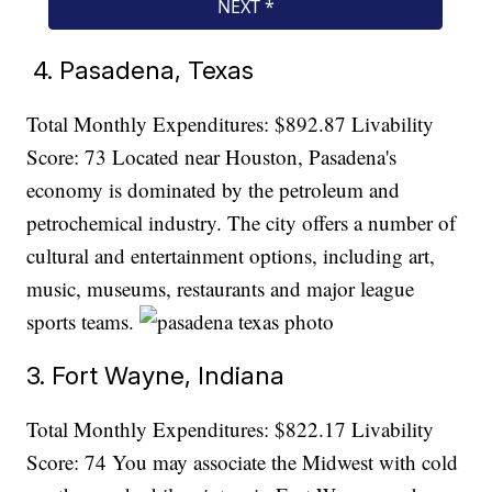
4. Pasadena, Texas
Total Monthly Expenditures: $892.87 Livability
Score: 73 Located near Houston, Pasadena's
economy is dominated by the petroleum and
petrochemical industry. The city offers a number of
cultural and entertainment options, including art,
music, museums, restaurants and major league
sports teams.
3. Fort Wayne, Indiana
Total Monthly Expenditures: $822.17 Livability
Score: 74 You may associate the Midwest with cold