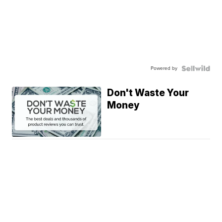
Powered by
Don't Waste Your
Money