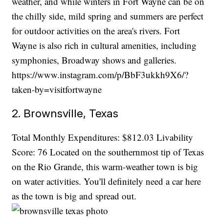
weather, and while winters in Fort Wayne can be on
the chilly side, mild spring and summers are perfect
for outdoor activities on the area's rivers. Fort
Wayne is also rich in cultural amenities, including
symphonies, Broadway shows and galleries.
https://www.instagram.com/p/BbF3ukkh9X6/?
taken-by=visitfortwayne
2. Brownsville, Texas
Total Monthly Expenditures: $812.03 Livability
Score: 76 Located on the southernmost tip of Texas
on the Rio Grande, this warm-weather town is big
on water activities. You'll definitely need a car here
as the town is big and spread out.