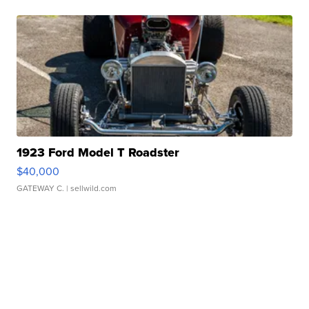
1923 Ford Model T Roadster
$40,000
GATEWAY C.
| sellwild.com