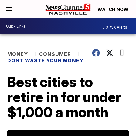
WATCH NOW
3
WX Alerts
MONEY
CONSUMER
DONT WASTE YOUR MONEY
Best cities to
retire in for under
$1,000 a month