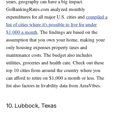
years, geography can have a big impact.
GoBankingRates.com analyzed monthly
expenditures for all major U.S. cities and
compiled a
list of cities where it's possible to live for under
$1,000 a month
. The findings are based on the
assumption that you own your home, making your
only housing expenses property taxes and
maintenance costs. The budget also includes
utilities, groceries and health care. Check out these
top 10 cities from around the country where you
can afford to retire on $1,000 a month or less. The
list also factors in livability data from AreaVibes.
10. Lubbock, Texas