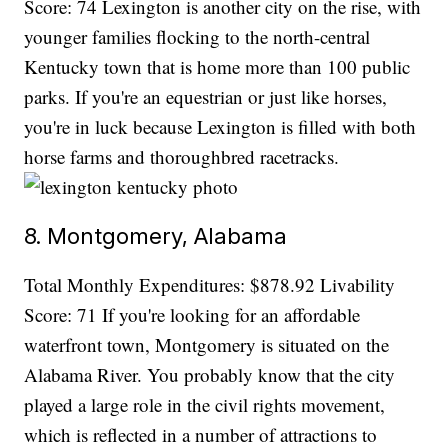
Score: 74 Lexington is another city on the rise, with
younger families flocking to the north-central
Kentucky town that is home more than 100 public
parks. If you're an equestrian or just like horses,
you're in luck because Lexington is filled with both
horse farms and thoroughbred racetracks.
8. Montgomery, Alabama
Total Monthly Expenditures: $878.92 Livability
Score: 71 If you're looking for an affordable
waterfront town, Montgomery is situated on the
Alabama River. You probably know that the city
played a large role in the civil rights movement,
which is reflected in a number of attractions to