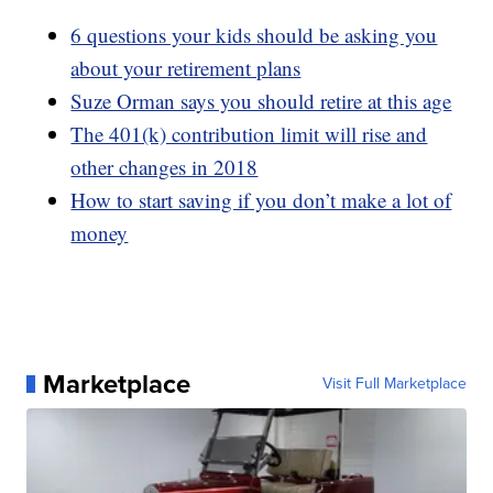
6 questions your kids should be asking you
about your retirement plans
Suze Orman says you should retire at this age
The 401(k) contribution limit will rise and
other changes in 2018
How to start saving if you don’t make a lot of
money
Marketplace
Visit Full Marketplace