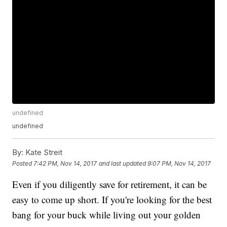
undefined
undefined
By:
Kate Streit
Posted
7:42 PM, Nov 14, 2017
and last updated
9:07 PM, Nov 14, 2017
Even if you diligently save for retirement, it can be
easy to come up short. If you're looking for the best
bang for your buck while living out your golden