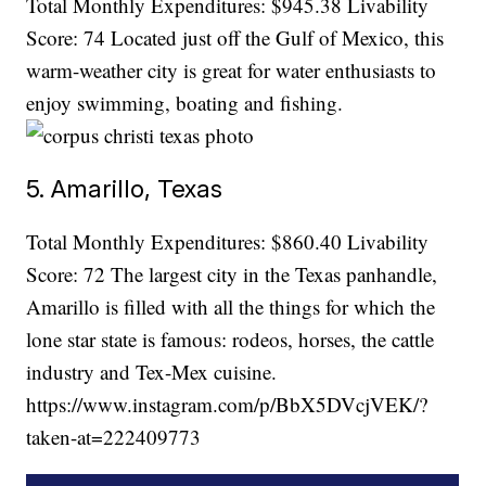
Total Monthly Expenditures: $945.38 Livability
Score: 74 Located just off the Gulf of Mexico, this
warm-weather city is great for water enthusiasts to
enjoy swimming, boating and fishing.
5. Amarillo, Texas
Total Monthly Expenditures: $860.40 Livability
Score: 72 The largest city in the Texas panhandle,
Amarillo is filled with all the things for which the
lone star state is famous: rodeos, horses, the cattle
industry and Tex-Mex cuisine.
https://www.instagram.com/p/BbX5DVcjVEK/?
taken-at=222409773