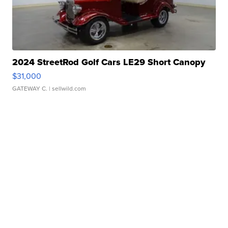
2024 StreetRod Golf Cars LE29 Short Canopy
$31,000
GATEWAY C.
| sellwild.com