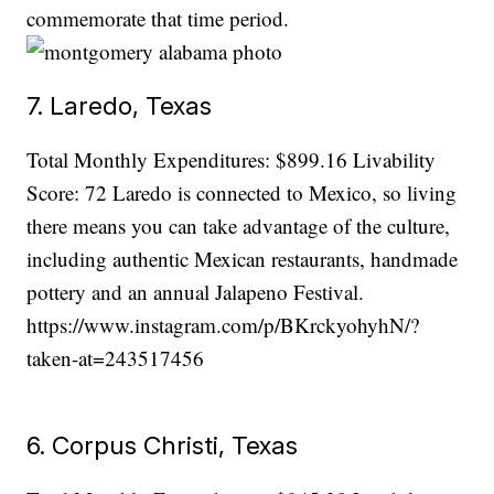
commemorate that time period.
7. Laredo, Texas
Total Monthly Expenditures: $899.16 Livability
Score: 72 Laredo is connected to Mexico, so living
there means you can take advantage of the culture,
including authentic Mexican restaurants, handmade
pottery and an annual Jalapeno Festival.
https://www.instagram.com/p/BKrckyohyhN/?
taken-at=243517456
6. Corpus Christi, Texas