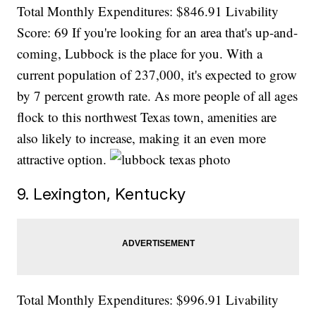
Total Monthly Expenditures: $846.91 Livability
Score: 69 If you're looking for an area that's up-and-
coming, Lubbock is the place for you. With a
current population of 237,000, it's expected to grow
by 7 percent growth rate. As more people of all ages
flock to this northwest Texas town, amenities are
also likely to increase, making it an even more
attractive option.
9. Lexington, Kentucky
Total Monthly Expenditures: $996.91 Livability