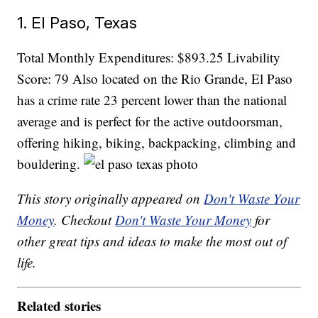
1. El Paso, Texas
Total Monthly Expenditures: $893.25 Livability
Score: 79 Also located on the Rio Grande, El Paso
has a crime rate 23 percent lower than the national
average and is perfect for the active outdoorsman,
offering hiking, biking, backpacking, climbing and
bouldering.
This story originally appeared on
Don't Waste Your
Money
. Checkout
Don't Waste Your Money
for
other great tips and ideas to make the most out of
life.
Related stories