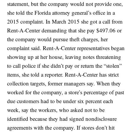
statement, but the company would not provide one,
she told the Florida attorney general’s office in a
2015 complaint. In March 2015 she got a call from
Rent-A-Center demanding that she pay $497.06 or
the company would pursue theft charges, her
complaint said. Rent-A-Center representatives began
showing up at her house, leaving notes threatening
to call police if she didn’t pay or return the “stolen”
items, she told a reporter. Rent-A-Center has strict
collection targets, former managers say. When they
worked for the company, a store’s percentage of past
due customers had to be under six percent each
week, say the workers, who asked not to be
identified because they had signed nondisclosure
agreements with the company. If stores don’t hit