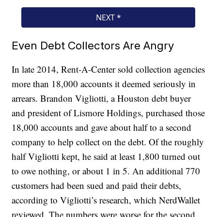
Even Debt Collectors Are Angry
In late 2014, Rent-A-Center sold collection agencies
more than 18,000 accounts it deemed seriously in
arrears. Brandon Vigliotti, a Houston debt buyer
and president of Lismore Holdings, purchased those
18,000 accounts and gave about half to a second
company to help collect on the debt. Of the roughly
half Vigliotti kept, he said at least 1,800 turned out
to owe nothing, or about 1 in 5. An additional 770
customers had been sued and paid their debts,
according to Vigliotti’s research, which NerdWallet
reviewed. The numbers were worse for the second