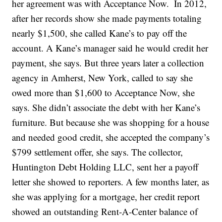
her agreement was with Acceptance Now.
In 2012,
after her records show she made payments totaling
nearly $1,500, she called Kane’s to pay off the
account. A Kane’s manager said he would credit her
payment, she says. But three years later a collection
agency in Amherst, New York, called to say she
owed more than $1,600 to Acceptance Now, she
says. She didn’t associate the debt with her Kane’s
furniture. But because she was shopping for a house
and needed good credit, she accepted the company’s
$799 settlement offer, she says. The collector,
Huntington Debt Holding LLC, sent her a payoff
letter she showed to reporters. A few months later, as
she was applying for a mortgage, her credit report
showed an outstanding Rent-A-Center balance of