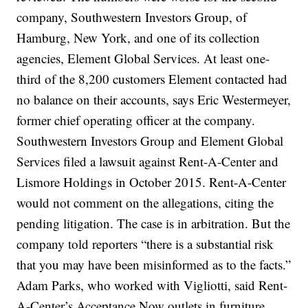
company, Southwestern Investors Group, of
Hamburg, New York, and one of its collection
agencies, Element Global Services. At least one-
third of the 8,200 customers Element contacted had
no balance on their accounts, says Eric Westermeyer,
former chief operating officer at the company.
Southwestern Investors Group and Element Global
Services filed a lawsuit against Rent-A-Center and
Lismore Holdings in October 2015. Rent-A-Center
would not comment on the allegations, citing the
pending litigation. The case is in arbitration. But the
company told reporters “there is a substantial risk
that you may have been misinformed as to the facts.”
Adam Parks, who worked with Vigliotti, said Rent-
A-Center’s Acceptance Now outlets in furniture