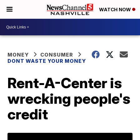
WATCH NOW
MONEY
CONSUMER
DONT WASTE YOUR MONEY
Rent-A-Center is
wrecking people's
credit