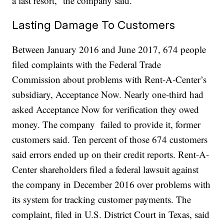
a last resort,” the company said.
Lasting Damage To Customers
Between January 2016 and June 2017, 674 people
filed complaints with the Federal Trade
Commission about problems with Rent-A-Center’s
subsidiary, Acceptance Now. Nearly one-third had
asked Acceptance Now for verification they owed
money. The company failed to provide it, former
customers said. Ten percent of those 674 customers
said errors ended up on their credit reports. Rent-A-
Center shareholders filed a federal lawsuit against
the company in December 2016 over problems with
its system for tracking customer payments. The
complaint, filed in U.S. District Court in Texas, said