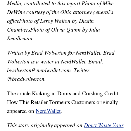
Media, contributed to this report.
Photo of Mike
DeWine courtesy of the Ohio attorney general’s
office
Photo of Leroy Walton by Dustin
Chambers
Photo of Olivia Quinn by Julia
Rendleman
Written by Brad Wolverton for NerdWallet. Brad
Wolverton is a writer at NerdWallet. Email:
bwolverton@nerdwallet.com. Twitter:
@bradwolverton.
The article Kicking in Doors and Crushing Credit:
How This Retailer Torments Customers originally
appeared on
NerdWallet
.
This story originally appeared on
Don't Waste Your