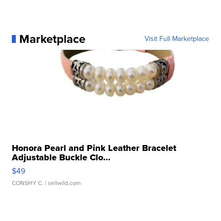
Marketplace
Visit Full Marketplace
Honora Pearl and Pink Leather Bracelet
Adjustable Buckle Clo...
$49
CONSHY C.
| sellwild.com