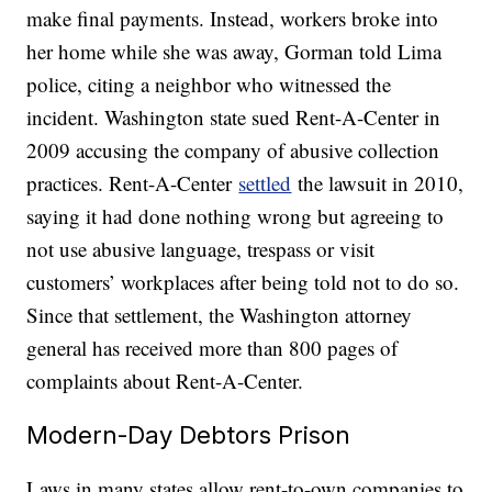
make final payments. Instead, workers broke into
her home while she was away, Gorman told Lima
police, citing a neighbor who witnessed the
incident. Washington state sued Rent-A-Center in
2009 accusing the company of abusive collection
practices. Rent-A-Center
settled
the lawsuit in 2010,
saying it had done nothing wrong but agreeing to
not use abusive language, trespass or visit
customers’ workplaces after being told not to do so.
Since that settlement, the Washington attorney
general has received more than 800 pages of
complaints about Rent-A-Center.
Modern-Day Debtors Prison
Laws in many states allow rent-to-own companies to