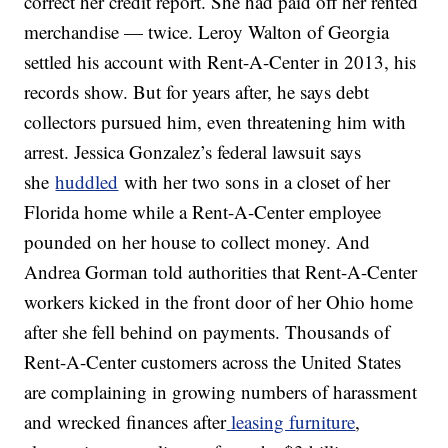
correct her credit report. She had paid off her rented
merchandise — twice. Leroy Walton of Georgia
settled his account with Rent-A-Center in 2013, his
records show. But for years after, he says debt
collectors pursued him, even threatening him with
arrest. Jessica Gonzalez’s federal lawsuit says
she
huddled
with her two sons in a closet of her
Florida home while a Rent-A-Center employee
pounded on her house to collect money. And
Andrea Gorman told authorities that Rent-A-Center
workers kicked in the front door of her Ohio home
after she fell behind on payments. Thousands of
Rent-A-Center customers across the United States
are complaining in growing numbers of harassment
and wrecked finances after
leasing furniture
,