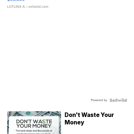
LOTLINX A.
| sellwild.com
Powered by
Don't Waste Your
Money