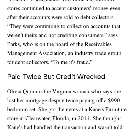
stores continued to accept customers’ money even
after their accounts were sold to debt collectors.
“They were continuing to collect on accounts that
weren’t theirs and not crediting consumers,” says
Parks, who is on the board of the Receivables
Management Association, an industry trade group
for debt collectors. “To me it’s fraud.”
Paid Twice But Credit Wrecked
Olivia Quinn is the Virginia woman who says she
lost her mortgage despite twice paying off a $990
bedroom set. She got the items at a Kane’s Furniture
store in Clearwater, Florida, in 2011. She thought
Kane’s had handled the transaction and wasn’t told