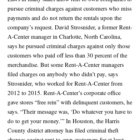
pursue criminal charges against customers who miss
payments and do not return the rentals upon the
company’s request. David Strosnider, a former Rent-
A-Center manager in Charlotte, North Carolina,
says he pursued criminal charges against only those
customers who paid off less than 30 percent of the
merchandise. But some Rent-A-Center managers
filed charges on anybody who didn’t pay, says
Strosnider, who worked for Rent-A-Center from
2012 to 2015. Rent-A-Center’s corporate office
gave stores “free rein” with delinquent customers, he
says. “Their message was, ‘Do whatever you have to
do to get your money.’” In Houston, the Harris
County district attorney has filed criminal theft
charges against rent-to-own customers for at least