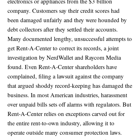
electronics or appliances from the $3 billion
company. Customers say their credit scores had
been damaged unfairly and they were hounded by
debt collectors after they settled their accounts.
Many documented lengthy, unsuccessful attempts to
get Rent-A-Center to correct its records, a joint
investigation by NerdWallet and Raycom Media
found. Even Rent-A-Center shareholders have
complained, filing a lawsuit against the company
that argued shoddy record-keeping has damaged the
business. In most American industries, harassment
over unpaid bills sets off alarms with regulators. But
Rent-A-Center relies on exceptions carved out for
the entire rent-to-own industry, allowing it to
operate outside many consumer protection laws.