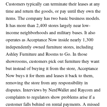
Customers typically can terminate their leases at any
time and return the goods, or pay until they own the
items. The company has two basic business models.
It has more than 2,400 stores largely near low-
income neighborhoods and military bases. It also
operates as Acceptance Now inside nearly 1,300
independently owned furniture stores, including
Ashley Furniture and Rooms to Go. In those
showrooms, customers pick out furniture they want
but instead of buying it from the store, Acceptance
Now buys it for them and leases it back to them,
removing the store from any responsibility in
disputes. Interviews by NerdWallet and Raycom and
complaints to regulators show problems arise if a
customer falls behind on rental payments. A missed