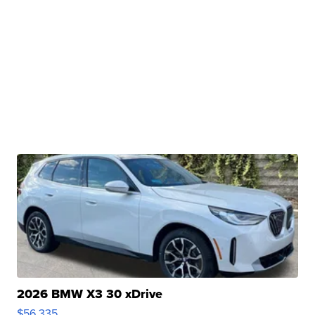
2026 BMW X3 30 xDrive
$56,335