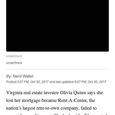
undefined
undefined
By:
Nerd Wallet
Posted
3:37 PM, Oct 30, 2017
and last updated
5:07 PM, Oct 30, 2017
Virginia real estate investor Olivia Quinn says she
lost her mortgage because Rent-A-Center, the
nation’s largest rent-to-own company, failed to