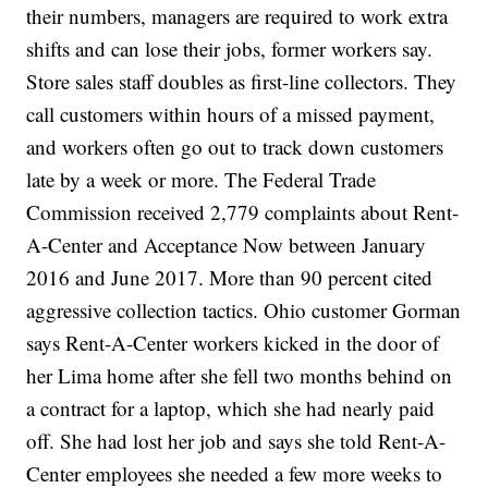
their numbers, managers are required to work extra
shifts and can lose their jobs, former workers say.
Store sales staff doubles as first-line collectors. They
call customers within hours of a missed payment,
and workers often go out to track down customers
late by a week or more. The Federal Trade
Commission received 2,779 complaints about Rent-
A-Center and Acceptance Now between January
2016 and June 2017. More than 90 percent cited
aggressive collection tactics. Ohio customer Gorman
says Rent-A-Center workers kicked in the door of
her Lima home after she fell two months behind on
a contract for a laptop, which she had nearly paid
off. She had lost her job and says she told Rent-A-
Center employees she needed a few more weeks to