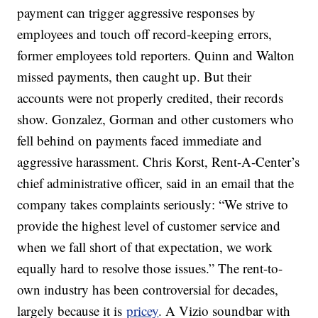
payment can trigger aggressive responses by
employees and touch off record-keeping errors,
former employees told reporters. Quinn and Walton
missed payments, then caught up. But their
accounts were not properly credited, their records
show. Gonzalez, Gorman and other customers who
fell behind on payments faced immediate and
aggressive harassment. Chris Korst, Rent-A-Center’s
chief administrative officer, said in an email that the
company takes complaints seriously: “We strive to
provide the highest level of customer service and
when we fall short of that expectation, we work
equally hard to resolve those issues.” The rent-to-
own industry has been controversial for decades,
largely because it is
pricey
. A Vizio soundbar with