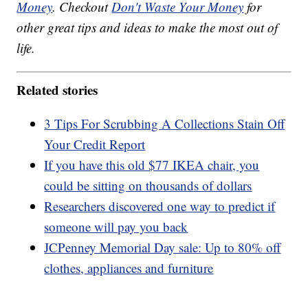
Money
. Checkout
Don't Waste Your Money
for
other great tips and ideas to make the most out of
life.
Related stories
3 Tips For Scrubbing A Collections Stain Off
Your Credit Report
If you have this old $77 IKEA chair, you
could be sitting on thousands of dollars
Researchers discovered one way to predict if
someone will pay you back
JCPenney Memorial Day sale: Up to 80% off
clothes, appliances and furniture