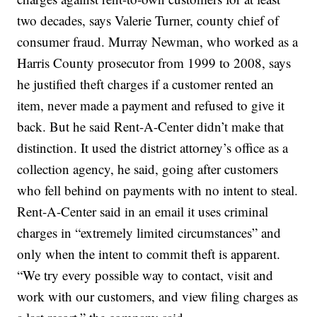
two decades, says Valerie Turner, county chief of
consumer fraud. Murray Newman, who worked as a
Harris County prosecutor from 1999 to 2008, says
he justified theft charges if a customer rented an
item, never made a payment and refused to give it
back. But he said Rent-A-Center didn’t make that
distinction. It used the district attorney’s office as a
collection agency, he said, going after customers
who fell behind on payments with no intent to steal.
Rent-A-Center said in an email it uses criminal
charges in “extremely limited circumstances” and
only when the intent to commit theft is apparent.
“We try every possible way to contact, visit and
work with our customers, and view filing charges as