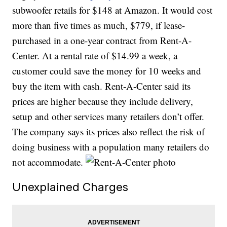
subwoofer retails for $148 at Amazon. It would cost
more than five times as much, $779, if lease-
purchased in a one-year contract from Rent-A-
Center. At a rental rate of $14.99 a week, a
customer could save the money for 10 weeks and
buy the item with cash. Rent-A-Center said its
prices are higher because they include delivery,
setup and other services many retailers don’t offer.
The company says its prices also reflect the risk of
doing business with a population many retailers do
not accommodate.
Unexplained Charges