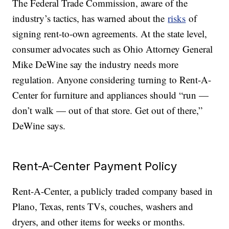
The Federal Trade Commission, aware of the
industry’s tactics, has warned about the
risks
of
signing rent-to-own agreements. At the state level,
consumer advocates such as Ohio Attorney General
Mike DeWine say the industry needs more
regulation. Anyone considering turning to Rent-A-
Center for furniture and appliances should “run —
don’t walk — out of that store. Get out of there,”
DeWine says.
Rent-A-Center Payment Policy
Rent-A-Center, a publicly traded company based in
Plano, Texas, rents TVs, couches, washers and
dryers, and other items for weeks or months.