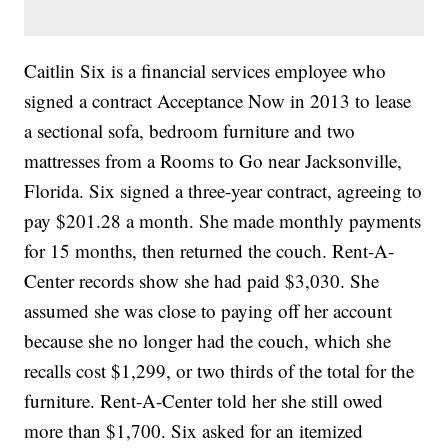
Caitlin Six is a financial services employee who
signed a contract Acceptance Now in 2013 to lease
a sectional sofa, bedroom furniture and two
mattresses from a Rooms to Go near Jacksonville,
Florida. Six signed a three-year contract, agreeing to
pay $201.28 a month. She made monthly payments
for 15 months, then returned the couch. Rent-A-
Center records show she had paid $3,030. She
assumed she was close to paying off her account
because she no longer had the couch, which she
recalls cost $1,299, or two thirds of the total for the
furniture. Rent-A-Center told her she still owed
more than $1,700. Six asked for an itemized