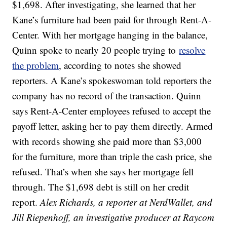
$1,698. After investigating, she learned that her
Kane’s furniture had been paid for through Rent-A-
Center. With her mortgage hanging in the balance,
Quinn spoke to nearly 20 people trying to
resolve
the problem
, according to notes she showed
reporters. A Kane’s spokeswoman told reporters the
company has no record of the transaction. Quinn
says Rent-A-Center employees refused to accept the
payoff letter, asking her to pay them directly. Armed
with records showing she paid more than $3,000
for the furniture, more than triple the cash price, she
refused. That’s when she says her mortgage fell
through. The $1,698 debt is still on her credit
report.
Alex Richards, a reporter at NerdWallet, and
Jill Riepenhoff, an investigative producer at Raycom