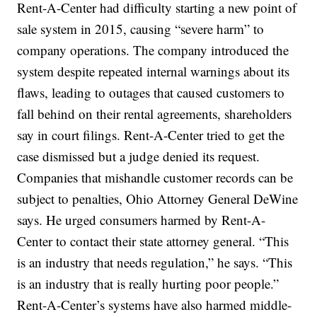
Rent-A-Center had difficulty starting a new point of
sale system in 2015, causing “severe harm” to
company operations. The company introduced the
system despite repeated internal warnings about its
flaws, leading to outages that caused customers to
fall behind on their rental agreements, shareholders
say in court filings. Rent-A-Center tried to get the
case dismissed but a judge denied its request.
Companies that mishandle customer records can be
subject to penalties, Ohio Attorney General DeWine
says. He urged consumers harmed by Rent-A-
Center to contact their state attorney general. “This
is an industry that needs regulation,” he says. “This
is an industry that is really hurting poor people.”
Rent-A-Center’s systems have also harmed middle-