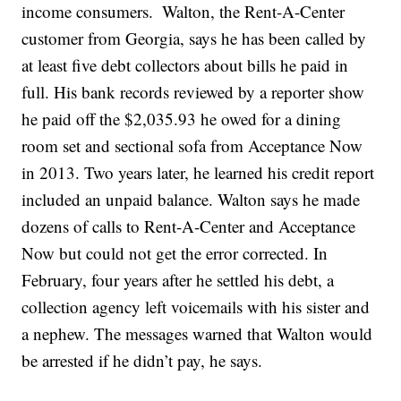
income consumers.
Walton, the Rent-A-Center
customer from Georgia, says he has been called by
at least five debt collectors about bills he paid in
full. His bank records reviewed by a reporter show
he paid off the $2,035.93 he owed for a dining
room set and sectional sofa from Acceptance Now
in 2013. Two years later, he learned his credit report
included an unpaid balance. Walton says he made
dozens of calls to Rent-A-Center and Acceptance
Now but could not get the error corrected. In
February, four years after he settled his debt, a
collection agency left voicemails with his sister and
a nephew. The messages warned that Walton would
be arrested if he didn’t pay, he says.