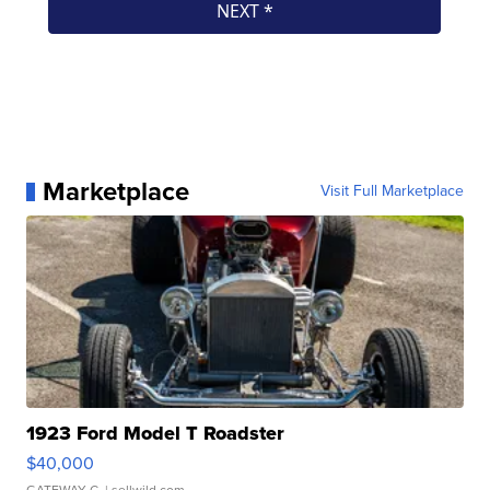
Marketplace
Visit Full Marketplace
1923 Ford Model T Roadster
$40,000