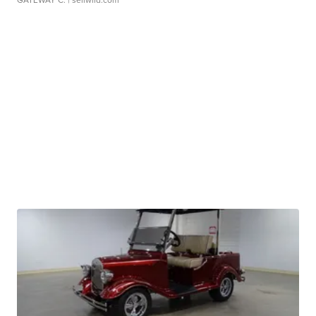
GATEWAY C.
| sellwild.com