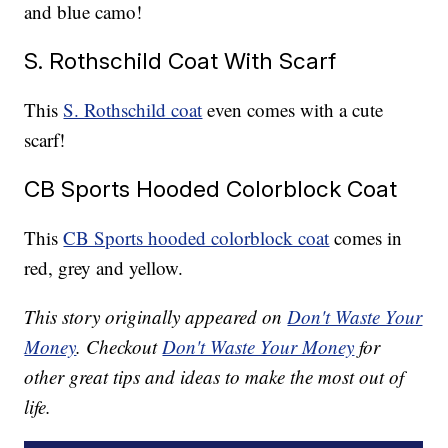
and blue camo!
S. Rothschild Coat With Scarf
This
S. Rothschild coat
even comes with a cute
scarf!
CB Sports Hooded Colorblock Coat
This
CB Sports hooded colorblock coat
comes in
red, grey and yellow.
This story originally appeared on
Don't Waste Your
Money
. Checkout
Don't Waste Your Money
for
other great tips and ideas to make the most out of
life.