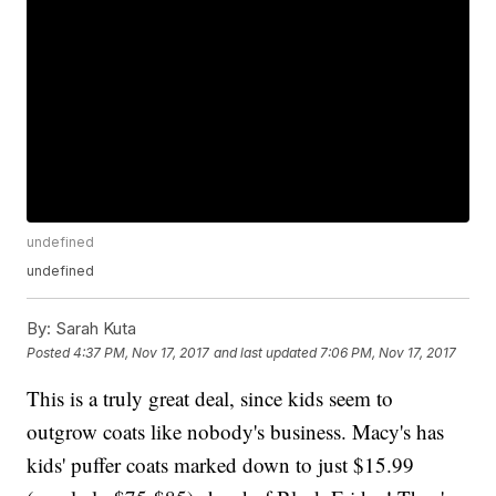
undefined
undefined
By:
Sarah Kuta
Posted
4:37 PM, Nov 17, 2017
and last updated
7:06 PM, Nov 17, 2017
This is a truly great deal, since kids seem to
outgrow coats like nobody's business. Macy's has
kids' puffer coats marked down to just $15.99