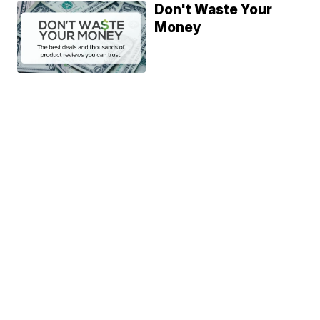
Don't Waste Your
Money