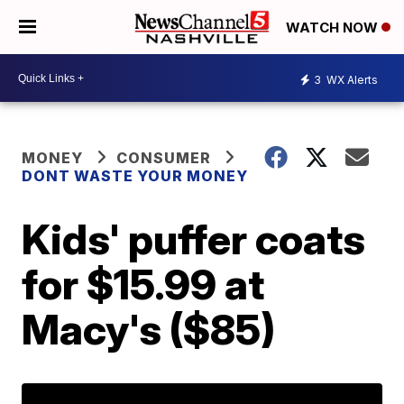
WATCH NOW
3
WX Alerts
MONEY
CONSUMER
DONT WASTE YOUR MONEY
Kids' puffer coats
for $15.99 at
Macy's ($85)