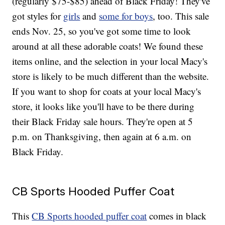
(regularly $75-$85) ahead of Black Friday! They've
got styles for
girls
and
some for boys
, too. This sale
ends Nov. 25, so you've got some time to look
around at all these adorable coats! We found these
items online, and the selection in your local Macy's
store is likely to be much different than the website.
If you want to shop for coats at your local Macy's
store, it looks like you'll have to be there during
their Black Friday sale hours. They're open at 5
p.m. on Thanksgiving, then again at 6 a.m. on
Black Friday.
CB Sports Hooded Puffer Coat
This
CB Sports hooded puffer coat
comes in black