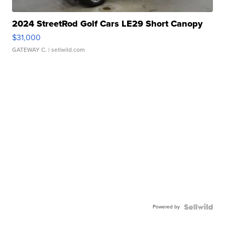
2024 StreetRod Golf Cars LE29 Short Canopy
$31,000
GATEWAY C.
| sellwild.com
Powered by