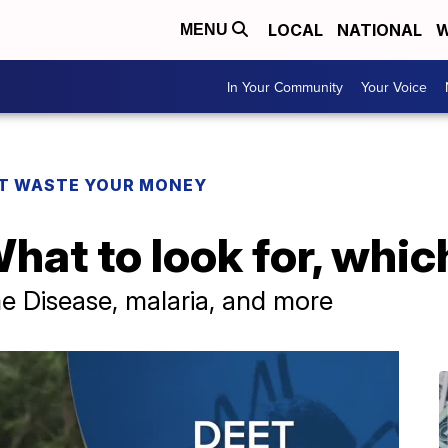
LOCAL
NATIONAL
W
MENU
In Your Community
Your Voice
T WASTE YOUR MONEY
hat to look for, whi
e Disease, malaria, and more