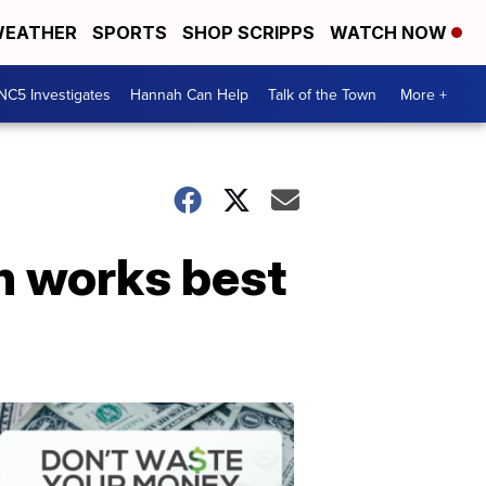
EATHER
SPORTS
SHOP SCRIPPS
WATCH NOW
NC5 Investigates
Hannah Can Help
Talk of the Town
More +
ch works best
Don't
Waste