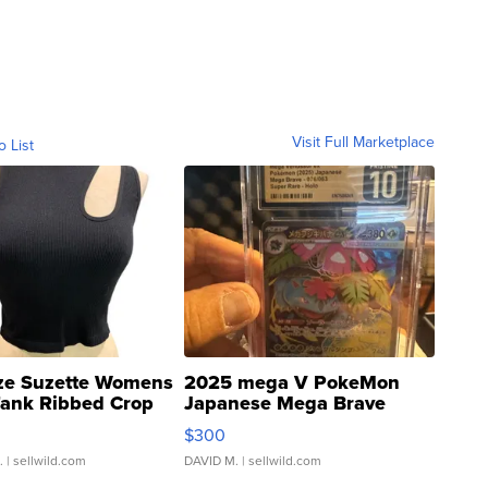
Visit Full Marketplace
o List
ze Suzette Womens
2025 mega V PokeMon
Tank Ribbed Crop
Japanese Mega Brave
rical ...
076/063 Super Rare H...
$300
.
| sellwild.com
DAVID M.
| sellwild.com