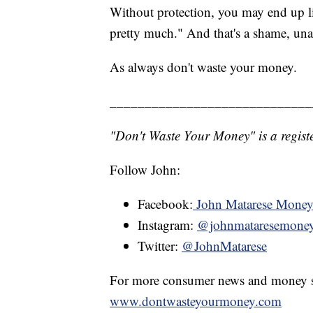
Without protection, you may end up li
pretty much." And that's a shame, una
As always don't waste your money.
_____________________________
"Don't Waste Your Money" is a registe
Follow John:
Facebook:
John Matarese Mone
Instagram:
@johnmataresemone
Twitter:
@JohnMatarese
For more consumer news and money s
www.dontwasteyourmoney.com