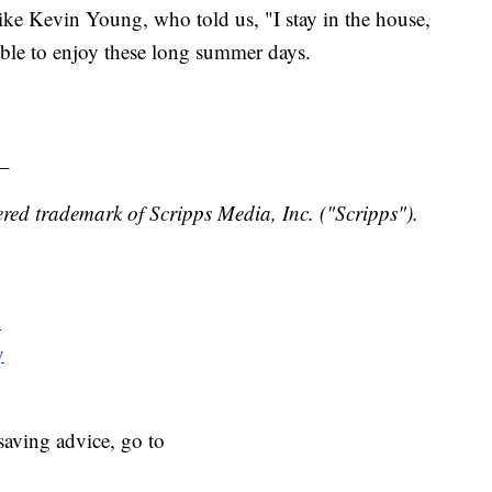
ke Kevin Young, who told us, "I stay in the house,
ble to enjoy these long summer days.
_
red trademark of Scripps Media, Inc. ("Scripps").
y
y
aving advice, go to