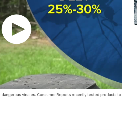
ry dangerous viruses. Consumer Reports recently tested products to