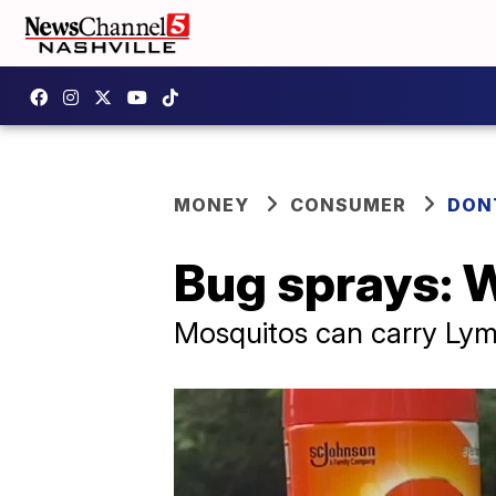
MONEY
CONSUMER
DON
Bug sprays: W
Mosquitos can carry Lym