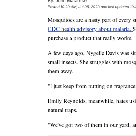
By:
John Matarese
Posted
10:20 AM, Jul 05, 2023
and last updated
10:
Mosquitoes are a nasty part of every su
CDC health advisory about malaria.
S
purchase a product that really works.
A few days ago, Nygelle Davis was sit
small insects. She struggles with mosq
them away.
"I just keep from putting on fragrances
Emily Reynolds, meanwhile, hates usin
natural traps.
"We've got two of them in our yard, a