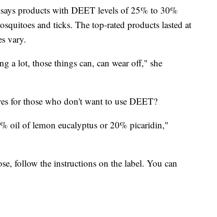
 says products with DEET levels of 25% to 30%
osquitoes and ticks. The top-rated products lasted at
es vary.
g a lot, those things can, can wear off," she
ives for those who don't want to use DEET?
% oil of lemon eucalyptus or 20% picaridin,"
e, follow the instructions on the label. You can