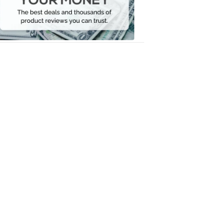
Your
Money