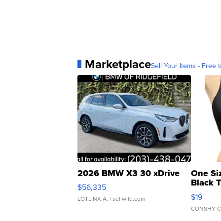
Marketplace
Sell Your Items - Free t
2026 BMW X3 30 xDrive
One Si
Black 
$56,335
Asymmet
$19
LOTLINX A.
| sellwild.com
CONSHY C