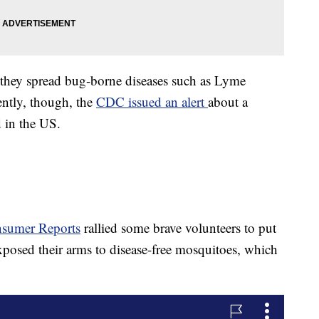
; they spread bug-borne diseases such as Lyme
ently, though, the
CDC issued an alert
about a
d in the US.
sumer Reports
rallied some brave volunteers to put
 exposed their arms to disease-free mosquitoes, which