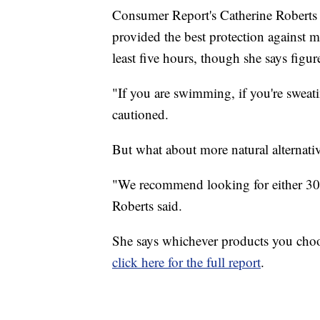
Consumer Report's Catherine Roberts
provided the best protection against m
least five hours, though she says figur
"If you are swimming, if you're sweatin
cautioned.
But what about more natural alternat
"We recommend looking for either 30
Roberts said.
She says whichever products you choos
click here for the full report
.