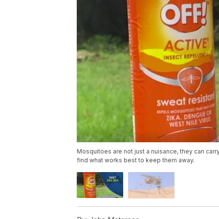
Mosquitoes are not just a nuisance, they can car
find what works best to keep them away.