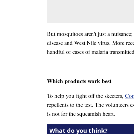
But mosquitoes aren't just a nuisance
disease and West Nile virus. More rec
handful of cases of malaria transmitte
Which products work best
To help you fight off the skeeters,
Con
repellents to the test. The volunteers
is not for the squeamish heart.