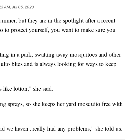
23 AM, Jul 05, 2023
mmer, but they are in the spotlight after a recent
o to protect yourself, you want to make sure you
ting in a park, swatting away mosquitoes and other
uito bites and is always looking for ways to keep
 like lotion," she said.
g sprays, so she keeps her yard mosquito free with
nd we haven't really had any problems," she told us.