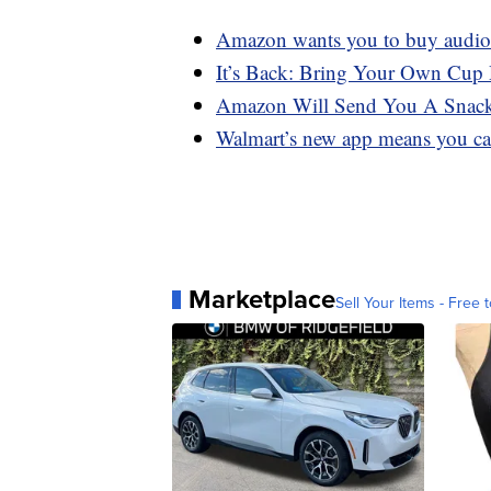
Amazon wants you to buy audiob
It’s Back: Bring Your Own Cup 
Amazon Will Send You A Snack
Walmart’s new app means you can
Marketplace
Sell Your Items - Free t