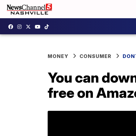
MONEY
CONSUMER
DON
You can down
free on Amaz