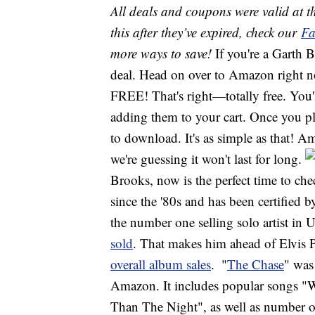
All deals and coupons were valid at th
this after they’ve expired, check our
Fa
more ways to save!
If you're a Garth 
deal. Head on over to Amazon right 
FREE! That's right—totally free. You'
adding them to your cart. Once you pla
to download. It's as simple as that! A
we're guessing it won't last for long.
Brooks, now is the perfect time to ch
since the '80s and has been certified 
the number one selling solo artist in
sold
. That makes him ahead of Elvis 
overall album sales
.
"
The Chase
" was
Amazon. It includes popular songs "
Than The Night", as well as number o