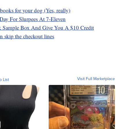
ooks for your dog (Yes, really)
Day For Slurpees At 7-Eleven
 Sample Box And Give You A $10 Credit
 skip the checkout lines
Visit Full Marketplace
o List