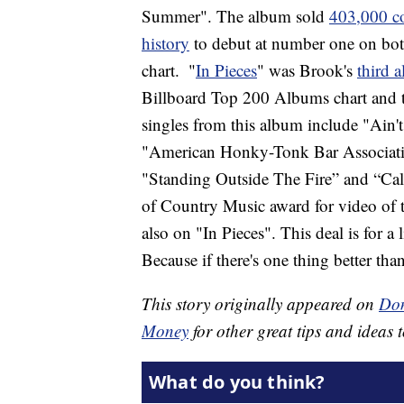
Summer". The album sold
403,000 c
history
to debut at number one on bo
chart.
"
In Pieces
" was Brook's
third 
Billboard Top 200 Albums chart and 
singles from this album include "Ai
"American Honky-Tonk Bar Associatio
"Standing Outside The Fire” and “Ca
of Country Music award for video of t
also on "In Pieces". This deal is for 
Because if there's one thing better than
This story originally appeared on
Don
Money
for other great tips and ideas t