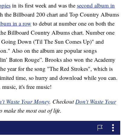
opies
in its first week and was the
second album in
th the Billboard 200 chart and Top Country Albums
album in a row
to debut at number one on both the
the Billboard Country Albums chart. Number one
n't Going Down ('Til The Sun Comes Up)" and
n." Also on the album are popular songs
llin’ Baton Rouge”. Brooks also won the Academy
he year for the song "The Red Strokes", which is
a limited time, so hurry and download while you can.
 music, it's free music!
't Waste Your Money
. Checkout
Don't Waste Your
o make the most out of life.