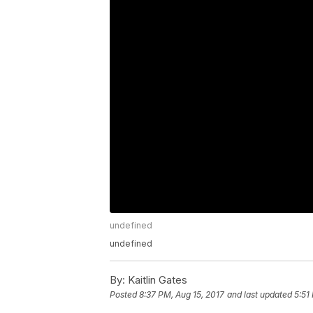
undefined
undefined
By:
Kaitlin Gates
Posted
8:37 PM, Aug 15, 2017
and last updated
5:51