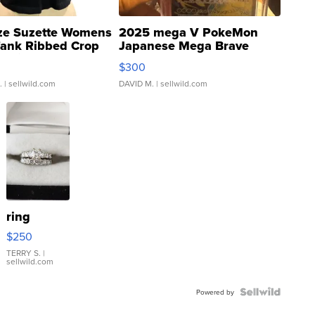
ze Suzette Womens
2025 mega V PokeMon
Tank Ribbed Crop
Japanese Mega Brave
rical ...
076/063 Super Rare H...
$300
.
| sellwild.com
DAVID M.
| sellwild.com
ring
$250
TERRY S.
|
sellwild.com
Powered by