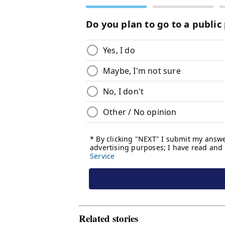
Related stories