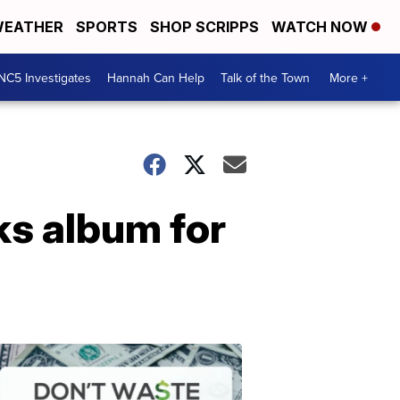
EATHER
SPORTS
SHOP SCRIPPS
WATCH NOW
NC5 Investigates
Hannah Can Help
Talk of the Town
More +
s album for
Don't
Waste