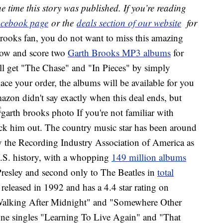
e time this story was published. If you’re reading
cebook page
or the
deals section of our website
for
Brooks fan, you do not want to miss this amazing
now and score two
Garth Brooks MP3 albums
for
ll get "The Chase" and "In Pieces" by simply
ce your order, the albums will be available for you
mazon didn't say exactly when this deal ends, but
If you're not familiar with
eck him out. The country music star has been around
by the Recording Industry Association of America as
 U.S. history, with a whopping
149 million albums
Presley and second only to The Beatles in
total
 released in 1992 and has a 4.4 star rating on
Walking After Midnight" and "Somewhere Other
ne singles "Learning To Live Again" and "That