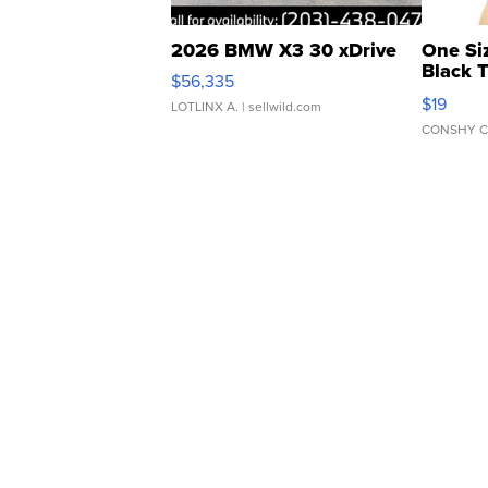
2026 BMW X3 30 xDrive
One Si
Black 
$56,335
Asymmet
$19
LOTLINX A.
| sellwild.com
CONSHY C