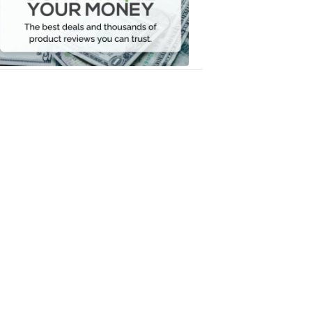
Your
Money