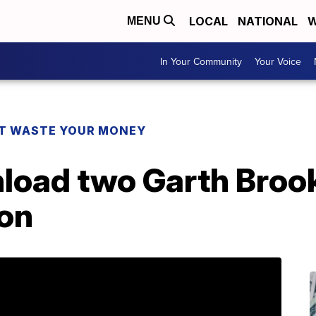
LOCAL
NATIONAL
W
MENU
In Your Community
Your Voice
T WASTE YOUR MONEY
load two Garth Brook
on