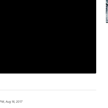
 PM, Aug 16, 2017