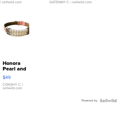
| sellwild.com
GATEWAY C.
| sellwild.com
Honora
Pearl and
Pink
$49
Leather
Bracelet
CONSHY C.
|
sellwild.com
Adjustable
Buckle
Powered by
Clo...