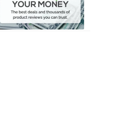
Your
Money