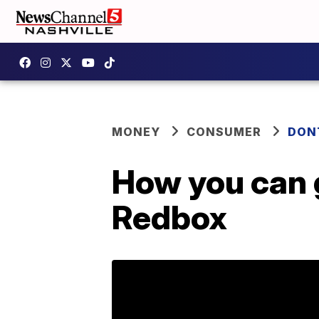
MONEY
CONSUMER
DON
How you can g
Redbox