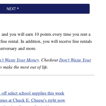
oin and you will earn 10 points every time you rent a
ee rental. In addition, you will receive free rentals
nniversary and more.
't Waste Your Money
. Checkout
Don't Waste Your
o make the most out of life.
off select school supplies this week
ames at Chuck E. Cheese’s right now