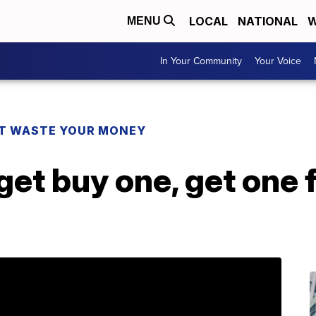
LOCAL
NATIONAL
W
MENU
In Your Community
Your Voice
T WASTE YOUR MONEY
et buy one, get one 