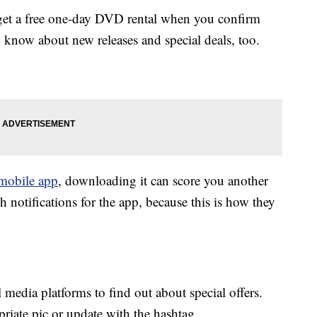
et a free one-day DVD rental when you confirm
 know about new releases and special deals, too.
mobile app
, downloading it can score you another
h notifications for the app, because this is how they
media platforms to find out about special offers.
priate pic or update with the hashtag