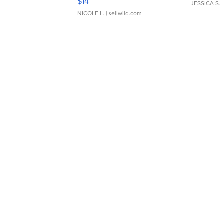
$14
JESSICA S.
NICOLE L.
| sellwild.com