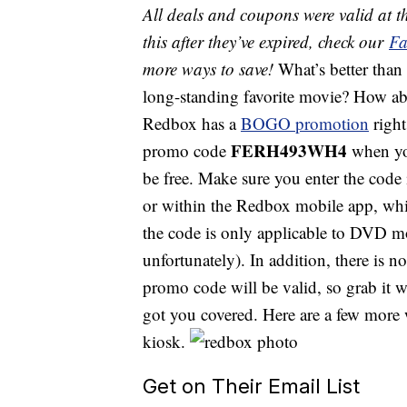
All deals and coupons were valid at th
this after they’ve expired, check our
Fa
more ways to save!
What’s better than
long-standing favorite movie? How abo
Redbox has a
BOGO promotion
right
FERH493WH4
promo code
when you
be free. Make sure you enter the code
or within the Redbox mobile app, whic
the code is only applicable to DVD mo
unfortunately). In addition, there is n
promo code will be valid, so grab it 
got you covered. Here are a few more w
kiosk.
Get on Their Email List