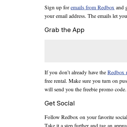
Sign up for
emails from Redbox
and g
your email address. The emails let you
Grab the App
If you don’t already have the
Redbox 
free rental. Make sure you turn on pus
will send you the freebie promo code.
Get Social
Follow Redbox on your favorite social 
Take it a step further and tag an appro