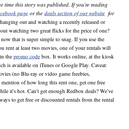
e time this story was published. If you’re reading
cebook page
or the
deals section of our website
for
 hanging out and watching a recently released or
ut watching two great flicks for the price of one?
 now that is super simple to snag. If you use the
 rent at least two movies, one of your rentals will
 in the
promo code
box. It works online, at the kiosk
h is available on iTunes or Google Play. Caveat:
vies (no Blu-ray or video game freebies,
o mention of how long this rent one, get one free
while it’s hot. Can’t get enough Redbox deals? We’ve
ays to get free or discounted rentals from the rental