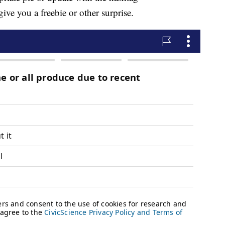
 you a freebie or other surprise.