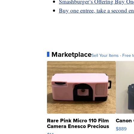
Smashburger’s Offering Buy On
Buy one entree, take a second en
Marketplace
Sell Your Items - Free t
Rare Pink Micro 110 Film
Canon 
Camera Enesco Precious
$889
Moments TD4