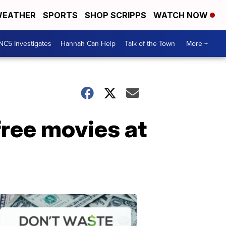
EATHER
SPORTS
SHOP SCRIPPS
WATCH NOW
NC5 Investigates
Hannah Can Help
Talk of the Town
More +
free movies at
Don't
Waste