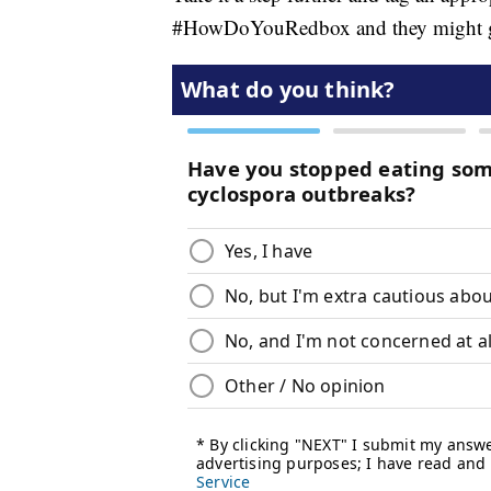
#HowDoYouRedbox and they might give