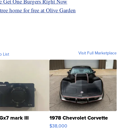
e Get One Burgers Right Now
tree home for free at Olive Garden
Visit Full Marketplace
o List
Gx7 mark III
1978 Chevrolet Corvette
$38,000