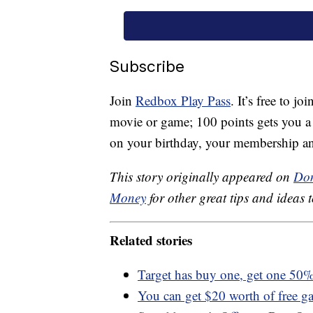
Subscribe
Join
Redbox Play Pass
. It’s free to j
movie or game; 100 points gets you a fr
on your birthday, your membership a
This story originally appeared on
Don
Money
for other great tips and ideas t
Related stories
Target has buy one, get one 50% 
You can get $20 worth of free g