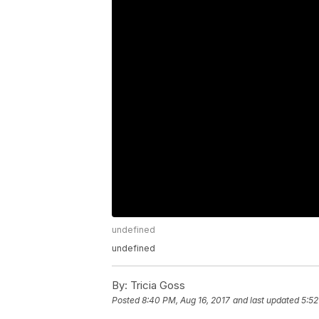
undefined
undefined
By:
Tricia Goss
Posted
8:40 PM, Aug 16, 2017
and last updated
5:52