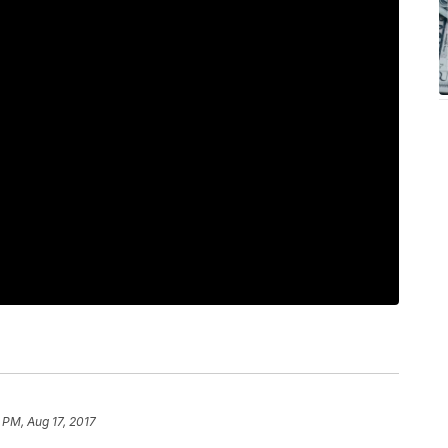
 PM, Aug 17, 2017