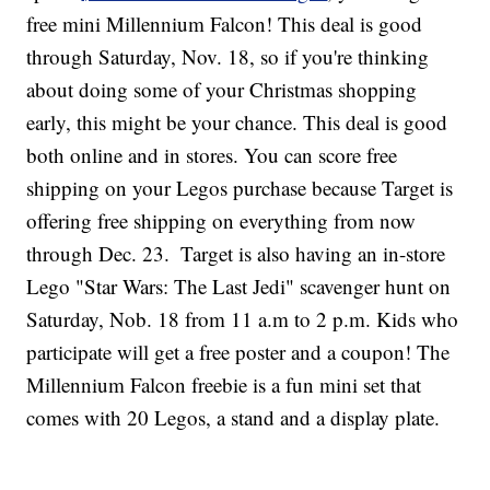
free mini Millennium Falcon! This deal is good
through Saturday, Nov. 18, so if you're thinking
about doing some of your Christmas shopping
early, this might be your chance. This deal is good
both online and in stores. You can score free
shipping on your Legos purchase because Target is
offering free shipping on everything from now
through Dec. 23.
Target is also having an in-store
Lego "Star Wars: The Last Jedi" scavenger hunt on
Saturday, Nob. 18 from 11 a.m to 2 p.m. Kids who
participate will get a free poster and a coupon! The
Millennium Falcon freebie is a fun mini set that
comes with 20 Legos, a stand and a display plate.