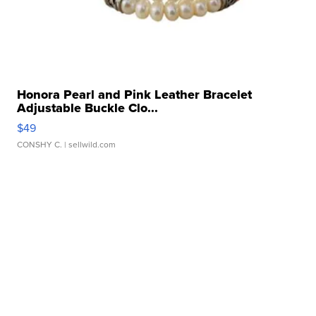
Honora Pearl and Pink Leather Bracelet
Adjustable Buckle Clo...
$49
CONSHY C.
| sellwild.com