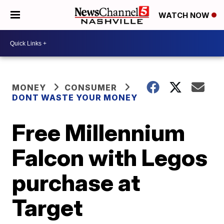
WATCH NOW
MONEY
CONSUMER
DONT WASTE YOUR MONEY
Free Millennium
Falcon with Legos
purchase at
Target