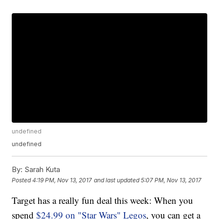
undefined
undefined
By:
Sarah Kuta
Posted
4:19 PM, Nov 13, 2017
and last updated
5:07 PM, Nov 13, 2017
Target has a really fun deal this week: When you
spend
$24.99 on "Star Wars" Legos
, you can get a