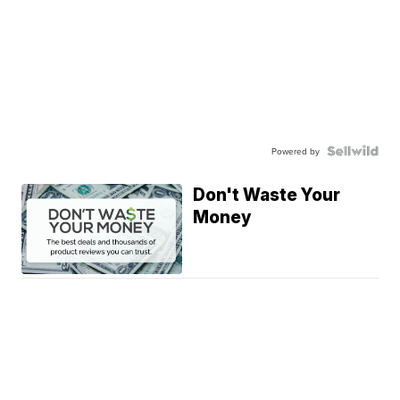
Powered by
Don't Waste Your
Money