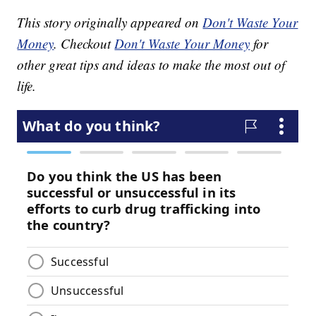
This story originally appeared on
Don't Waste Your
Money
. Checkout
Don't Waste Your Money
for
other great tips and ideas to make the most out of
life.