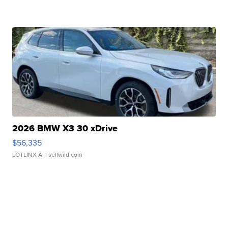
2026 BMW X3 30 xDrive
$56,335
LOTLINX A.
| sellwild.com