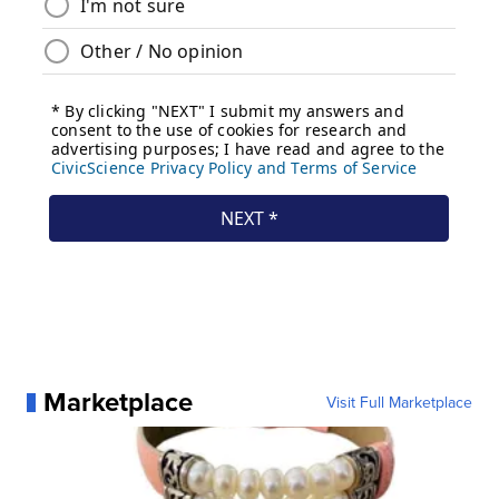
Marketplace
Visit Full Marketplace