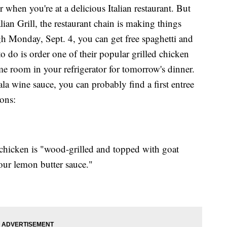
r when you're at a delicious Italian restaurant. But
lian Grill, the restaurant chain is making things
h Monday, Sept. 4, you can get free spaghetti and
o do is order one of their popular grilled chicken
me room in your refrigerator for tomorrow's dinner.
la wine sauce, you can probably find a first entree
ions:
 chicken is "wood-grilled and topped with goat
our lemon butter sauce."