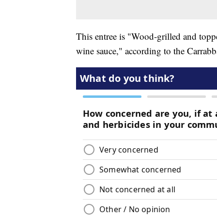
This entree is "Wood-grilled and to
wine sauce," according to the Carrabb