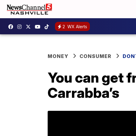
2
WX Alerts
MONEY
CONSUMER
DON
You can get f
Carrabba’s