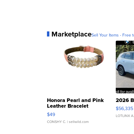
Marketplace
Sell Your Items - Free t
Honora Pearl and Pink
2026 B
Leather Bracelet
$56,335
Adjustable Buckle Clo...
$49
LOTLINX A
CONSHY C.
| sellwild.com