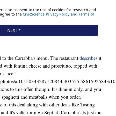
ed to the Carrabba's menu. The restaurant
describes
it
ed with fontina cheese and prosciutto, topped with
 sauce."
as/photos/a.10150343287120844.403555.58615925843/1
ns to this offer, though. It's dine-in only, and you
e spaghetti and meatballs when you order.
e of this deal along with other deals like Tasting
d it's valid through Sept. 4. Carrabba's is just the