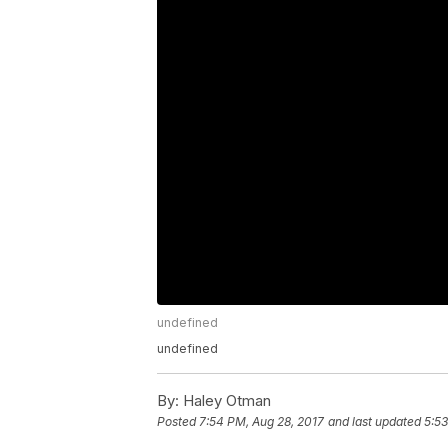
undefined
undefined
By:
Haley Otman
Posted
7:54 PM, Aug 28, 2017
and last updated
5:53