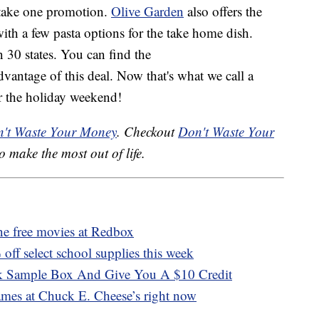
, take one promotion.
Olive Garden
also offers the
ith a few pasta options for the take home dish.
n 30 states. You can find the
vantage of this deal. Now that's what we call a
r the holiday weekend!
't Waste Your Money
. Checkout
Don't Waste Your
o make the most out of life.
ne free movies at Redbox
off select school supplies this week
 Sample Box And Give You A $10 Credit
ames at Chuck E. Cheese’s right now