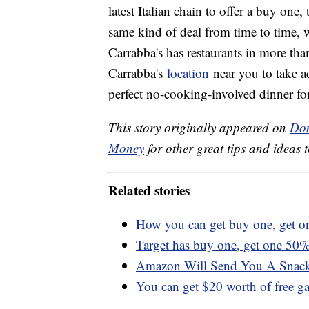
latest Italian chain to offer a buy one
same kind of deal from time to time, w
Carrabba's has restaurants in more tha
Carrabba's
location
near you to take ad
perfect no-cooking-involved dinner fo
This story originally appeared on
Don
Money
for other great tips and ideas t
Related stories
How you can get buy one, get o
Target has buy one, get one 50% 
Amazon Will Send You A Snack
You can get $20 worth of free g