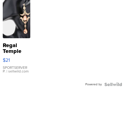
Regal
Temple
Droplet
$21
Earrings
SPORTSERVER
P.
| sellwild.com
Powered by