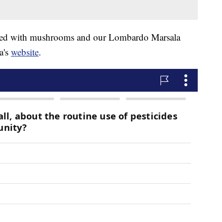
pped with mushrooms and our Lombardo Marsala
a's
website
.