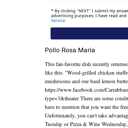
Pollo Rosa Maria
This fan-favorite dish recently return
like this: "Wood-grilled chicken stuff
mushrooms and our basil lemon butter
https://www.facebook.com/Carrabb
type=3&theater There are some conditio
have to mention that you want the fre
Unfortunately, you can't take advantag
Tuesday or Pizza & Wine Wednesday, an