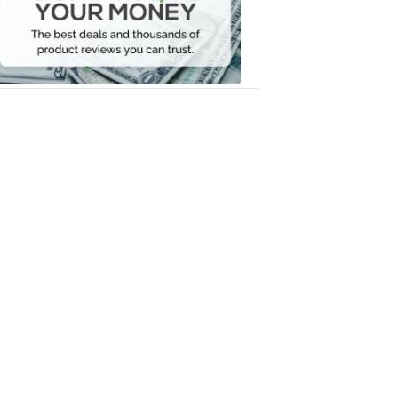
Your
Money