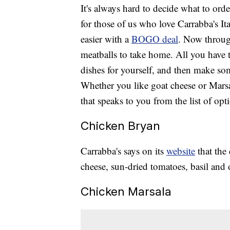
It's always hard to decide what to orde
for those of us who love Carrabba's Ita
easier with a
BOGO deal
. Now throug
meatballs to take home. All you have t
dishes for yourself, and then make so
Whether you like goat cheese or Marsa
that speaks to you from the list of opt
Chicken Bryan
Carrabba's says on its
website
that the
cheese, sun-dried tomatoes, basil and 
Chicken Marsala