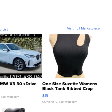
Visit Full Marketplace
o List
MW X3 30 xDrive
One Size Suzette Womens
Black Tank Ribbed Crop
Asymmetrical ...
$19
.
| sellwild.com
CONSHY C.
| sellwild.com