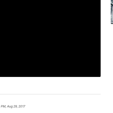
 PM, Aug 29, 2017