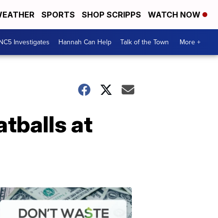
EATHER
SPORTS
SHOP SCRIPPS
WATCH NOW
NC5 Investigates
Hannah Can Help
Talk of the Town
More +
tballs at
Don't
Waste