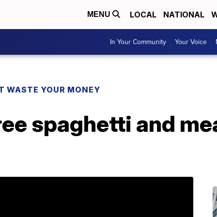
LOCAL
NATIONAL
W
MENU
In Your Community
Your Voice
T WASTE YOUR MONEY
ree spaghetti and mea