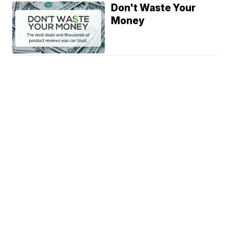
Don't Waste Your
Money