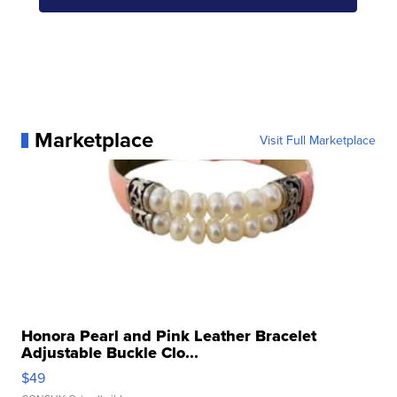
Marketplace
Visit Full Marketplace
Honora Pearl and Pink Leather Bracelet
Adjustable Buckle Clo...
$49