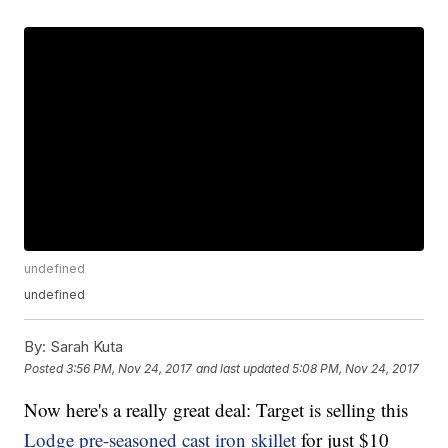
undefined
undefined
By:
Sarah Kuta
Posted
3:56 PM, Nov 24, 2017
and last updated
5:08 PM, Nov 24, 2017
Now here's a really great deal: Target is selling this
Lodge pre-seasoned cast iron skillet
for just $10