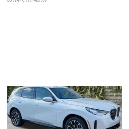
CONSHY C.
| sellwild.com