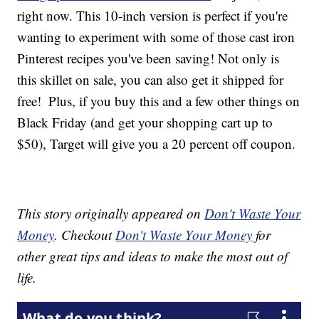
right now. This 10-inch version is perfect if you're
wanting to experiment with some of those cast iron
Pinterest recipes you've been saving! Not only is
this skillet on sale, you can also get it shipped for
free!
Plus, if you buy this and a few other things on
Black Friday (and get your shopping cart up to
$50), Target will give you a 20 percent off coupon.
This story originally appeared on
Don't Waste Your
Money
. Checkout
Don't Waste Your Money
for
other great tips and ideas to make the most out of
life.