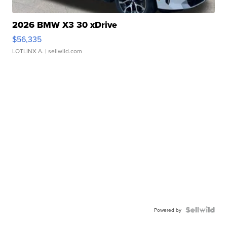
2026 BMW X3 30 xDrive
$56,335
LOTLINX A.
| sellwild.com
Powered by