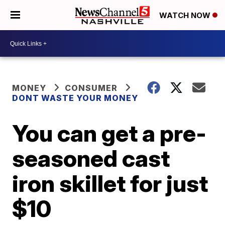
WATCH NOW
MONEY
CONSUMER
DONT WASTE YOUR MONEY
You can get a pre-
seasoned cast
iron skillet for just
$10