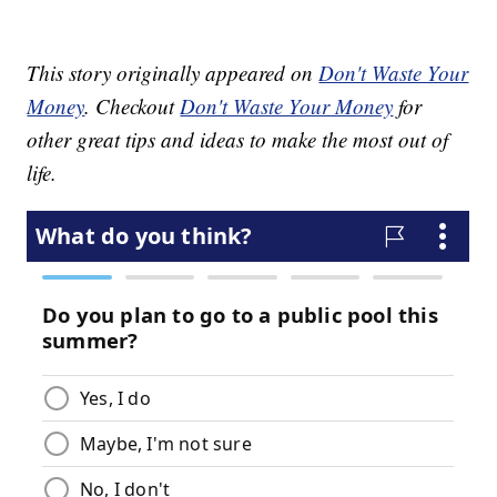
This story originally appeared on
Don't Waste Your
Money
. Checkout
Don't Waste Your Money
for
other great tips and ideas to make the most out of
life.