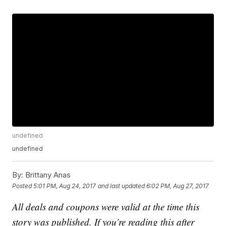
undefined
undefined
By:
Brittany Anas
Posted
5:01 PM, Aug 24, 2017
and last updated
6:02 PM, Aug 27, 2017
All deals and coupons were valid at the time this
story was published. If you’re reading this after