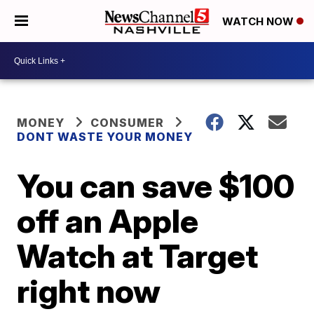
WATCH NOW
MONEY
CONSUMER
DONT WASTE YOUR MONEY
You can save $100
off an Apple
Watch at Target
right now