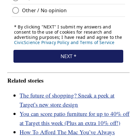
Related stories
The future of shopping? Sneak a peek at
Target’s new store design
You can score patio furniture for up to 40% off
at Target this week (Plus an extra 10% off!)
How To Afford The Mac You’ve Always