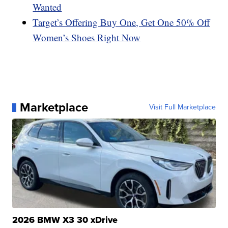
Wanted
Target’s Offering Buy One, Get One 50% Off
Women’s Shoes Right Now
Marketplace
Visit Full Marketplace
2026 BMW X3 30 xDrive