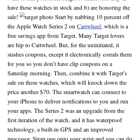
have these watches in stock and b) are honoring the
sale!
Start by nabbing 10 percent off
the Apple Watch Series 2 on
Cartwheel,
which is a
free savings app from Target. Many Target lovers
are hip to Cartwheel. But, for the uninitiated, it
stashes coupons, except it electronically corrals them
for you so you don’t have clip coupons on a
Saturday morning. Then, combine it with Target’s
sale on these watches, which will knock down the
price another $70. The smartwatch can connect to
your iPhone to deliver notifications to you and run
your apps. The Series 2 was an upgrade from the
first iteration of the watch, and it has waterproof
technology, a built-in GPS and an improved
processor. Strap one onto your wrist and you can do