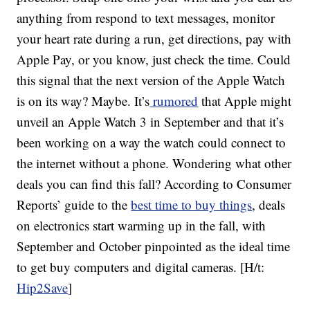
anything from respond to text messages, monitor
your heart rate during a run, get directions, pay with
Apple Pay, or you know, just check the time. Could
this signal that the next version of the Apple Watch
is on its way? Maybe. It’s
rumored
that Apple might
unveil an Apple Watch 3 in September and that it’s
been working on a way the watch could connect to
the internet without a phone. Wondering what other
deals you can find this fall? According to Consumer
Reports’ guide to the
best time to buy things
, deals
on electronics start warming up in the fall, with
September and October pinpointed as the ideal time
to get buy computers and digital cameras. [H/t:
Hip2Save
]