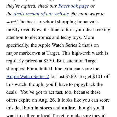
they’ve expired, check our
Facebook page
or
the
deals section of our website
for more ways to
save!
The back-to-school shopping bonanza is
mostly over. Now, it’s time to turn your deal-seeking
attention to electronics and techy toys. More
specifically, the Apple Watch Series 2 that’s on
major markdown at Target. This high-tech watch is
regularly priced at $370. But, attention Target
shoppers: For a limited time, you can score the
Apple Watch Series 2
for just $269. To get $101 off
this watch, though, you’ll have to piggyback the
deals. You’ve got to act fast, too, because these
offers expire on Aug. 26. It looks like you can score
in stores
online
this deal both
and
, though you'll
want to call your local Target to make sure they a)