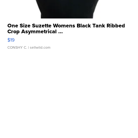
One Size Suzette Womens Black Tank Ribbed
Crop Asymmetrical ...
$19
CONSHY C.
| sellwild.com