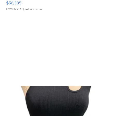
$56,335
LOTLINX A.
| sellwild.com