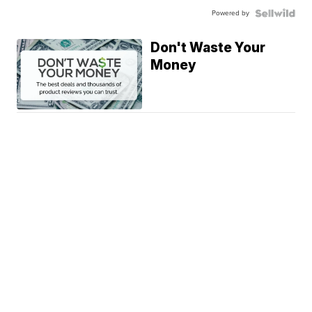
Powered by
Don't Waste Your
Money