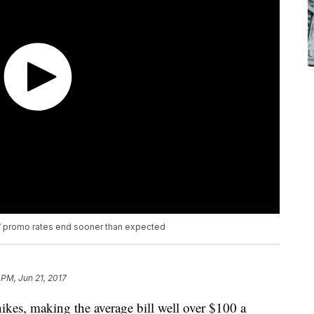
TV promo rates end sooner than expected
 PM, Jun 21, 2017
hikes, making the average bill well over $100 a