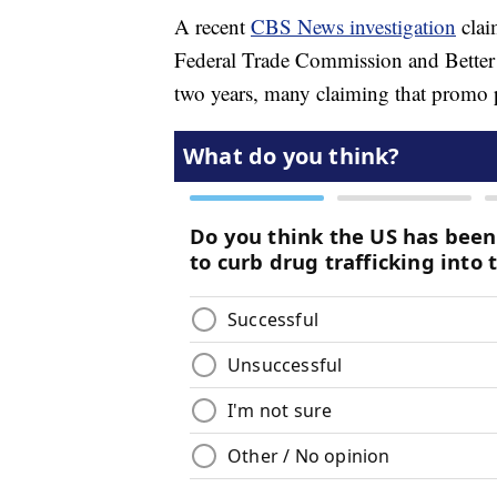
A recent
CBS News investigation
clai
Federal Trade Commission and Better 
two years, many claiming that promo 