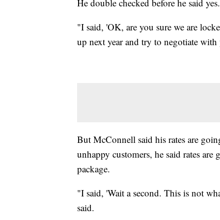
He double checked before he said yes.
"I said, 'OK, are you sure we are locked
up next year and try to negotiate with 
But McConnell said his rates are going
unhappy customers, he said rates are
package.
"I said, 'Wait a second. This is not wh
said.