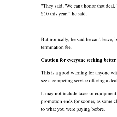
"They said, 'We can't honor that deal, 
$10 this year,'" he said.
But ironically, he said he can't leave, 
termination fee.
Caution for everyone seeking better
This is a good warning for anyone with
see a competing service offering a deal
It may not include taxes or equipment 
promotion ends (or sooner, as some cl
to what you were paying before.