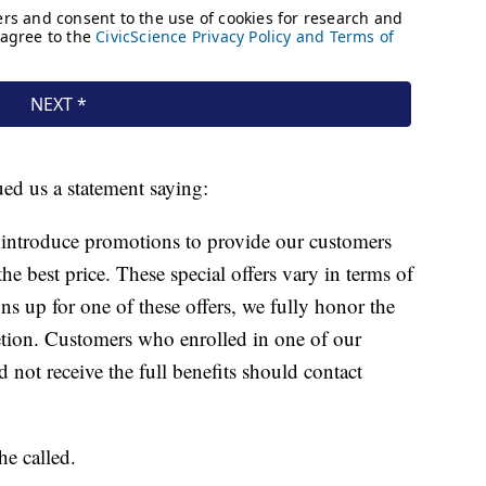
d us a statement saying:
 introduce promotions to provide our customers
the best price. These special offers vary in terms of
ns up for one of these offers, we fully honor the
tion. Customers who enrolled in one of our
 not receive the full benefits should contact
e called.