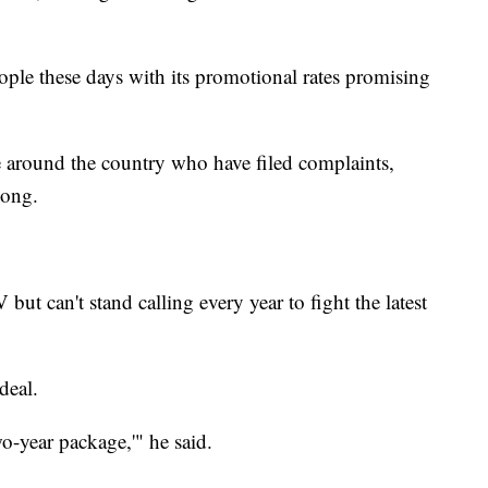
ople these days with its promotional rates promising
around the country who have filed complaints,
long.
t can't stand calling every year to fight the latest
deal.
o-year package,'" he said.