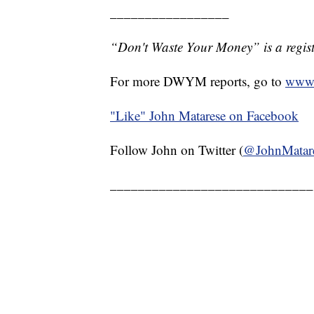
_________________
“Don't Waste Your Money” is a regist
For more DWYM reports, go to
www.
"Like"
John Matarese on Facebook
Follow John on Twitter (
@JohnMatar
_____________________________