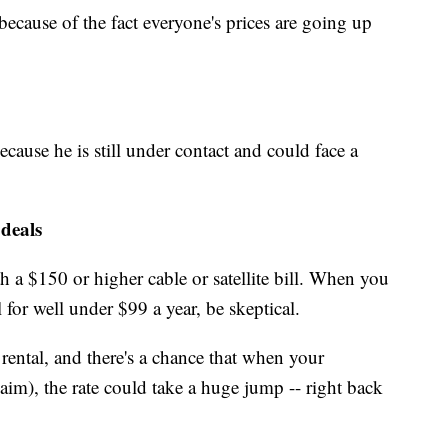
because of the fact everyone's prices are going up
because he is still under contact and could face a
 deals
 a $150 or higher cable or satellite bill. When you
 for well under $99 a year, be skeptical.
rental, and there's a chance that when your
aim), the rate could take a huge jump -- right back