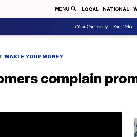
LOCAL
NATIONAL
W
MENU
In Your Community
Your Voice
T WASTE YOUR MONEY
omers complain prom