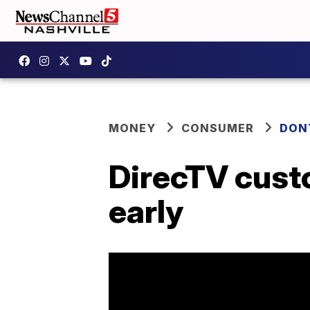
MONEY
CONSUMER
DON
DirecTV cust
early