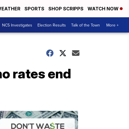
EATHER
SPORTS
SHOP SCRIPPS
WATCH NOW
NC5 Investigates
Election Results
Talk of the Town
More +
o rates end
Don't
Waste