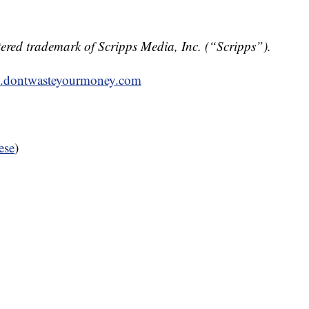
ered trademark of Scripps Media, Inc. (“Scripps”).
dontwasteyourmoney.com
ese
)