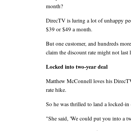
month?
DirecTV is luring a lot of unhappy pe
$39 or $49 a month.
But one customer, and hundreds more 
claim the discount rate might not last 
Locked into two-year deal
Matthew McConnell loves his DirecTV bu
rate hike.
So he was thrilled to land a locked-in 
"She said, 'We could put you into a tw