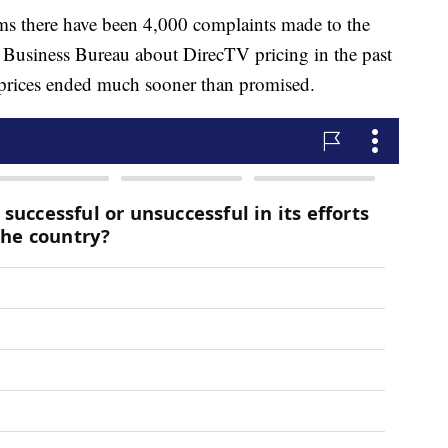
ms there have been 4,000 complaints made to the
Business Bureau about DirecTV pricing in the past
prices ended much sooner than promised.