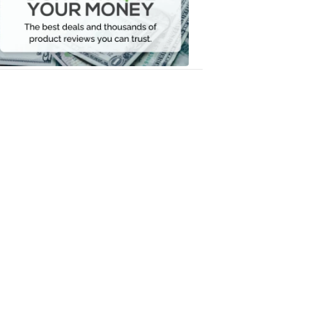
Your
Money