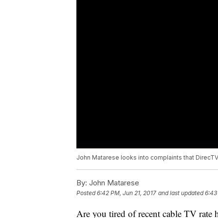
John Matarese looks into complaints that Direc
By:
John Matarese
Posted
6:42 PM, Jun 21, 2017
and last updated
6:43
Are you tired of recent cable TV rate 