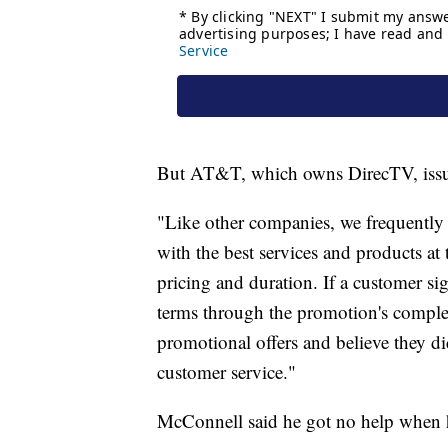
But AT&T, which owns DirecTV, issue
"Like other companies, we frequently
with the best services and products at 
pricing and duration. If a customer sig
terms through the promotion's comple
promotional offers and believe they did
customer service."
McConnell said he got no help when h