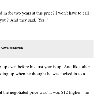
 in for two years at this price? I won't have to call
you?' And they said, 'Yes.'"
 up even before his first year is up. And like other
 going up when he thought he was locked in to a
at the negotiated price was.' It was $12 higher," he