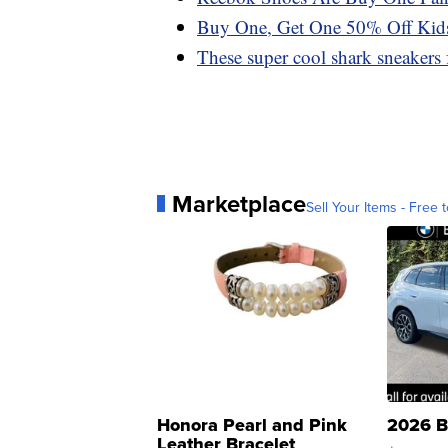
Buy One, Get One 50% Off Kids
These super cool shark sneakers f
Marketplace
Sell Your Items - Free t
Honora Pearl and Pink
2026 B
Leather Bracelet