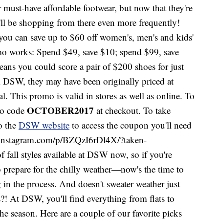
 must-have affordable footwear, but now that they're
u'll be shopping from there even more frequently!
u can save up to $60 off women's, men's and kids'
mo works: Spend $49, save $10; spend $99, save
ans you could score a pair of $200 shoes for just
DSW, they may have been originally priced at
 This promo is valid in stores as well as online. To
OCTOBER2017
mo code
at checkout. To take
to the
DSW website
to access the coupon you'll need
www.instagram.com/p/BZQzI6rDl4X/?taken-
f fall styles available at DSW now, so if you're
o prepare for the chilly weather—now's the time to
 in the process. And doesn't sweater weather just
?! At DSW, you'll find everything from flats to
the season. Here are a couple of our favorite picks