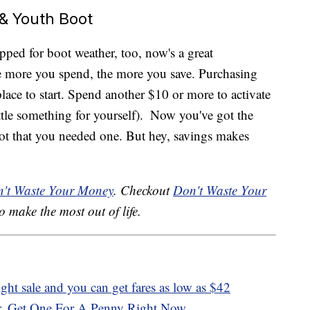
 & Youth Boot
epped for boot weather, too, now's a great
more you spend, the more you save. Purchasing
place to start. Spend another $10 or more to activate
ittle something for yourself).
Now you've got the
t that you needed one. But hey, savings makes
't Waste Your Money
. Checkout
Don't Waste Your
o make the most out of life.
ight sale and you can get fares as low as $42
r, Get One For A Penny Right Now