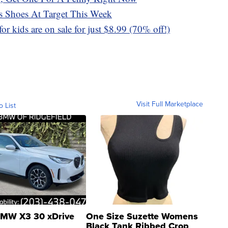
 Shoes At Target This Week
or kids are on sale for just $8.99 (70% off!)
Visit Full Marketplace
o List
MW X3 30 xDrive
One Size Suzette Womens
Black Tank Ribbed Crop