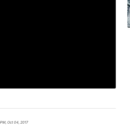
 PM, Oct 04, 2017