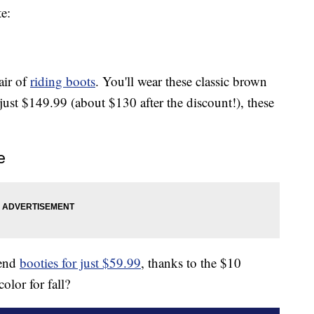
e:
air of
riding boots
. You'll wear these classic brown
 just $149.99 (about $130 after the discount!), these
e
rend
booties for just $59.99
, thanks to the $10
olor for fall?