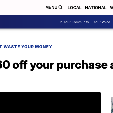
LOCAL
NATIONAL
W
MENU
In Your Community
Your Voice
T WASTE YOUR MONEY
0 off your purchase 