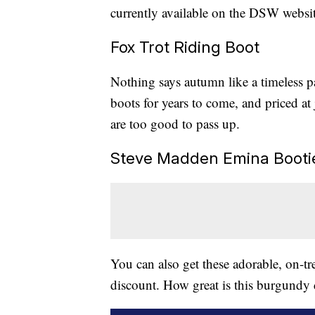
currently available on the DSW websit
Fox Trot Riding Boot
Nothing says autumn like a timeless p
boots for years to come, and priced at
are too good to pass up.
Steve Madden Emina Booti
You can also get these adorable, on-t
discount. How great is this burgundy c