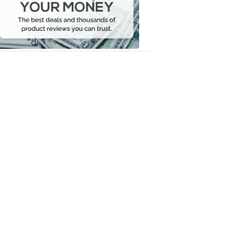
Your
Money