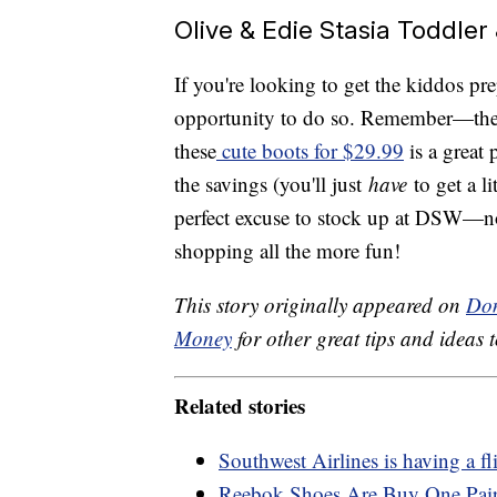
Olive & Edie Stasia Toddler
If you're looking to get the kiddos pr
opportunity to do so. Remember—the 
these
cute boots for $29.99
is a great 
the savings (you'll just
have
to get a l
perfect excuse to stock up at DSW—no
shopping all the more fun!
This story originally appeared on
Don
Money
for other great tips and ideas t
Related stories
Southwest Airlines is having a fl
Reebok Shoes Are Buy One Pai