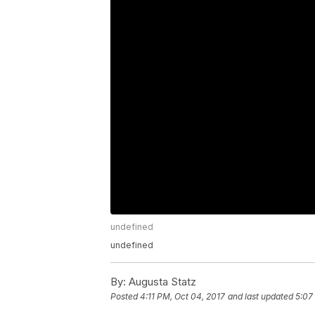
undefined
undefined
By:
Augusta Statz
Posted
4:11 PM, Oct 04, 2017
and last updated
5:07