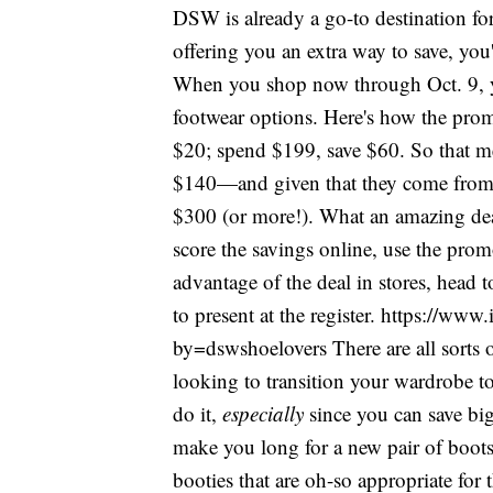
DSW is already a go-to destination for
offering you an extra way to save, yo
When you shop now through Oct. 9, yo
footwear options. Here's how the pro
$20; spend $199, save $60. So that me
$140—and given that they come from 
$300 (or more!). What an amazing deal.
score the savings online, use the pro
advantage of the deal in stores, head 
to present at the register. https://
by=dswshoelovers There are all sorts o
looking to transition your wardrobe t
do it,
especially
since you can save big
make you long for a new pair of boots
booties that are oh-so appropriate for 