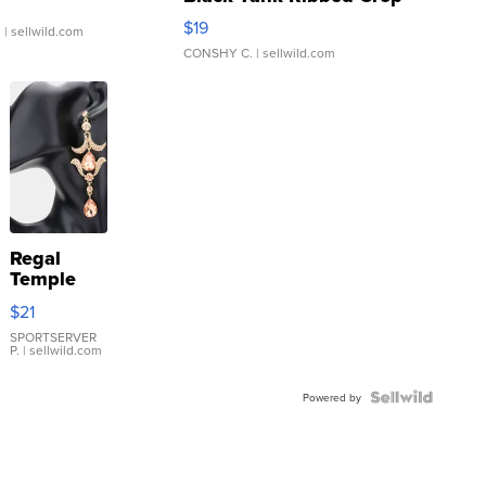
Asymmetrical ...
$19
.
| sellwild.com
CONSHY C.
| sellwild.com
Regal
Temple
Droplet
$21
Earrings
SPORTSERVER
P.
| sellwild.com
Powered by