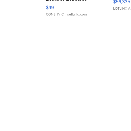
$56,335
Adjustable Buckle Clo...
$49
LOTLINX A
CONSHY C.
| sellwild.com