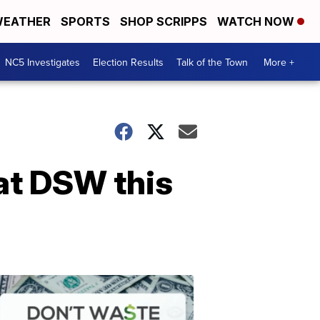
EATHER
SPORTS
SHOP SCRIPPS
WATCH NOW
NC5 Investigates
Election Results
Talk of the Town
More +
at DSW this
Don't
Waste