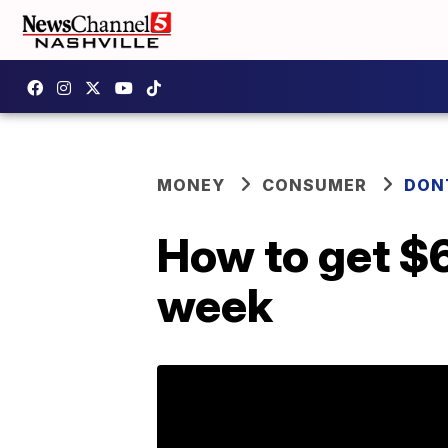
MONEY
CONSUMER
DON
How to get $6
week