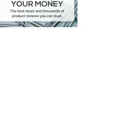
Your
Money