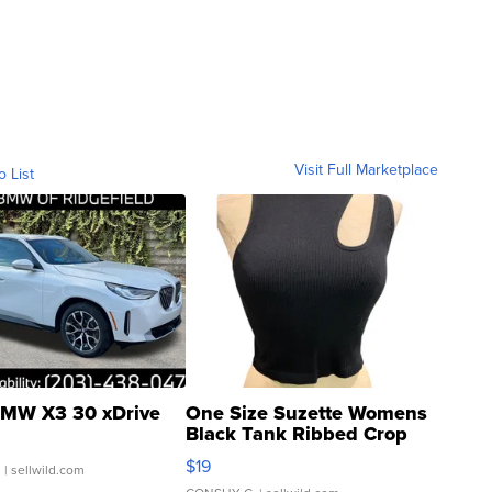
Visit Full Marketplace
o List
MW X3 30 xDrive
One Size Suzette Womens
Black Tank Ribbed Crop
Asymmetrical ...
$19
.
| sellwild.com