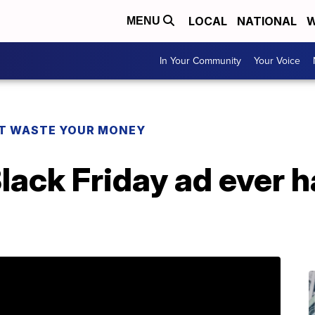
LOCAL
NATIONAL
W
MENU
In Your Community
Your Voice
T WASTE YOUR MONEY
Black Friday ad ever 