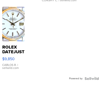
CONSHY C.
| sellwild.com
ROLEX
DATEJUST
16233
$9,850
WHITE
DIAL
CARLOS R.
|
sellwild.com
FLUTED
BEZEL
Powered by
TWO-
TONE
JUBILE...