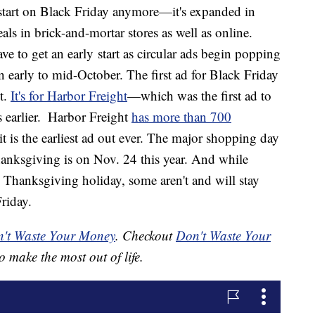
start on Black Friday anymore—it's expanded in
s in brick-and-mortar stores as well as online.
e to get an early start as circular ads begin popping
in early to mid-October. The first ad for Black Friday
t.
It's for Harbor Freight
—which was the first ad to
 earlier.
Harbor Freight
has more than 700
it is the earliest ad out ever. The major shopping day
Thanksgiving is on Nov. 24 this year. And while
 Thanksgiving holiday, some aren't and will stay
riday.
't Waste Your Money
. Checkout
Don't Waste Your
o make the most out of life.