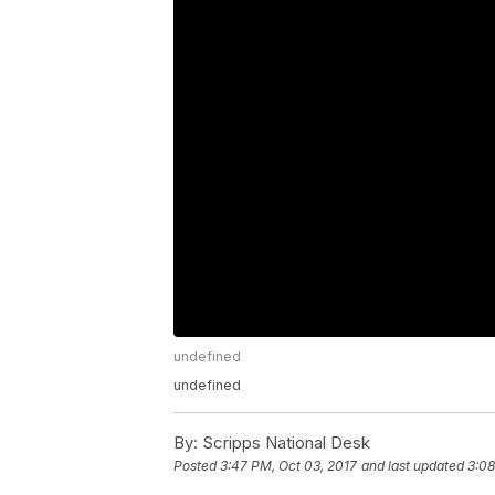
undefined
undefined
By:
Scripps National Desk
Posted
3:47 PM, Oct 03, 2017
and last updated
3:08