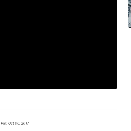
 PM, Oct 06, 2017