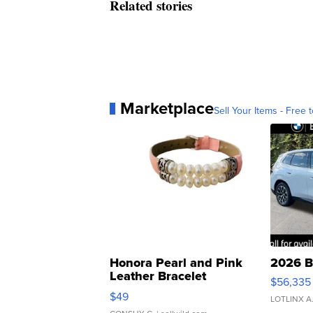
Related stories
Marketplace
Sell Your Items - Free t
Honora Pearl and Pink
2026 B
Leather Bracelet
$56,335
Adjustable Buckle Clo...
$49
LOTLINX A