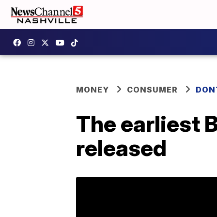
MONEY
CONSUMER
DON
The earliest 
released