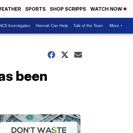
EATHER
SPORTS
SHOP SCRIPPS
WATCH NOW
NC5 Investigates
Hannah Can Help
Talk of the Town
More +
has been
Don't
Waste