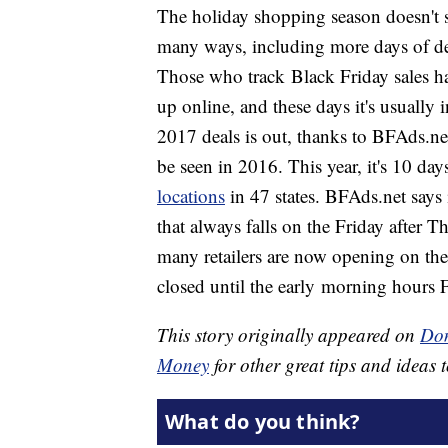
The holiday shopping season doesn't 
many ways, including more days of deal
Those who track Black Friday sales hav
up online, and these days it's usually 
2017 deals is out, thanks to BFAds.ne
be seen in 2016. This year, it's 10 days
locations
in 47 states. BFAds.net says 
that always falls on the Friday after 
many retailers are now opening on the
closed until the early morning hours F
This story originally appeared on
Don
Money
for other great tips and ideas t