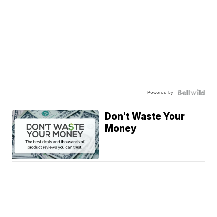
Powered by
Don't Waste Your
Money