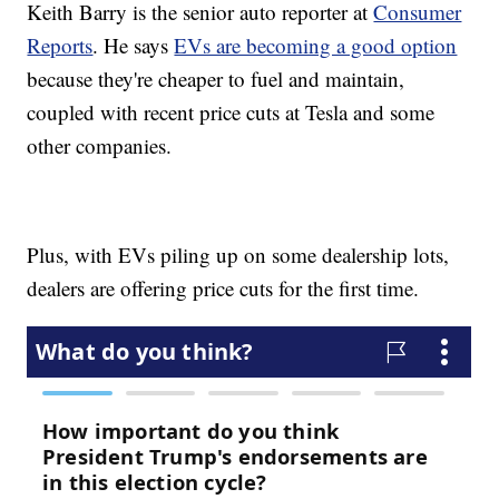
Keith Barry is the senior auto reporter at
Consumer
Reports
. He says
EVs are becoming a good option
because they're cheaper to fuel and maintain,
coupled with recent price cuts at Tesla and some
other companies.
Plus, with EVs piling up on some dealership lots,
dealers are offering price cuts for the first time.