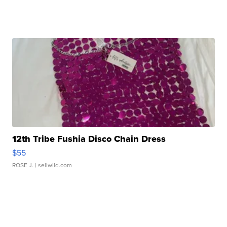
12th Tribe Fushia Disco Chain Dress
$55
ROSE J.
| sellwild.com