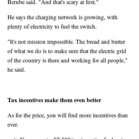
Berube said. "And that's scary at first."
He says the charging network is growing, with
plenty of electricity to fuel the switch.
"It's not mission impossible. The bread and butter
of what we do is to make sure that the electric grid
of the country is there and working for all people,"
he said.
Tax incentives make them even better
As for the price, you will find more incentives than
ever.