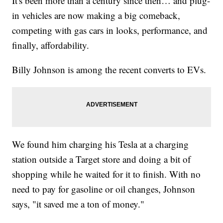
It's been more than a century since then… and plug-
in vehicles are now making a big comeback,
competing with gas cars in looks, performance, and
finally, affordability.
Billy Johnson is among the recent converts to EVs.
We found him charging his Tesla at a charging
station outside a Target store and doing a bit of
shopping while he waited for it to finish. With no
need to pay for gasoline or oil changes, Johnson
says, "it saved me a ton of money."