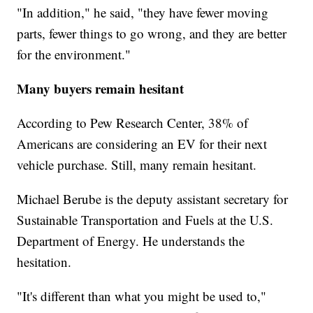
"In addition," he said, "they have fewer moving
parts, fewer things to go wrong, and they are better
for the environment."
Many buyers remain hesitant
According to Pew Research Center, 38% of
Americans are considering an EV for their next
vehicle purchase. Still, many remain hesitant.
Michael Berube is the deputy assistant secretary for
Sustainable Transportation and Fuels at the U.S.
Department of Energy. He understands the
hesitation.
"It's different than what you might be used to,"