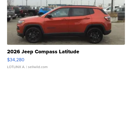
2026 Jeep Compass Latitude
$34,280
LOTLINX A.
| sellwild.com