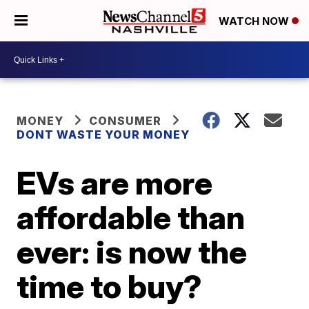
WATCH NOW
MONEY
CONSUMER
DONT WASTE YOUR MONEY
EVs are more
affordable than
ever: is now the
time to buy?