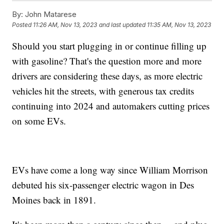
By:
John Matarese
Posted
11:26 AM, Nov 13, 2023
and last updated
11:35 AM, Nov 13, 2023
Should you start plugging in or continue filling up
with gasoline? That's the question more and more
drivers are considering these days, as more electric
vehicles hit the streets, with generous tax credits
continuing into 2024 and automakers cutting prices
on some EVs.
EVs have come a long way since William Morrison
debuted his six-passenger electric wagon in Des
Moines back in 1891.