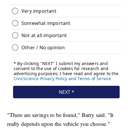
"There are savings to be found," Barry said. "It
really depends upon the vehicle you choose."