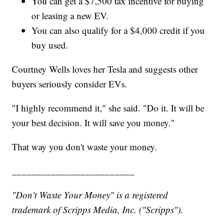
You can get a $7,500 tax incentive for buying
or leasing a new EV.
You can also qualify for a $4,000 credit if you
buy used.
Courtney Wells loves her Tesla and suggests other
buyers seriously consider EVs.
"I highly recommend it," she said. "Do it. It will be
your best decision. It will save you money."
That way you don't waste your money.
_________________________
"Don't Waste Your Money" is a registered
trademark of Scripps Media, Inc. ("Scripps").