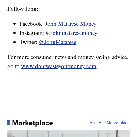
Follow John:
Facebook:
John Matarese Money
Instagram:
@johnmataresemoney
Twitter:
@JohnMatarese
For more consumer news and money saving advice,
go to
www.dontwasteyourmoney.com
Marketplace
Visit Full Marketplace