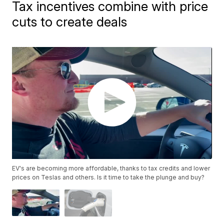
Tax incentives combine with price
cuts to create deals
EV's are becoming more affordable, thanks to tax credits and lower
prices on Teslas and others. Is it time to take the plunge and buy?