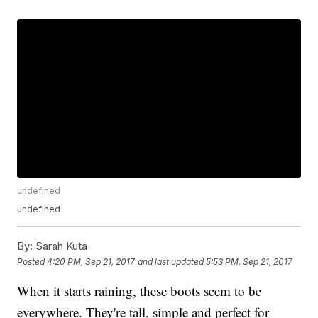
undefined
undefined
By:
Sarah Kuta
Posted
4:20 PM, Sep 21, 2017
and last updated
5:53 PM, Sep 21, 2017
When it starts raining, these boots seem to be
everywhere. They're tall, simple and perfect for