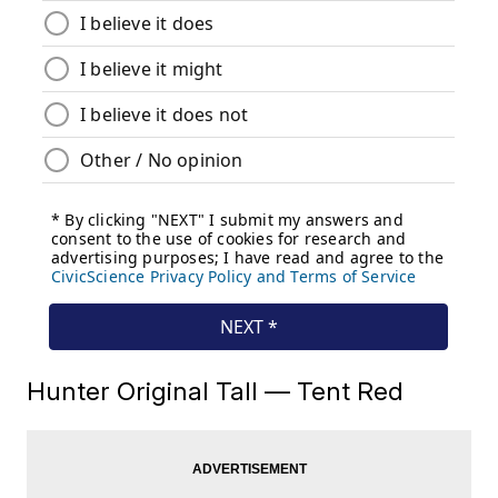
Hunter Original Tall — Tent Red