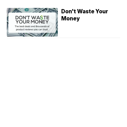
Don't Waste Your
Money