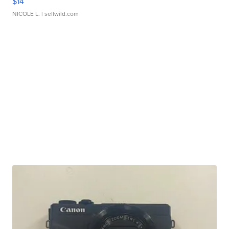
$14
NICOLE L.
| sellwild.com