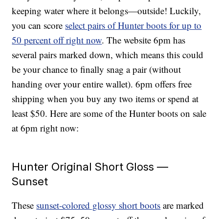
keeping water where it belongs—outside! Luckily,
you can score
select pairs of Hunter boots for up to
50 percent off right now
. The website 6pm has
several pairs marked down, which means this could
be your chance to finally snag a pair (without
handing over your entire wallet). 6pm offers free
shipping when you buy any two items or spend at
least $50. Here are some of the Hunter boots on sale
at 6pm right now:
Hunter Original Short Gloss —
Sunset
These
sunset-colored glossy short boots
are marked