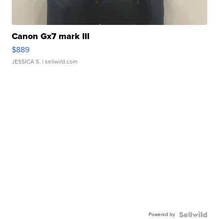
Canon Gx7 mark III
$889
JESSICA S.
| sellwild.com
Powered by