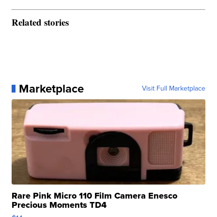
Related stories
Marketplace
Visit Full Marketplace
Rare Pink Micro 110 Film Camera Enesco
Precious Moments TD4