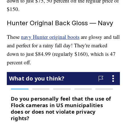
down to just $75, 50 percent off the regular price of
$150.
Hunter Original Back Gloss — Navy
These
navy Hunter original boots
are glossy and tall
and perfect for a rainy fall day! They're marked
down to just $84.99 (regularly $160), which is 47
percent off.