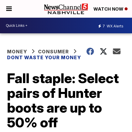
WATCH NOW
7
WX Alerts
MONEY
CONSUMER
DONT WASTE YOUR MONEY
Fall staple: Select
pairs of Hunter
boots are up to
50% off