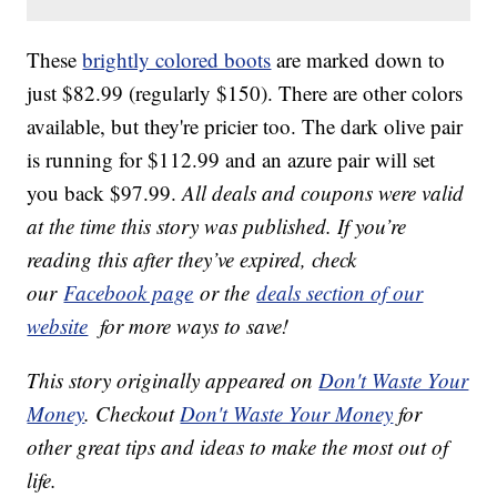
These
brightly colored boots
are marked down to
just $82.99 (regularly $150). There are other colors
available, but they're pricier too. The dark olive pair
is running for $112.99 and an azure pair will set
you back $97.99.
All deals and coupons were valid
at the time this story was published. If you’re
reading this after they’ve expired, check
our
Facebook page
or the
deals section of our
website
for more ways to save!
This story originally appeared on
Don't Waste Your
Money
. Checkout
Don't Waste Your Money
for
other great tips and ideas to make the most out of
life.