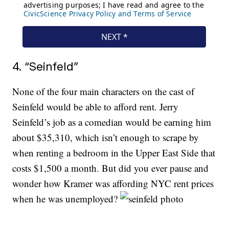
4. “Seinfeld”
None of the four main characters on the cast of
Seinfeld would be able to afford rent. Jerry
Seinfeld’s job as a comedian would be earning him
about $35,310, which isn’t enough to scrape by
when renting a bedroom in the Upper East Side that
costs $1,500 a month. But did you ever pause and
wonder how Kramer was affording NYC rent prices
when he was unemployed?