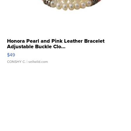
Honora Pearl and Pink Leather Bracelet
Adjustable Buckle Clo...
$49
CONSHY C.
| sellwild.com