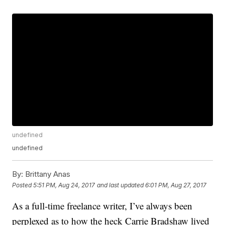
undefined
undefined
By:
Brittany Anas
Posted
5:51 PM, Aug 24, 2017
and last updated
6:01 PM, Aug 27, 2017
As a full-time freelance writer, I’ve always been
perplexed as to how the heck Carrie Bradshaw lived