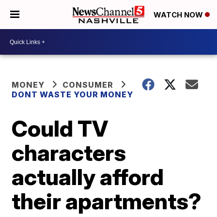
WATCH NOW
MONEY
CONSUMER
DONT WASTE YOUR MONEY
Could TV
characters
actually afford
their apartments?