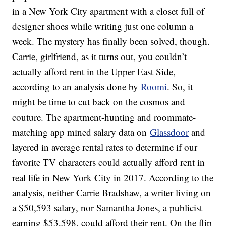
in a New York City apartment with a closet full of
designer shoes while writing just one column a
week. The mystery has finally been solved, though.
Carrie, girlfriend, as it turns out, you couldn’t
actually afford rent in the Upper East Side,
according to an analysis done by
Roomi
. So, it
might be time to cut back on the cosmos and
couture. The apartment-hunting and roommate-
matching app mined salary data on
Glassdoor
and
layered in average rental rates to determine if our
favorite TV characters could actually afford rent in
real life in New York City in 2017. According to the
analysis, neither Carrie Bradshaw, a writer living on
a $50,593 salary, nor Samantha Jones, a publicist
earning $53,598, could afford their rent. On the flip