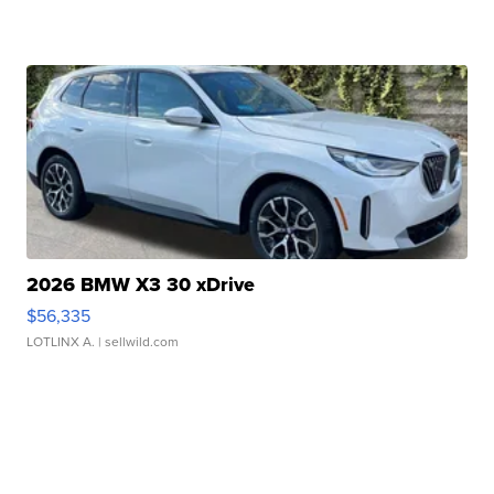
2026 BMW X3 30 xDrive
$56,335
LOTLINX A.
| sellwild.com