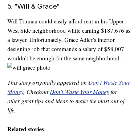
5. “Will & Grace”
Will Truman could easily afford rent in his Upper
West Side neighborhood while earning $187,676 as
a lawyer. Unfortunately, Grace Adler’s interior
designing job that commands a salary of $58,007
wouldn’t be enough for the same neighborhood.
This story originally appeared on
Don't Waste Your
Money
. Checkout
Don't Waste Your Money
for
other great tips and ideas to make the most out of
life.
Related stories