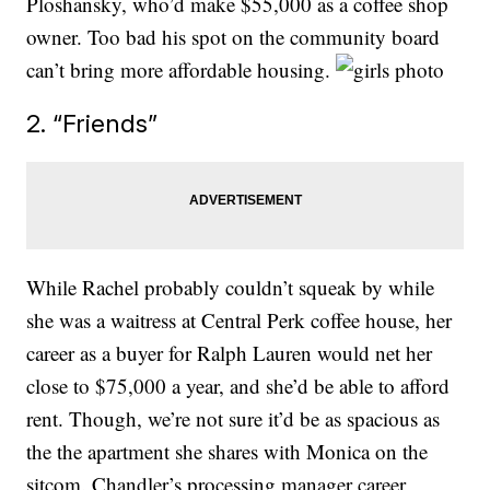
Ploshansky, who’d make $55,000 as a coffee shop
owner. Too bad his spot on the community board
can’t bring more affordable housing.
2. “Friends”
While Rachel probably couldn’t squeak by while
she was a waitress at Central Perk coffee house, her
career as a buyer for Ralph Lauren would net her
close to $75,000 a year, and she’d be able to afford
rent. Though, we’re not sure it’d be as spacious as
the the apartment she shares with Monica on the
sitcom. Chandler’s processing manager career