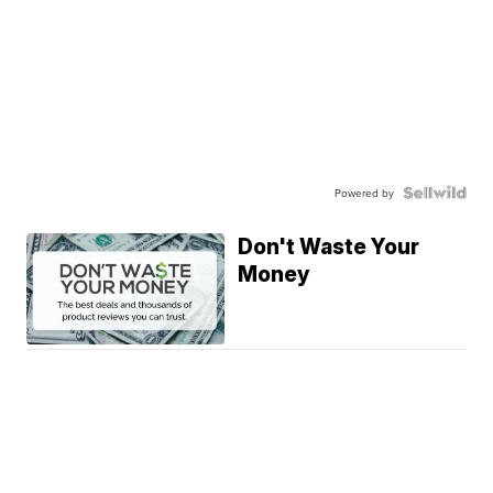
Powered by
Don't Waste Your
Money