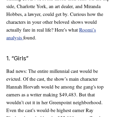
side, Charlotte York, an art dealer, and Miranda
Hobbes, a lawyer, could get by. Curious how the
characters in your other beloved shows would
actually fare in real life? Here’s what
Roomi’s
analysis
found.
1. “Girls”
Bad news: The entire millennial cast would be
evicted. Of the cast, the show’s main character
Hannah Horvath would be among the gang's top
earners as a writer making $49,483. But that
wouldn’t cut it in her Greenpoint neighborhood.
Even the cast’s would-be highest earner Ray