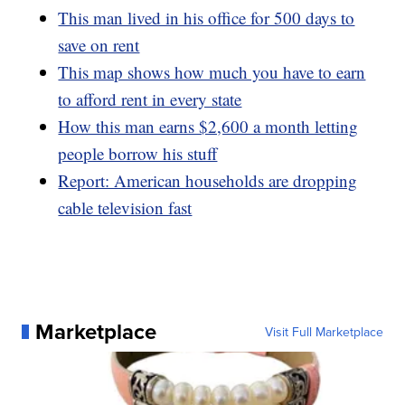
This man lived in his office for 500 days to
save on rent
This map shows how much you have to earn
to afford rent in every state
How this man earns $2,600 a month letting
people borrow his stuff
Report: American households are dropping
cable television fast
Marketplace
Visit Full Marketplace