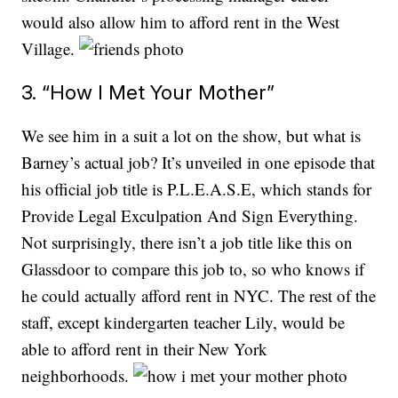
would also allow him to afford rent in the West
Village.
3. “How I Met Your Mother”
We see him in a suit a lot on the show, but what is
Barney’s actual job? It’s unveiled in one episode that
his official job title is P.L.E.A.S.E, which stands for
Provide Legal Exculpation And Sign Everything.
Not surprisingly, there isn’t a job title like this on
Glassdoor to compare this job to, so who knows if
he could actually afford rent in NYC. The rest of the
staff, except kindergarten teacher Lily, would be
able to afford rent in their New York
neighborhoods.