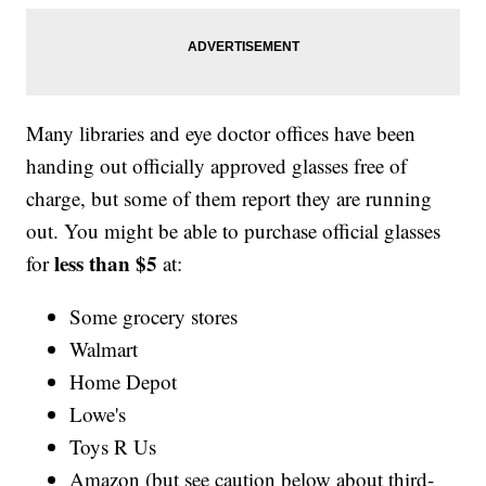
Many libraries and eye doctor offices have been
handing out officially approved glasses free of
charge, but some of them report they are running
out. You might be able to purchase official glasses
less than $5
for
at:
Some grocery stores
Walmart
Home Depot
Lowe's
Toys R Us
Amazon (but see caution below about third-