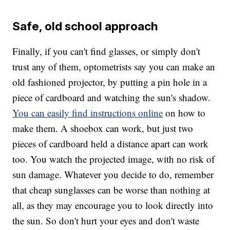
Safe, old school approach
Finally, if you can't find glasses, or simply don't
trust any of them, optometrists say you can make an
old fashioned projector, by putting a pin hole in a
piece of cardboard and watching the sun's shadow.
You can easily find instructions online
on how to
make them. A shoebox can work, but just two
pieces of cardboard held a distance apart can work
too. You watch the projected image, with no risk of
sun damage. Whatever you decide to do, remember
that cheap sunglasses can be worse than nothing at
all, as they may encourage you to look directly into
the sun. So don't hurt your eyes and don't waste