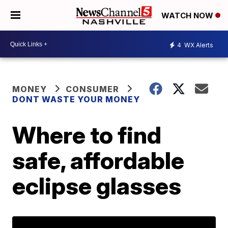
WATCH NOW
4
WX Alerts
MONEY
CONSUMER
DONT WASTE YOUR MONEY
Where to find
safe, affordable
eclipse glasses