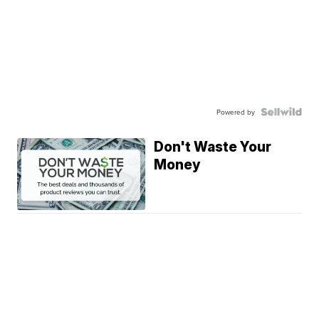
Powered by
Don't Waste Your
Money