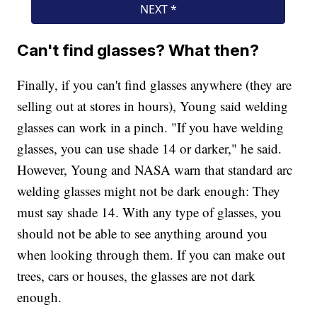
Can't find glasses? What then?
Finally, if you can't find glasses anywhere (they are
selling out at stores in hours), Young said welding
glasses can work in a pinch. "If you have welding
glasses, you can use shade 14 or darker," he said.
However, Young and NASA warn that standard arc
welding glasses might not be dark enough: They
must say shade 14. With any type of glasses, you
should not be able to see anything around you
when looking through them. If you can make out
trees, cars or houses, the glasses are not dark
enough.