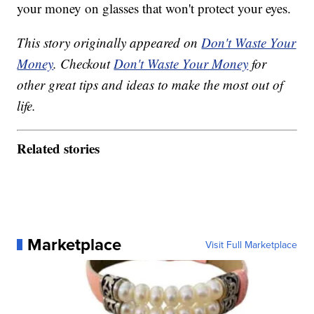
your money on glasses that won't protect your eyes.
This story originally appeared on
Don't Waste Your
Money
. Checkout
Don't Waste Your Money
for
other great tips and ideas to make the most out of
life.
Related stories
Marketplace
Visit Full Marketplace