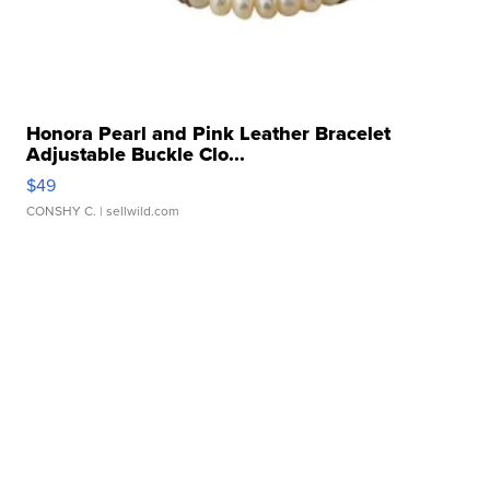
Honora Pearl and Pink Leather Bracelet
Adjustable Buckle Clo...
$49
CONSHY C.
| sellwild.com