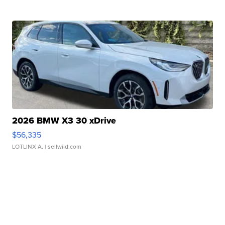
2026 BMW X3 30 xDrive
$56,335
LOTLINX A.
| sellwild.com