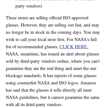
party vendors)
These stores are selling official ISO approved
glasses. However, they are selling out fast, and may
no longer be in stock in the coming days. You may
wish to call your local store first. For NASA's full
list of recommended glasses,
CLICK HERE.
NASA, meantime, has issued an alert about glasses
sold by third-party vendors online, where you can't
guarantee they are the real thing and meet the sun
blockage standards. It has reports of some glasses
using counterfeit NASA and ISO logos. Amazon
has said that the glasses it sells directly all meet
NASA guidelines, but it cannot guarantee the same
with all its third-party vendors.