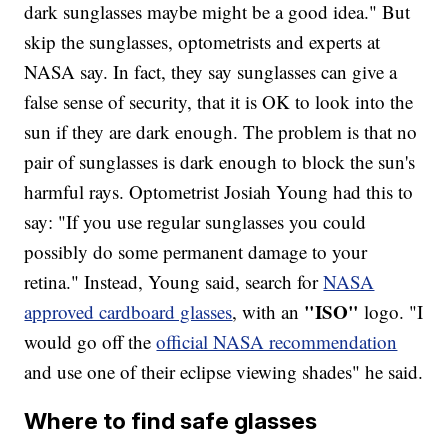
dark sunglasses maybe might be a good idea." But
skip the sunglasses, optometrists and experts at
NASA say. In fact, they say sunglasses can give a
false sense of security, that it is OK to look into the
sun if they are dark enough. The problem is that no
pair of sunglasses is dark enough to block the sun's
harmful rays. Optometrist Josiah Young had this to
say: "If you use regular sunglasses you could
possibly do some permanent damage to your
retina." Instead, Young said, search for
NASA
"ISO"
approved cardboard glasses
, with an
logo. "I
would go off the
official NASA recommendation
and use one of their eclipse viewing shades" he said.
Where to find safe glasses