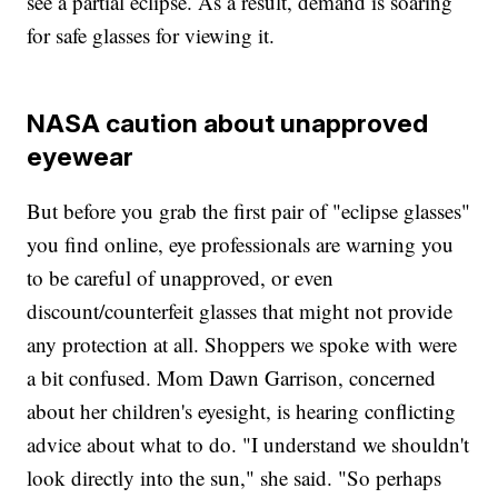
see a partial eclipse. As a result, demand is soaring
for safe glasses for viewing it.
NASA caution about unapproved
eyewear
But before you grab the first pair of "eclipse glasses"
you find online, eye professionals are warning you
to be careful of unapproved, or even
discount/counterfeit glasses that might not provide
any protection at all. Shoppers we spoke with were
a bit confused. Mom Dawn Garrison, concerned
about her children's eyesight, is hearing conflicting
advice about what to do. "I understand we shouldn't
look directly into the sun," she said. "So perhaps