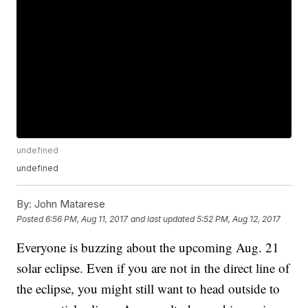
undefined
undefined
By:
John Matarese
Posted
6:56 PM, Aug 11, 2017
and last updated
5:52 PM, Aug 12, 2017
Everyone is buzzing about the upcoming Aug. 21
solar eclipse. Even if you are not in the direct line of
the eclipse, you might still want to head outside to