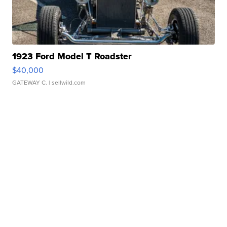
1923 Ford Model T Roadster
$40,000
GATEWAY C.
| sellwild.com