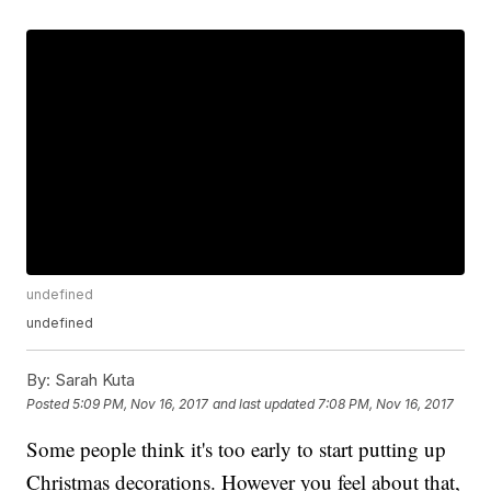
undefined
undefined
By:
Sarah Kuta
Posted
5:09 PM, Nov 16, 2017
and last updated
7:08 PM, Nov 16, 2017
Some people think it's too early to start putting up
Christmas decorations. However you feel about that,