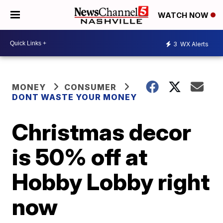
WATCH NOW
3
WX Alerts
MONEY
CONSUMER
DONT WASTE YOUR MONEY
Christmas decor
is 50% off at
Hobby Lobby right
now