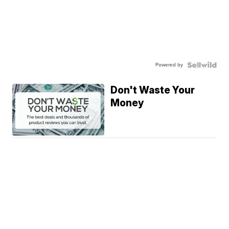
Powered by
Don't Waste Your
Money