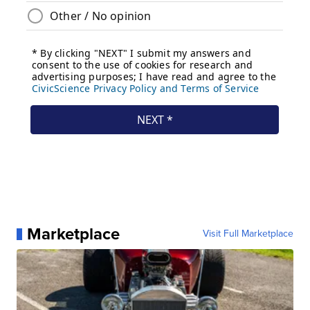
Marketplace
Visit Full Marketplace