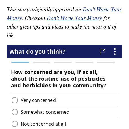
This story originally appeared on
Don't Waste Your
Money
. Checkout
Don't Waste Your Money
for
other great tips and ideas to make the most out of
life.