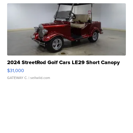
2024 StreetRod Golf Cars LE29 Short Canopy
$31,000
GATEWAY C.
| sellwild.com