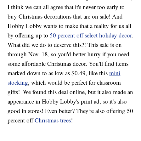
I think we can all agree that it's never too early to
buy Christmas decorations that are on sale! And
Hobby Lobby wants to make that a reality for us all
by offering up to
50 percent off select holiday decor
.
What did we do to deserve this?! This sale is on
through Nov. 18, so you'd better hurry if you need
some affordable Christmas decor. You'll find items
marked down to as low as $0.49, like this
mini
stocking
, which would be perfect for classroom
gifts!
We found this deal online, but it also made an
appearance in Hobby Lobby's print ad, so it's also
good in stores! Even better? They're also offering 50
percent off
Christmas trees
!