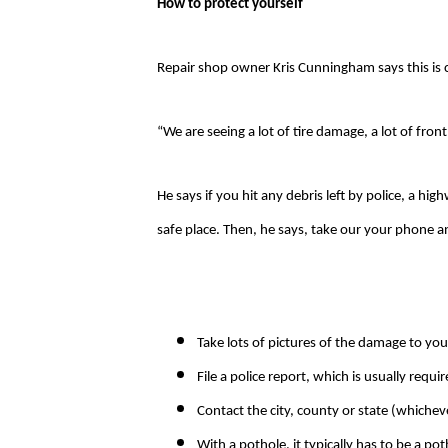
How to protect yourself
Repair shop owner Kris Cunningham says this is 
“We are seeing a lot of tire damage, a lot of fron
He says if you hit any debris left by police, a hi
safe place. Then, he says, take our your phone 
Take lots of pictures of the damage to you
File a police report, which is usually requ
Contact the city, county or state (whiche
With a pothole, it typically has to be a pot