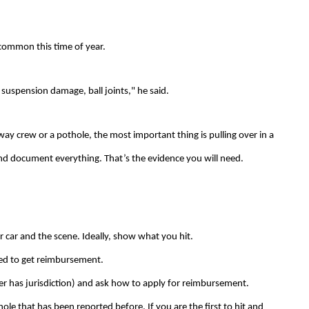
common this time of year.
t suspension damage, ball joints," he said.
ghway crew or a pothole, the most important thing is pulling over in a
and document everything. That’s the evidence you will need.
r car and the scene. Ideally, show what you hit.
ired to get reimbursement.
ver has jurisdiction) and ask how to apply for reimbursement.
hole that has been reported before. If you are the first to hit and