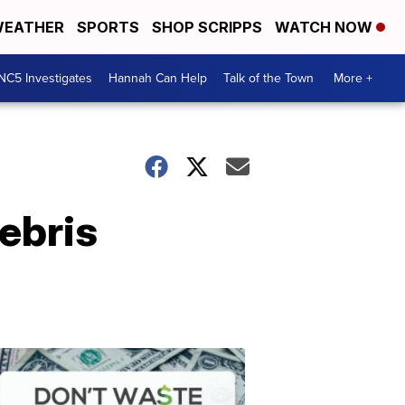
EATHER
SPORTS
SHOP SCRIPPS
WATCH NOW
NC5 Investigates
Hannah Can Help
Talk of the Town
More +
ebris
Don't
Waste