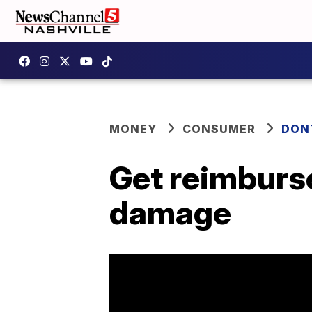
MONEY
CONSUMER
DON
Get reimburse
damage