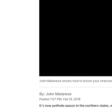
John Matarese shows how to boost your chances 
By:
John Matarese
Posted
7:07 PM, Feb 15, 2018
It’s now pothole season in the northern states, 