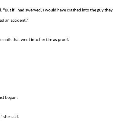
id. "But if I had swerved, I would have crashed into the guy they
had an accident."
e nails that went into her tire as proof.
just begun.
," she said.