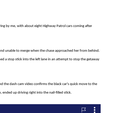
lying by me, with about eight Highway Patrol cars coming after
ne and unable to merge when the chase approached her from behind.
ed a stop stick into the left lane in an attempt to stop the getaway
and the dash cam video confirms the black car's quick move to the
, ended up driving right into the nail-filled stick.