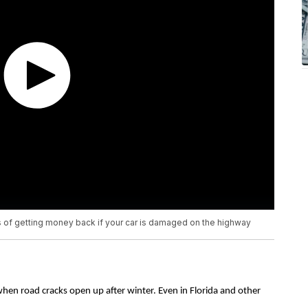
of getting money back if your car is damaged on the highway
when road cracks open up after winter. Even in Florida and other