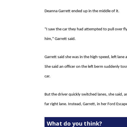
Deanna Garrett ended up in the middle of it.
"I saw the car they had attempted to pull over f
him," Garrett said.
Garrett said she was in the high-speed, left la
She said an officer on the left berm suddenly toss
car.
But the driver quickly switched lanes, she said, 
far right lane. Instead, Garrett, in her Ford Escape