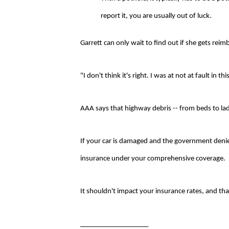
report it, you are usually out of luck.
Garrett can only wait to find out if she gets rei
"I don't think it's right. I was at not at fault in t
AAA says that highway debris -- from beds to lad
If your car is damaged and the government denies 
insurance under your comprehensive coverage.
It shouldn't impact your insurance rates, and t
___________________