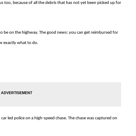
 too, because of all the debris that has not yet been picked up for
o be on the highway. The good news: you can get reimbursed for
w exactly what to do.
 car led police on a high-speed chase. The chase was captured on