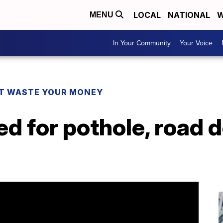
LOCAL
NATIONAL
W
MENU
In Your Community
Your Voice
T WASTE YOUR MONEY
d for pothole, road d