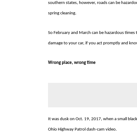
southern states, however, roads can be hazardous
spring cleaning.
So February and March can be hazardous times t
damage to your car, if you act promptly and kno
Wrong place, wrong time
It was dusk on Oct. 19, 2017, when a small black
Ohio Highway Patrol dash-cam video.