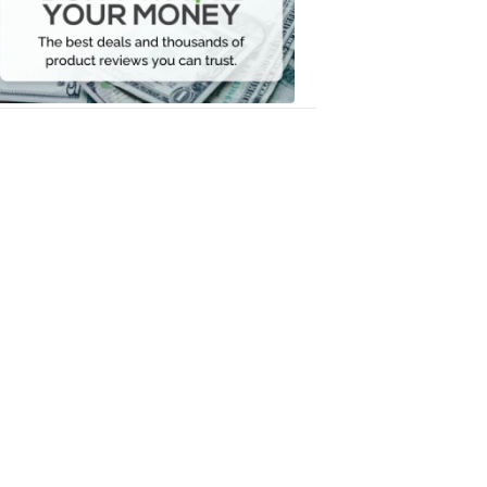
Your
Money