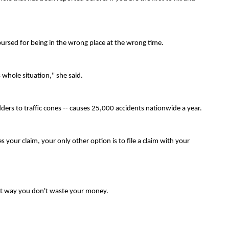
mbursed for being in the wrong place at the wrong time.
his whole situation," she said.
ders to traffic cones -- causes 25,000 accidents nationwide a year.
your claim, your only other option is to file a claim with your
hat way you don't waste your money.