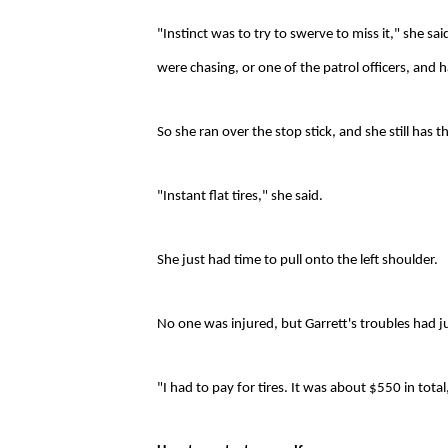
"Instinct was to try to swerve to miss it," she sa
were chasing, or one of the patrol officers, and 
So she ran over the stop stick, and she still has th
"Instant flat tires," she said.
She just had time to pull onto the left shoulder.
No one was injured, but Garrett's troubles had 
"I had to pay for tires. It was about $550 in total