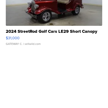
2024 StreetRod Golf Cars LE29 Short Canopy
$31,000
GATEWAY C.
| sellwild.com