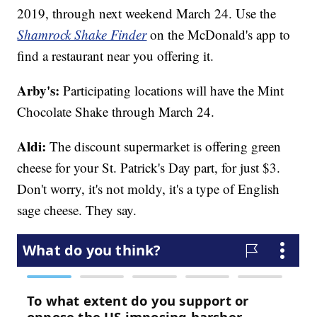
2019, through next weekend March 24. Use the
Shamrock Shake Finder
on the McDonald's app to
find a restaurant near you offering it.
Arby's:
Participating locations will have the Mint
Chocolate Shake through March 24.
Aldi:
The discount supermarket is offering green
cheese for your St. Patrick's Day part, for just $3.
Don't worry, it's not moldy, it's a type of English
sage cheese. They say.