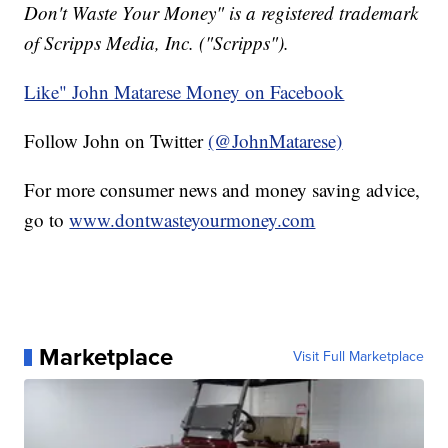
Don't Waste Your Money" is a registered trademark
of Scripps Media, Inc. ("Scripps").
Like" John Matarese Money on Facebook
Follow John on Twitter
(@JohnMatarese)
For more consumer news and money saving advice,
go to
www.dontwasteyourmoney.com
Marketplace
Visit Full Marketplace