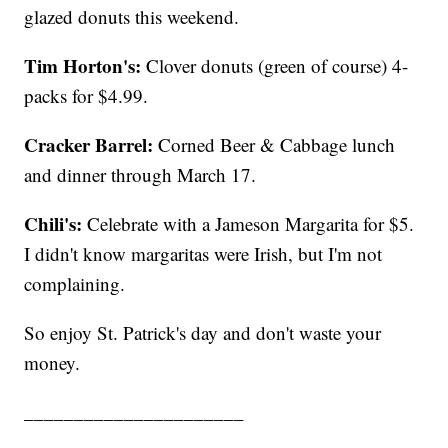
glazed donuts this weekend.
Tim Horton's:
Clover donuts (green of course) 4-
packs for $4.99.
Cracker Barrel:
Corned Beer & Cabbage lunch
and dinner through March 17.
Chili's:
Celebrate with a Jameson Margarita for $5.
I didn't know margaritas were Irish, but I'm not
complaining.
So enjoy St. Patrick's day and don't waste your
money.
______________________