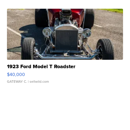
1923 Ford Model T Roadster
$40,000
GATEWAY C.
| sellwild.com