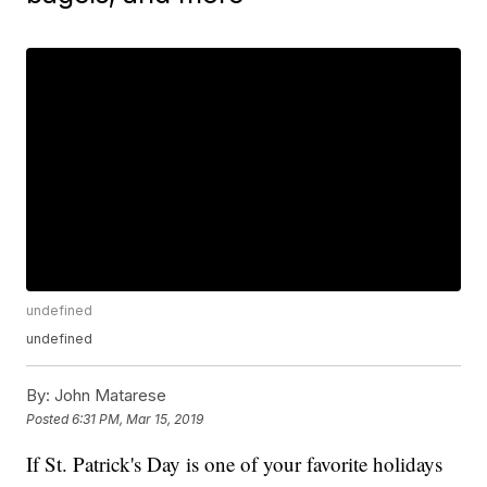
undefined
undefined
By:
John Matarese
Posted
6:31 PM, Mar 15, 2019
If St. Patrick's Day is one of your favorite holidays