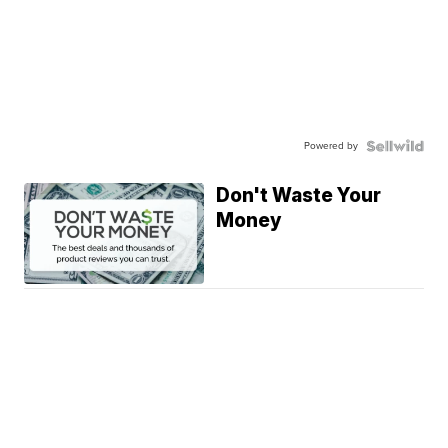
Powered by
Don't Waste Your
Money