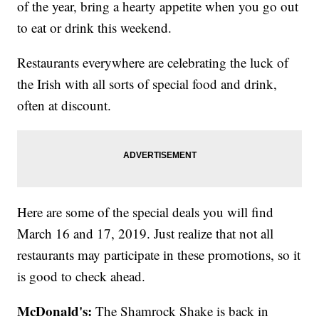
of the year, bring a hearty appetite when you go out
to eat or drink this weekend.
Restaurants everywhere are celebrating the luck of
the Irish with all sorts of special food and drink,
often at discount.
Here are some of the special deals you will find
March 16 and 17, 2019. Just realize that not all
restaurants may participate in these promotions, so it
is good to check ahead.
McDonald's:
The Shamrock Shake is back in