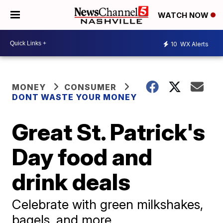
WATCH NOW
10
WX Alerts
MONEY
CONSUMER
DONT WASTE YOUR MONEY
Great St. Patrick's
Day food and
drink deals
Celebrate with green milkshakes,
bagels, and more