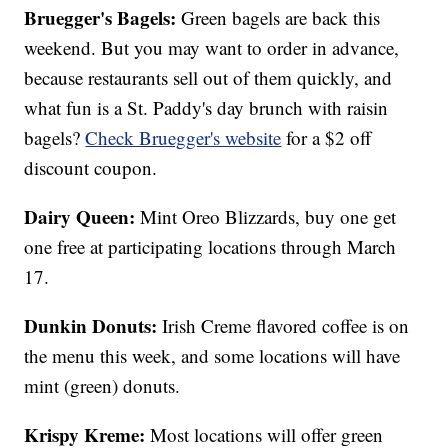
Bruegger's Bagels:
Green bagels are back this
weekend. But you may want to order in advance,
because restaurants sell out of them quickly, and
what fun is a St. Paddy's day brunch with raisin
bagels?
Check Bruegger's website
for a $2 off
discount coupon.
Dairy Queen:
Mint Oreo Blizzards, buy one get
one free at participating locations through March
17.
Dunkin Donuts:
Irish Creme flavored coffee is on
the menu this week, and some locations will have
mint (green) donuts.
Krispy Kreme:
Most locations will offer green