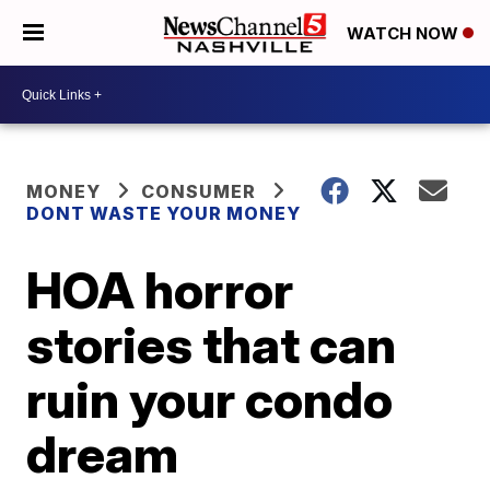
WATCH NOW
MONEY
CONSUMER
DONT WASTE YOUR MONEY
HOA horror
stories that can
ruin your condo
dream