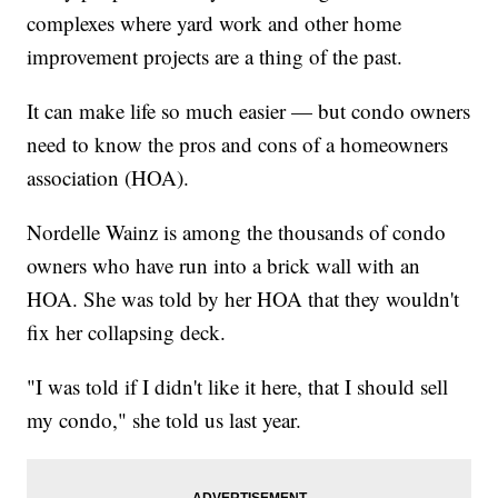
complexes where yard work and other home
improvement projects are a thing of the past.
It can make life so much easier — but condo owners
need to know the pros and cons of a homeowners
association (HOA).
Nordelle Wainz is among the thousands of condo
owners who have run into a brick wall with an
HOA. She was told by her HOA that they wouldn't
fix her collapsing deck.
"I was told if I didn't like it here, that I should sell
my condo," she told us last year.