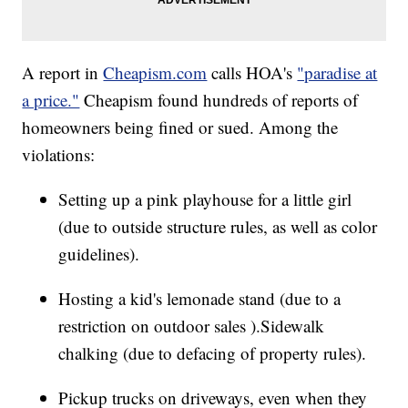
A report in
Cheapism.com
calls HOA's
"paradise at
a price."
Cheapism found hundreds of reports of
homeowners being fined or sued. Among the
violations:
Setting up a pink playhouse for a little girl
(due to outside structure rules, as well as color
guidelines).
Hosting a kid's lemonade stand (due to a
restriction on outdoor sales ).Sidewalk
chalking (due to defacing of property rules).
Pickup trucks on driveways, even when they