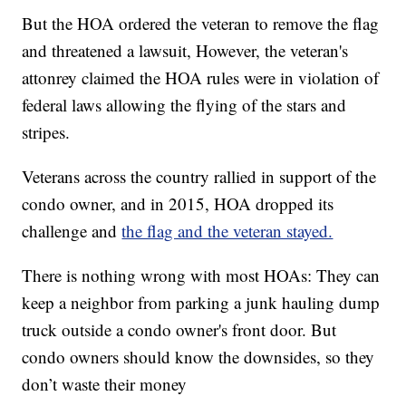
But the HOA ordered the veteran to remove the flag
and threatened a lawsuit, However, the veteran's
attonrey claimed the HOA rules were in violation of
federal laws allowing the flying of the stars and
stripes.
Veterans across the country rallied in support of the
condo owner, and in 2015, HOA dropped its
challenge and
the flag and the veteran stayed.
There is nothing wrong with most HOAs: They can
keep a neighbor from parking a junk hauling dump
truck outside a condo owner's front door. But
condo owners should know the downsides, so they
don’t waste their money