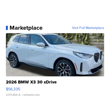
Marketplace
Visit Full Marketplace
2026 BMW X3 30 xDrive
$56,335
LOTLINX A.
| sellwild.com