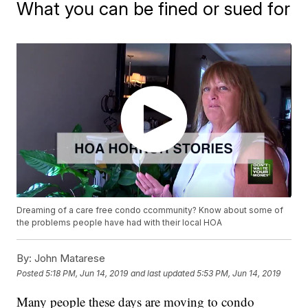
What you can be fined or sued for
Dreaming of a care free condo ccommunity? Know about some of
the problems people have had with their local HOA
By:
John Matarese
Posted
5:18 PM, Jun 14, 2019
and last updated
5:53 PM, Jun 14, 2019
Many people these days are moving to condo