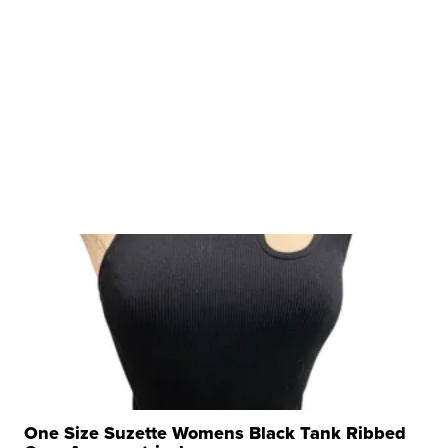
One Size Suzette Womens Black Tank Ribbed