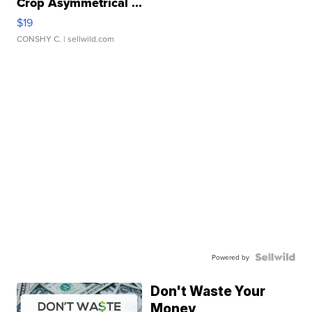
Crop Asymmetrical ...
$19
CONSHY C.
| sellwild.com
Powered by
Don't Waste Your
Money