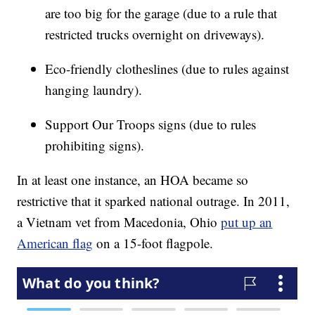
are too big for the garage (due to a rule that
restricted trucks overnight on driveways).
Eco-friendly clotheslines (due to rules against
hanging laundry).
Support Our Troops signs (due to rules
prohibiting signs).
In at least one instance, an HOA became so
restrictive that it sparked national outrage. In 2011,
a Vietnam vet from Macedonia, Ohio
put up an
American flag
on a 15-foot flagpole.