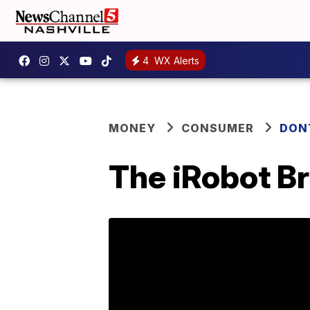
4
WX Alerts
MONEY
CONSUMER
DON
The iRobot Br