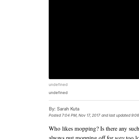
undefined
undefined
By:
Sarah Kuta
Posted
7:04 PM, Nov 17, 2017
and last updated
9:06
Who likes mopping? Is there any such 
always put mopping off for
way
too lo