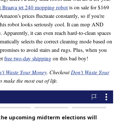
t Braava jet 240 mopping robot
is on sale for $169
azon's prices fluctuate constantly, so if you're
is robot looks seriously cool. It can mop AND
. Apparently, it can even reach hard-to-clean spaces
tomatically selects the correct cleaning mode based on
 promises to avoid stairs and rugs. Plus, when you
et
free two-day shipping
on this bad boy!
't Waste Your Money
. Checkout
Don't Waste Your
o make the most out of life.