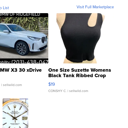
Visit Full Marketplace
o List
MW X3 30 xDrive
One Size Suzette Womens
Black Tank Ribbed Crop
Asymmetrical ...
$19
.
| sellwild.com
CONSHY C.
| sellwild.com