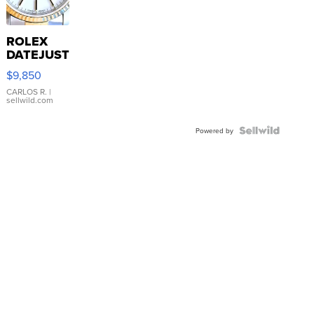
ROLEX
DATEJUST
16233
$9,850
WHITE
DIAL
CARLOS R.
|
sellwild.com
FLUTED
BEZEL
TWO-
Powered by
TONE
JUBILE...