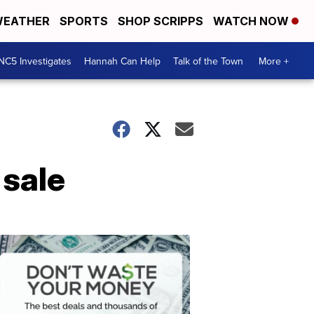
EATHER
SPORTS
SHOP SCRIPPS
WATCH NOW
NC5 Investigates
Hannah Can Help
Talk of the Town
More +
 sale
Don't
Waste
Your
Money