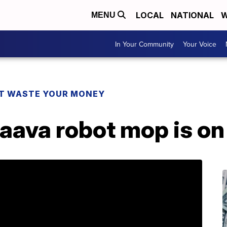
LOCAL
NATIONAL
W
MENU
In Your Community
Your Voice
T WASTE YOUR MONEY
aava robot mop is on