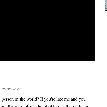
 PM, Nov 17, 2017
person in the world? If you're like me and you
ng, there's a nifty little robot that will do it for you.