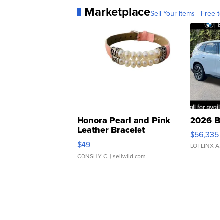
Marketplace
Sell Your Items - Free t
Honora Pearl and Pink
2026 B
Leather Bracelet
$56,335
Adjustable Buckle Clo...
$49
LOTLINX A
CONSHY C.
| sellwild.com