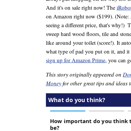
And it's on sale right now! The
iRobo
on Amazon right now ($199). (Note: Am
seeing a different price, that's why!)
Th
sweep hard wood floors, tile and stone
like around your toilet (score!). It au
what type of pad you put on it, and it
sign up for Amazon Prime
, you can g
This story originally appeared on
Don
Money
for other great tips and ideas t