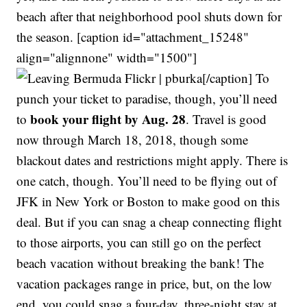
beach after that neighborhood pool shuts down for
the season. [caption id="attachment_15248"
align="alignnone" width="1500"]
Flickr | pburka[/caption] To
punch your ticket to paradise, though, you’ll need
book your flight by Aug. 28
to
. Travel is good
now through March 18, 2018, though some
blackout dates and restrictions might apply. There is
one catch, though. You’ll need to be flying out of
JFK in New York or Boston to make good on this
deal. But if you can snag a cheap connecting flight
to those airports, you can still go on the perfect
beach vacation without breaking the bank! The
vacation packages range in price, but, on the low
end, you could snag a four-day, three-night stay at