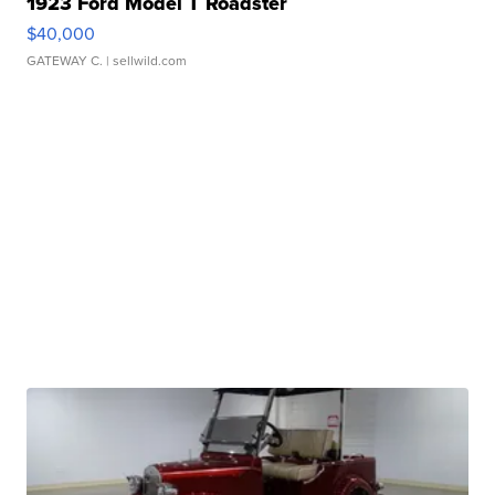
1923 Ford Model T Roadster
$40,000
GATEWAY C.
| sellwild.com