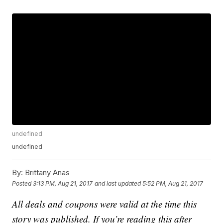
undefined
undefined
By:
Brittany Anas
Posted
3:13 PM, Aug 21, 2017
and last updated
5:52 PM, Aug 21, 2017
All deals and coupons were valid at the time this
story was published. If you’re reading this after