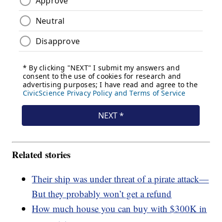
Related stories
Their ship was under threat of a pirate attack—
But they probably won’t get a refund
How much house you can buy with $300K in