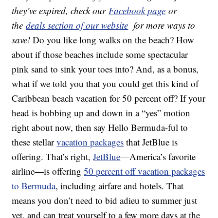
they’ve expired, check our
Facebook page
or
the
deals section of our website
for more ways to
save!
Do you like long walks on the beach? How
about if those beaches include some spectacular
pink sand to sink your toes into? And, as a bonus,
what if we told you that you could get this kind of
Caribbean beach vacation for 50 percent off? If your
head is bobbing up and down in a “yes” motion
right about now, then say Hello Bermuda-ful to
these stellar
vacation packages
that JetBlue is
offering. That’s right,
JetBlue
—America’s favorite
airline—is offering
50 percent off vacation packages
to Bermuda
, including airfare and hotels. That
means you don’t need to bid adieu to summer just
yet, and can treat yourself to a few more days at the