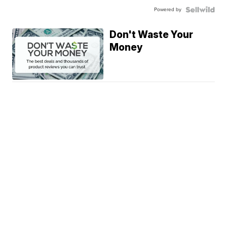
Powered by
Don't Waste Your
Money