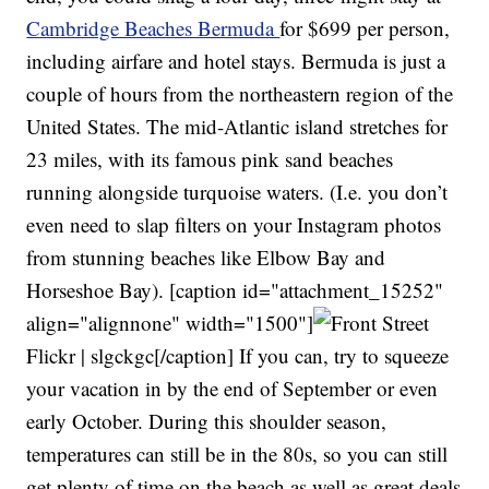
Cambridge Beaches Bermuda
for $699 per person,
including airfare and hotel stays. Bermuda is just a
couple of hours from the northeastern region of the
United States. The mid-Atlantic island stretches for
23 miles, with its famous pink sand beaches
running alongside turquoise waters. (I.e. you don’t
even need to slap filters on your Instagram photos
from stunning beaches like Elbow Bay and
Horseshoe Bay). [caption id="attachment_15252"
align="alignnone" width="1500"]
Flickr | slgckgc[/caption] If you can, try to squeeze
your vacation in by the end of September or even
early October. During this shoulder season,
temperatures can still be in the 80s, so you can still
get plenty of time on the beach as well as great deals