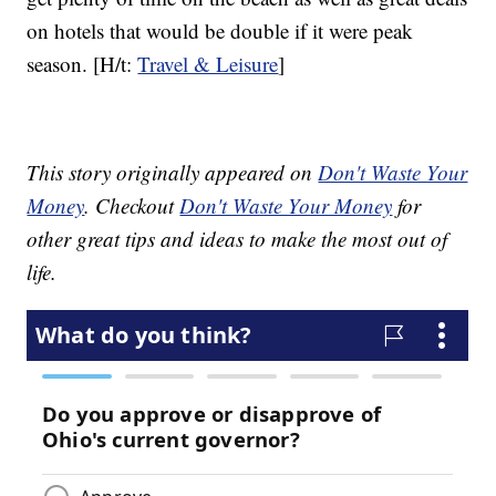
on hotels that would be double if it were peak
season. [H/t:
Travel & Leisure
]
This story originally appeared on
Don't Waste Your
Money
. Checkout
Don't Waste Your Money
for
other great tips and ideas to make the most out of
life.