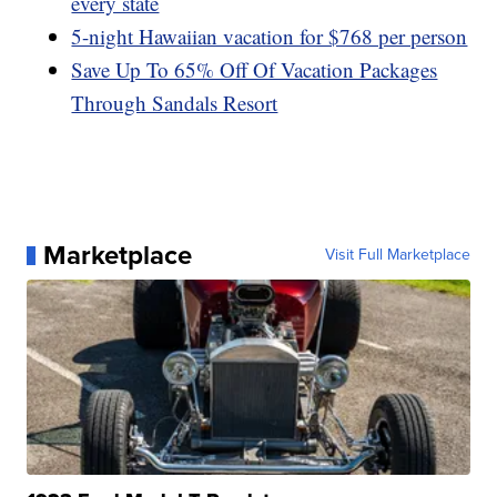
every state
5-night Hawaiian vacation for $768 per person
Save Up To 65% Off Of Vacation Packages
Through Sandals Resort
Marketplace
Visit Full Marketplace