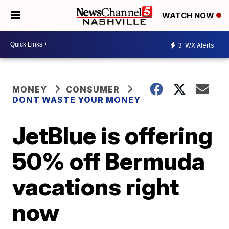
WATCH NOW
3
WX Alerts
MONEY
CONSUMER
DONT WASTE YOUR MONEY
JetBlue is offering
50% off Bermuda
vacations right
now