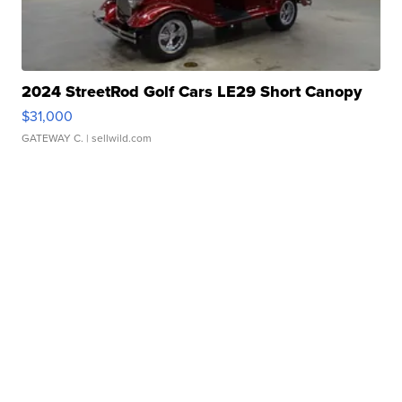
2024 StreetRod Golf Cars LE29 Short Canopy
$31,000
GATEWAY C.
| sellwild.com