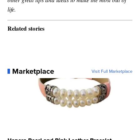
life.
Related stories
Marketplace
Visit Full Marketplace