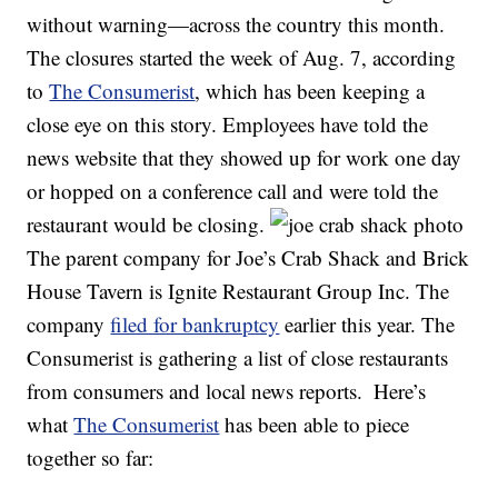
without warning—across the country this month.
The closures started the week of Aug. 7, according
to
The Consumerist
, which has been keeping a
close eye on this story. Employees have told the
news website that they showed up for work one day
or hopped on a conference call and were told the
restaurant would be closing.
The parent company for Joe’s Crab Shack and Brick
House Tavern is Ignite Restaurant Group Inc. The
company
filed for bankruptcy
earlier this year. The
Consumerist is gathering a list of close restaurants
from consumers and local news reports.
Here’s
what
The Consumerist
has been able to piece
together so far: