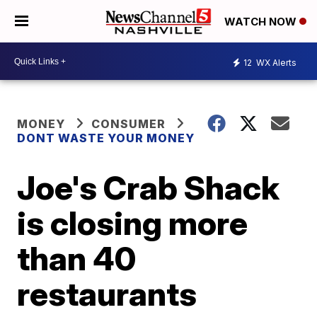
WATCH NOW
12
WX Alerts
MONEY
CONSUMER
DONT WASTE YOUR MONEY
Joe's Crab Shack
is closing more
than 40
restaurants