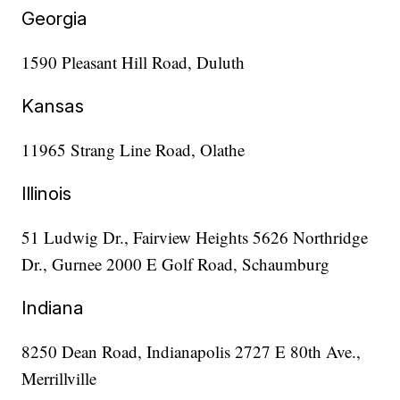
Georgia
1590 Pleasant Hill Road, Duluth
Kansas
11965 Strang Line Road, Olathe
Illinois
51 Ludwig Dr., Fairview Heights 5626 Northridge
Dr., Gurnee 2000 E Golf Road, Schaumburg
Indiana
8250 Dean Road, Indianapolis 2727 E 80th Ave.,
Merrillville