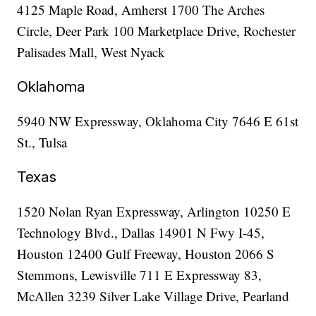
4125 Maple Road, Amherst 1700 The Arches
Circle, Deer Park 100 Marketplace Drive, Rochester
Palisades Mall, West Nyack
Oklahoma
5940 NW Expressway, Oklahoma City 7646 E 61st
St., Tulsa
Texas
1520 Nolan Ryan Expressway, Arlington 10250 E
Technology Blvd., Dallas 14901 N Fwy I-45,
Houston 12400 Gulf Freeway, Houston 2066 S
Stemmons, Lewisville 711 E Expressway 83,
McAllen 3239 Silver Lake Village Drive, Pearland