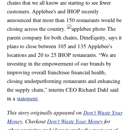
chains that we all know are starting to see fewer
customers. Applebee's and IHOP recently
announced that more than 150 restaurants would be
closing across the country.
The
parent company for both chains, DineEquity, says it
plans to close between 105 and 135 Applebee’s
locations and 20 to 25 IHOP restaurants. “We are
investing in the empowerment of our brands by
improving overall franchisee financial health,
closing underperforming restaurants and enhancing
the supply chain,” interim CEO Richard Dahl said
in a
statement
.
This story originally appeared on
Don't Waste Your
Money
. Checkout
Don't Waste Your Money
for
other great tips and ideas to make the most out of