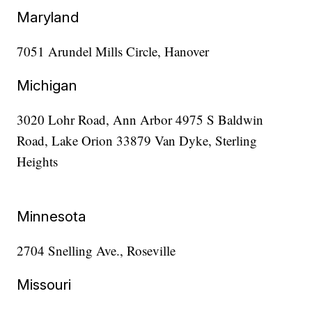
Maryland
7051 Arundel Mills Circle, Hanover
Michigan
3020 Lohr Road, Ann Arbor 4975 S Baldwin
Road, Lake Orion 33879 Van Dyke, Sterling
Heights
Minnesota
2704 Snelling Ave., Roseville
Missouri