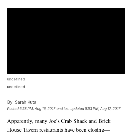
undefined
undefined
By:
Sarah Kuta
Posted
6:53 PM, Aug 16, 2017
and last updated
5:53 PM, Aug 17, 2017
Apparently, many Joe’s Crab Shack and Brick
House Tavern restaurants have been closing—