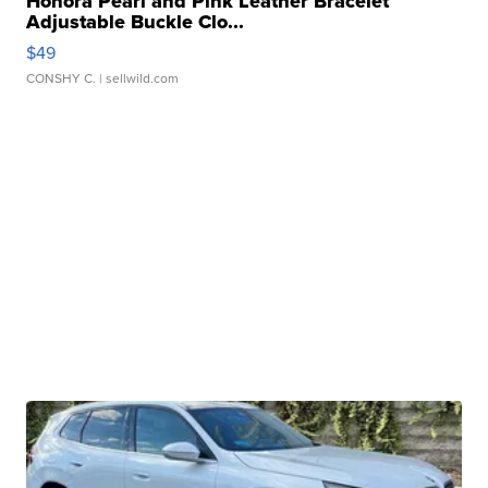
Honora Pearl and Pink Leather Bracelet
Adjustable Buckle Clo...
$49
CONSHY C.
| sellwild.com