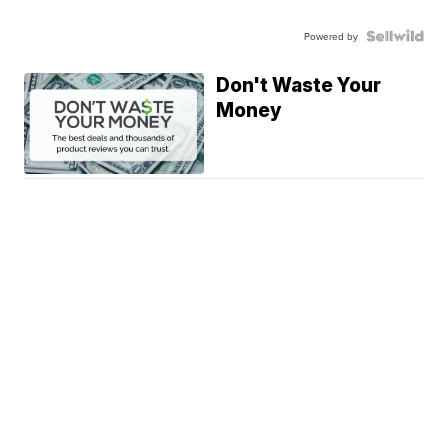
Powered by
Don't Waste Your
Money