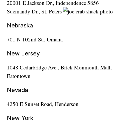
20001 E Jackson Dr., Independence 5856
Suemandy Dr., St. Peters
Nebraska
701 N 102nd St., Omaha
New Jersey
1048 Cedarbridge Ave., Brick Monmouth Mall,
Eatontown
Nevada
4250 E Sunset Road, Henderson
New York