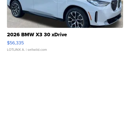
2026 BMW X3 30 xDrive
$56,335
LOTLINX A.
| sellwild.com