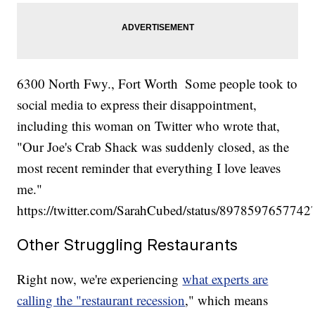
6300 North Fwy., Fort Worth
Some people took to
social media to express their disappointment,
including this woman on Twitter who wrote that,
"Our Joe's Crab Shack was suddenly closed, as the
most recent reminder that everything I love leaves
me."
https://twitter.com/SarahCubed/status/897859765774
Other Struggling Restaurants
Right now, we're experiencing
what experts are
calling the "restaurant recession
," which means