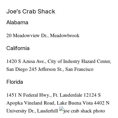
Joe's Crab Shack
Alabama
20 Meadowview Dr., Meadowbrook
California
1420 S Azusa Ave., City of Industry Hazard Center,
San Diego 245 Jefferson St., San Francisco
Florida
1451 N Federal Hwy., Ft. Lauderdale 12124 S
Apopka Vineland Road, Lake Buena Vista 4402 N
University Dr., Lauderhill