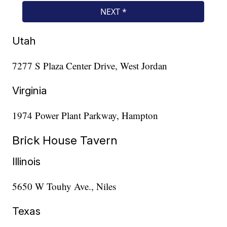
Utah
7277 S Plaza Center Drive, West Jordan
Virginia
1974 Power Plant Parkway, Hampton
Brick House Tavern
Illinois
5650 W Touhy Ave., Niles
Texas