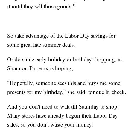
it until they sell those goods."
So take advantage of the Labor Day savings for
some great late summer deals.
Or do some early holiday or birthday shopping, as
Shannon Phoenix is hoping,
"Hopefully, someone sees this and buys me some
presents for my birthday," she said, tongue in cheek.
And you don't need to wait till Saturday to shop:
Many stores have already begun their Labor Day
sales, so you don't waste your money.
________________