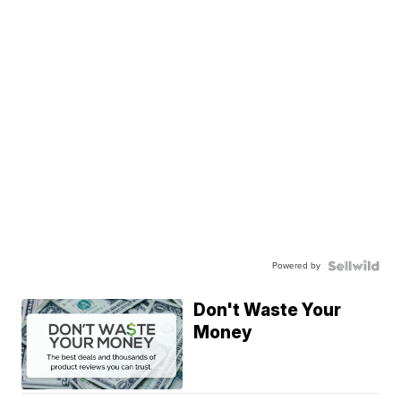
Powered by
Don't Waste Your
Money