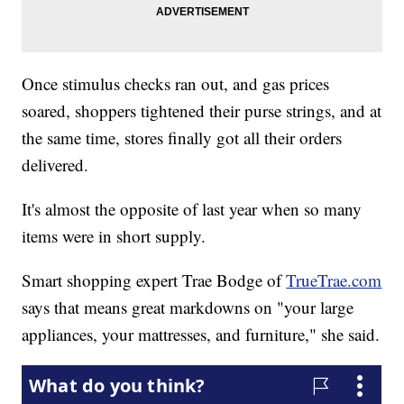
Once stimulus checks ran out, and gas prices
soared, shoppers tightened their purse strings, and at
the same time, stores finally got all their orders
delivered.
It's almost the opposite of last year when so many
items were in short supply.
Smart shopping expert Trae Bodge of
TrueTrae.com
says that means great markdowns on "your large
appliances, your mattresses, and furniture," she said.