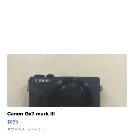
Canon Gx7 mark III
$889
JESSICA S.
| sellwild.com