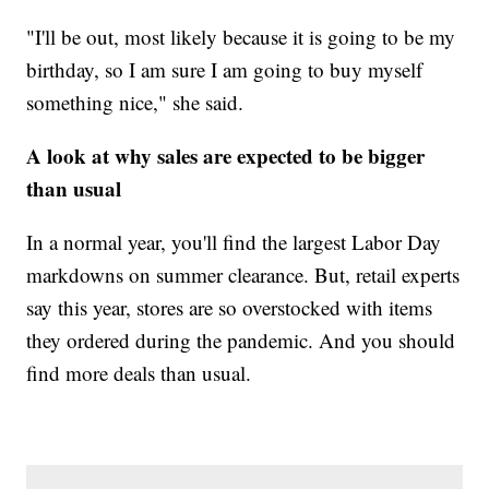
"I'll be out, most likely because it is going to be my
birthday, so I am sure I am going to buy myself
something nice," she said.
A look at why sales are expected to be bigger
than usual
In a normal year, you'll find the largest Labor Day
markdowns on summer clearance. But, retail experts
say this year, stores are so overstocked with items
they ordered during the pandemic. And you should
find more deals than usual.