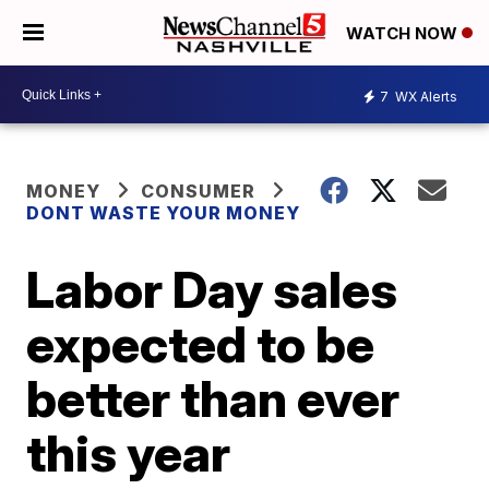
WATCH NOW
7
WX Alerts
MONEY
CONSUMER
DONT WASTE YOUR MONEY
Labor Day sales
expected to be
better than ever
this year