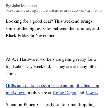
By:
John Matarese
Posted
10:00 AM, Aug 31, 2022
and last updated
11:12 AM, Aug 31, 2022
Looking for a good deal? This weekend brings
some of the biggest sales between the summer, and
Black Friday in November.
At Ace Hardware, workers are getting ready for a
big Labor Day weekend, as they are at many other
stores.
Grills and patio accessories are among the items on
markdown
, as they are at
Home Depot
and
Lowe's
.
Shannon Phoenix is ready to do some shopping.