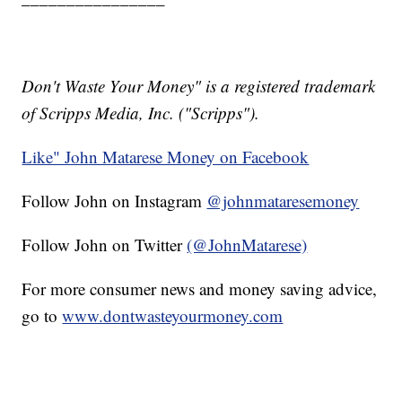
Don't Waste Your Money" is a registered trademark
of Scripps Media, Inc. ("Scripps").
Like" John Matarese Money on Facebook
Follow John on Instagram
@johnmataresemoney
Follow John on Twitter
(@JohnMatarese)
For more consumer news and money saving advice,
go to
www.dontwasteyourmoney.com