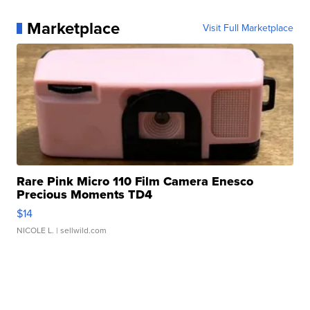
Marketplace
Visit Full Marketplace
Rare Pink Micro 110 Film Camera Enesco
Precious Moments TD4
$14
NICOLE L.
| sellwild.com