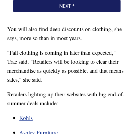
You will also find deep discounts on clothing, she
says, more so than in most years.
"Fall clothing is coming in later than expected,"
Trae said. "Retailers will be looking to clear their
merchandise as quickly as possible, and that means
sales," she said.
Retailers lighting up their websites with big end-of-
summer deals include:
Kohls
Ashley Furniture