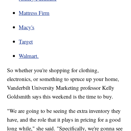
Mattress Firm
Macy's
Target
Walmart.
So whether you're shopping for clothing,
electronics, or something to spruce up your home,
Vanderbilt University Marketing professor Kelly
Goldsmith says this weekend is the time to buy.
"We are going to be seeing the extra inventory they
have, and the role that it plays in pricing for a good
long while," she said. "Specifically, we're gonna see