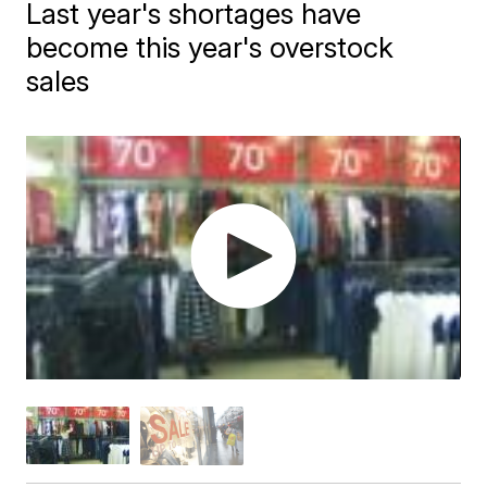
Last year's shortages have
become this year's overstock
sales