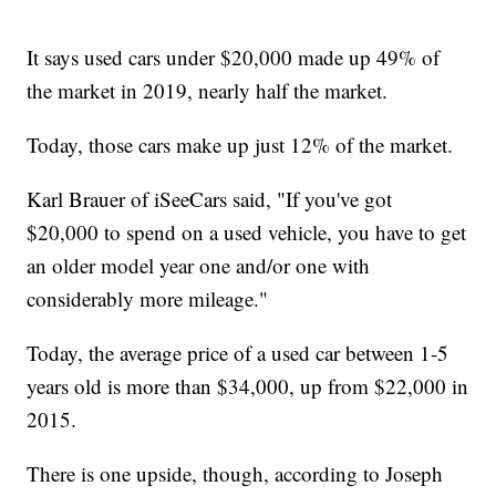
It says used cars under $20,000 made up 49% of
the market in 2019, nearly half the market.
Today, those cars make up just 12% of the market.
Karl Brauer of iSeeCars said, "If you've got
$20,000 to spend on a used vehicle, you have to get
an older model year one and/or one with
considerably more mileage."
Today, the average price of a used car between 1-5
years old is more than $34,000, up from $22,000 in
2015.
There is one upside, though, according to Joseph