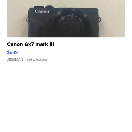
Canon Gx7 mark III
$889
JESSICA S.
| sellwild.com