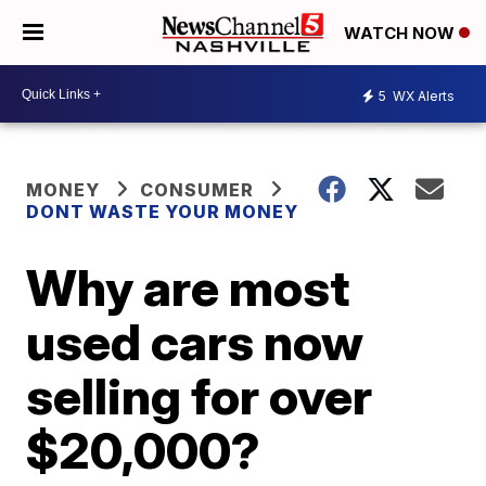
WATCH NOW
5
WX Alerts
MONEY
CONSUMER
DONT WASTE YOUR MONEY
Why are most
used cars now
selling for over
$20,000?