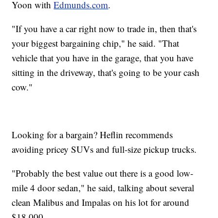
Yoon with
Edmunds.com
.
"If you have a car right now to trade in, then that's
your biggest bargaining chip," he said. "That
vehicle that you have in the garage, that you have
sitting in the driveway, that's going to be your cash
cow."
Looking for a bargain? Heflin recommends
avoiding pricey SUVs and full-size pickup trucks.
"Probably the best value out there is a good low-
mile 4 door sedan," he said, talking about several
clean Malibus and Impalas on his lot for around
$18.000.