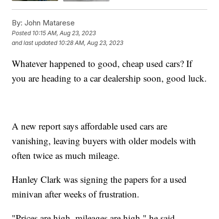
By:
John Matarese
Posted
10:15 AM, Aug 23, 2023
and last updated
10:28 AM, Aug 23, 2023
Whatever happened to good, cheap used cars? If
you are heading to a car dealership soon, good luck.
A new report says affordable used cars are
vanishing, leaving buyers with older models with
often twice as much mileage.
Hanley Clark was signing the papers for a used
minivan after weeks of frustration.
"Prices are high, mileages are high," he said.