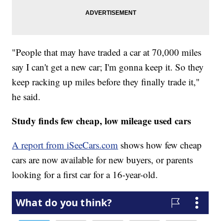
"People that may have traded a car at 70,000 miles
say I can't get a new car; I'm gonna keep it. So they
keep racking up miles before they finally trade it,"
he said.
Study finds few cheap, low mileage used cars
A report from iSeeCars.com
shows how few cheap
cars are now available for new buyers, or parents
looking for a first car for a 16-year-old.