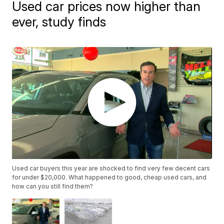
Used car prices now higher than
ever, study finds
Used car buyers this year are shocked to find very few decent cars
for under $20,000. What happened to good, cheap used cars, and
how can you still find them?