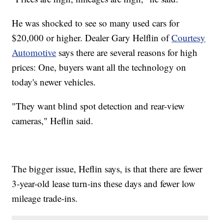
He was shocked to see so many used cars for
$20,000 or higher. Dealer Gary Helflin of
Courtesy
Automotive
says there are several reasons for high
prices: One, buyers want all the technology on
today's newer vehicles.
"They want blind spot detection and rear-view
cameras," Heflin said.
The bigger issue, Heflin says, is that there are fewer
3-year-old lease turn-ins these days and fewer low
mileage trade-ins.