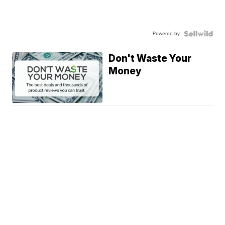
Powered by
Don't Waste Your
Money