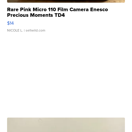
Rare Pink Micro 110 Film Camera Enesco
Precious Moments TD4
$14
NICOLE L.
| sellwild.com