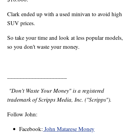
Clark ended up with a used minivan to avoid high
SUV prices.
So take your time and look at less popular models,
so you don't waste your money.
____________________
"Don't Waste Your Money" is a registered
trademark of Scripps Media, Inc. ("Scripps").
Follow John:
Facebook:
John Matarese Money