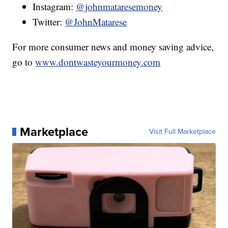
Instagram:
@johnmataresemoney
Twitter:
@JohnMatarese
For more consumer news and money saving advice,
go to
www.dontwasteyourmoney.com
Marketplace
Visit Full Marketplace